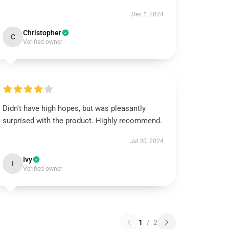
Dec 1, 2024
Christopher
C
Verified owner
Didn't have high hopes, but was pleasantly
surprised with the product. Highly recommend.
Jul 30, 2024
Ivy
I
Verified owner
1
/
2