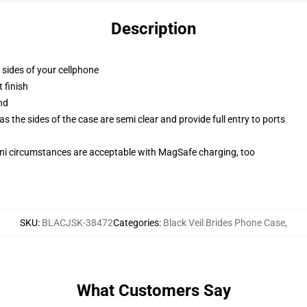
Description
 sides of your cellphone
 finish
nd
 the sides of the case are semi clear and provide full entry to ports
mini circumstances are acceptable with MagSafe charging, too
SKU
:
BLACJSK-38472
Categories
:
Black Veil Brides Phone Case
,
What Customers Say