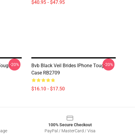
$40.95 - $47.95
-20%
-20%
Tough
Bvb Black Veil Brides IPhone Tough
Case RB2709
$16.10 - $17.50
100% Secure Checkout
sage
PayPal / MasterCard / Visa