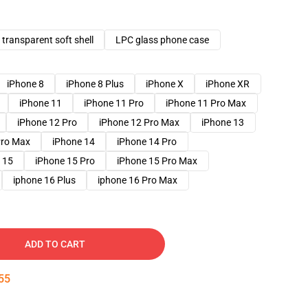
transparent soft shell
LPC glass phone case
iPhone 8
iPhone 8 Plus
iPhone X
iPhone XR
iPhone 11
iPhone 11 Pro
iPhone 11 Pro Max
iPhone 12 Pro
iPhone 12 Pro Max
iPhone 13
Pro Max
iPhone 14
iPhone 14 Pro
 15
iPhone 15 Pro
iPhone 15 Pro Max
iphone 16 Plus
iphone 16 Pro Max
ADD TO CART
54