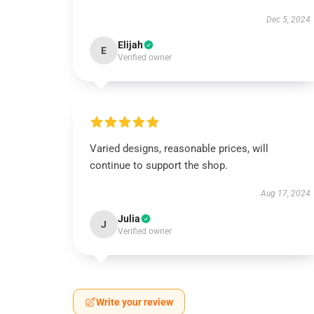
Dec 5, 2024
Elijah
E
Verified owner
Varied designs, reasonable prices, will
continue to support the shop.
Aug 17, 2024
Julia
J
Verified owner
Write your review