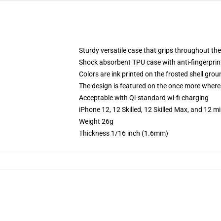
Sturdy versatile case that grips throughout the
Shock absorbent TPU case with anti-fingerprint
Colors are ink printed on the frosted shell grou
The design is featured on the once more whereas
Acceptable with Qi-standard wi-fi charging
iPhone 12, 12 Skilled, 12 Skilled Max, and 12 
Weight 26g
Thickness 1/16 inch (1.6mm)