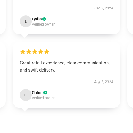
Dec 2, 2024
Lydia
L
Verified owner
Great retail experience, clear communication,
and swift delivery.
Aug 2, 2024
Chloe
C
Verified owner