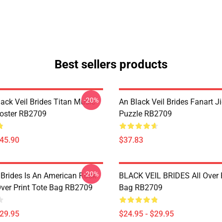
Best sellers products
-20%
ack Veil Brides Titan Music
An Black Veil Brides Fanart 
Poster RB2709
Puzzle RB2709
$45.90
$37.83
-20%
 Brides Is An American Rock
BLACK VEIL BRIDES All Over P
Over Print Tote Bag RB2709
Bag RB2709
$29.95
$24.95 - $29.95