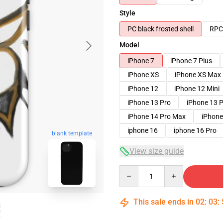
Style
PC black frosted shell
RPC 
Model
iPhone 7
iPhone 7 Plus
iPhone XS
iPhone XS Max
iPhone 12
iPhone 12 Mini
iPhone 13 Pro
iPhone 13 
iPhone 14 Pro Max
iPhone
iphone 16
iphone 16 Pro
blank template
View size guide
Quantity
This sale ends in
02
:
03
: