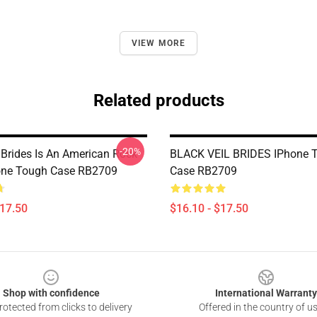
VIEW MORE
Related products
-20%
 Brides Is An American Rock
BLACK VEIL BRIDES IPhone 
one Tough Case RB2709
Case RB2709
$17.50
$16.10 - $17.50
Shop with confidence
International Warranty
otected from clicks to delivery
Offered in the country of u