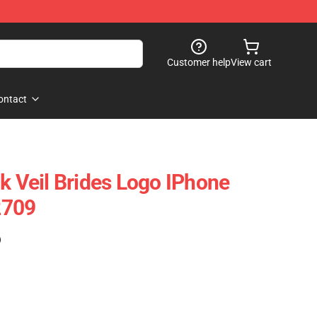
Customer help
View cart
ontact
k Veil Brides Logo IPhone
2709
)