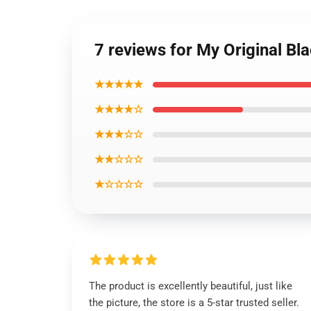
7 reviews for My Original B
★★★★★
★★★★☆
★★★☆☆
★★☆☆☆
★☆☆☆☆
The product is excellently beautiful, just like
the picture, the store is a 5-star trusted seller.