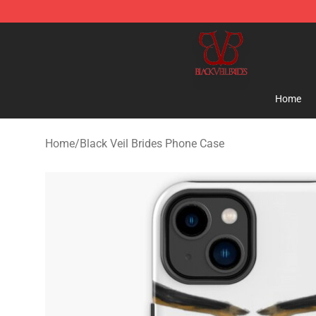
Black Veil Brides Shop - OFFICIAL Black Veil Brides Me
Home
Home
/
Black Veil Brides Phone Case