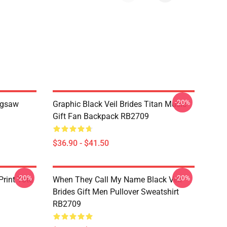
-20%
Jigsaw
Graphic Black Veil Brides Titan Music
Gift Fan Backpack RB2709
$36.90 - $41.50
-20%
-20%
rint Tote
When They Call My Name Black Veil
Brides Gift Men Pullover Sweatshirt
RB2709