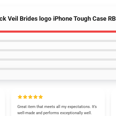
lack Veil Brides logo iPhone Tough Case R
Great item that meets all my expectations. It’s
well-made and performs exceptionally well.