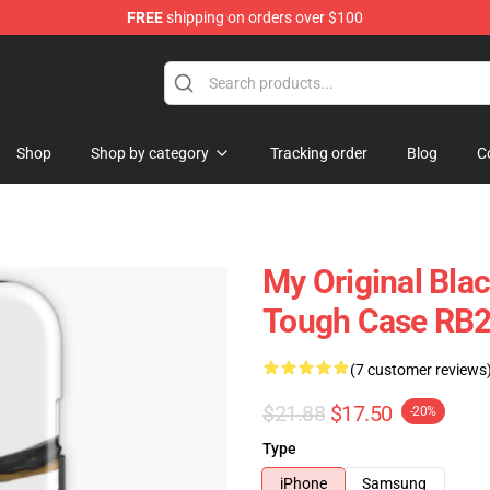
FREE
shipping on orders over $100
rch store
Shop
Shop by category
Tracking order
Blog
C
My Original Blac
Tough Case RB
(7 customer reviews
$21.88
$17.50
-20%
Type
iPhone
Samsung