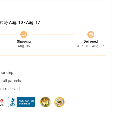
et by
Aug. 10 - Aug. 17
Shipping
Delivered
Aug. 06
Aug. 10 - Aug. 17
doorstep
 all parcels
not received