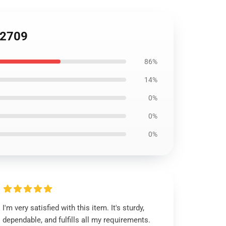
B2709
86%
14%
0%
0%
0%
I'm very satisfied with this item. It's sturdy,
dependable, and fulfills all my requirements.