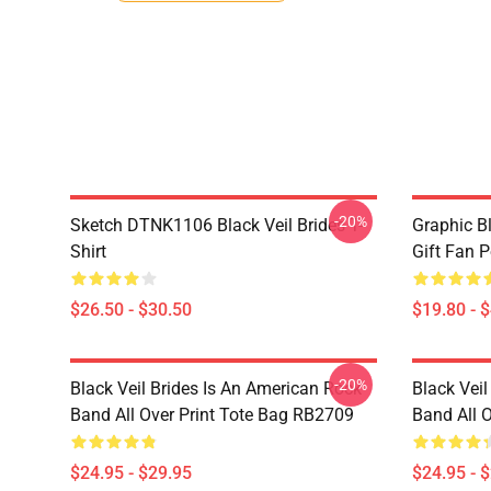
-20%
Sketch DTNK1106 Black Veil Brides T-
Graphic Bl
Shirt
Gift Fan 
$26.50 - $30.50
$19.80 - 
-20%
Black Veil Brides Is An American Rock
Black Veil
Band All Over Print Tote Bag RB2709
Band All 
$24.95 - $29.95
$24.95 - 