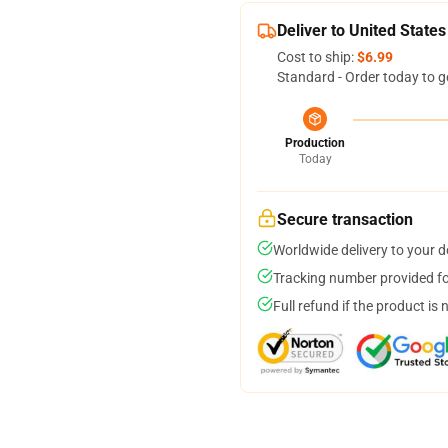
Deliver to United States
Cost to ship:
$6.99
Standard - Order today to g
Production
Today
Secure transaction
Worldwide delivery to your 
Tracking number provided for
Full refund if the product is 