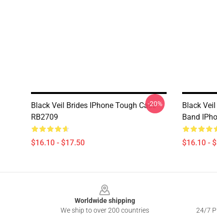
-20%
Black Veil Brides IPhone Tough Case
Black Veil
RB2709
Band IPh
$16.10 - $17.50
$16.10 - 
Footer
Worldwide shipping
We ship to over 200 countries
24/7 Pr