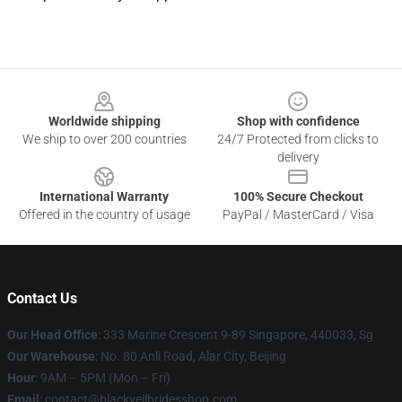
Footer
Worldwide shipping
Shop with confidence
We ship to over 200 countries
24/7 Protected from clicks to
delivery
International Warranty
100% Secure Checkout
Offered in the country of usage
PayPal / MasterCard / Visa
Contact Us
Our Head Office
: 333 Marine Crescent 9-89 Singapore, 440033, Sg
Our Warehouse
: No. 80 Anli Road, Alar City, Beijing
Hour
: 9AM – 5PM (Mon – Fri)
Email
: contact@blackveilbridesshop.com