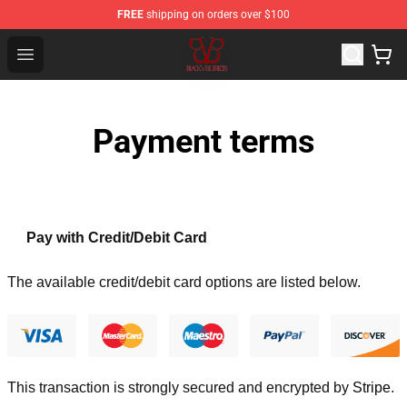
FREE
shipping on orders over $100
Black Veil Brides Shop - OFFICIAL Black Veil Brides Merc
Open menu
Payment terms
Pay with Credit/Debit Card
The available credit/debit card options are listed below.
This transaction is strongly secured and encrypted by
Stripe
.