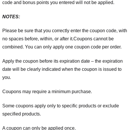
code and bonus points you entered will not be applied.
NOTES:
Please be sure that you correctly enter the coupon code, with
no spaces before, within, or after it.
Coupons cannot be
combined. You can only apply one coupon code per order.
Apply the coupon before its expiration date – the expiration
date will be clearly indicated when the coupon is issued to
you.
Coupons may require a minimum purchase.
Some coupons apply only to specific products or exclude
specified products.
A coupon can only be applied once.