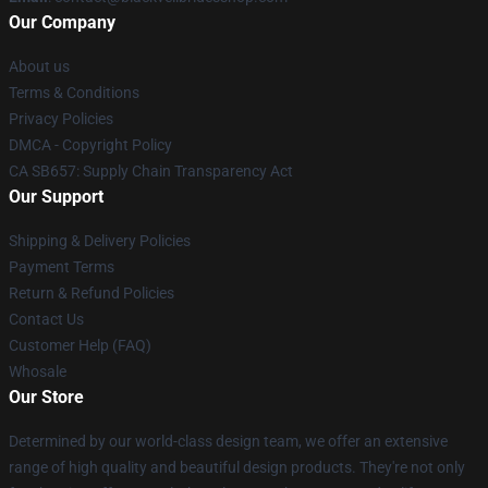
Our Company
About us
Terms & Conditions
Privacy Policies
DMCA - Copyright Policy
CA SB657: Supply Chain Transparency Act
Our Support
Shipping & Delivery Policies
Payment Terms
Return & Refund Policies
Contact Us
Customer Help (FAQ)
Whosale
Our Store
Determined by our world-class design team, we offer an extensive
range of high quality and beautiful design products. They're not only