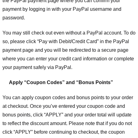
the PayPal payment page where you can confirm your
payment by logging in with your PayPal username and
password.
You may still check out even without a PayPal account. To do
so, please click “Pay with Debit/Credit Card” in the PayPal
payment page and you will be redirected to a secure page
where you can enter your credit card information or complete
your payment safely via PayPal.
Apply “Coupon Codes” and “Bonus Points”
You can apply coupon codes and bonus points to your order
at checkout. Once you’ve entered your coupon code and
bonus points, click “APPLY” and your order total will update
to reflect the discount amount. Please note that if you do not
click “APPLY” before continuing to checkout, the coupon