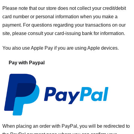
Please note that our store
does not collect your credit/debit
card number or personal information when you make a
payment. For questions regarding your transactions on our
site, please consult your card-issuing bank for information.
You also use Apple Pay if you are using Apple devices.
Pay with Paypal
When placing an order with PayPal, you will be redirected to