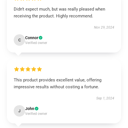
Didn’t expect much, but was really pleased when
receiving the product. Highly recommend.
Nov 29, 2024
Connor
C
Verified owner
This product provides excellent value, offering
impressive results without costing a fortune.
Sep 1, 2024
John
J
Verified owner