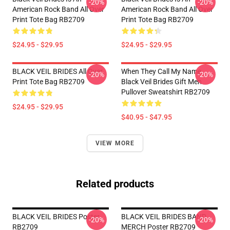
-20%
-20%
American Rock Band All Over
American Rock Band All Over
Print Tote Bag RB2709
Print Tote Bag RB2709
$24.95 - $29.95
$24.95 - $29.95
BLACK VEIL BRIDES All Over
When They Call My Name
-20%
-20%
Print Tote Bag RB2709
Black Veil Brides Gift Men
Pullover Sweatshirt RB2709
$24.95 - $29.95
$40.95 - $47.95
VIEW MORE
Related products
BLACK VEIL BRIDES Poster
BLACK VEIL BRIDES BAND
-20%
-20%
RB2709
MERCH Poster RB2709