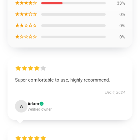
★★★★☆
33%
★★★☆☆
0%
★★☆☆☆
0%
★☆☆☆☆
0%
Super comfortable to use, highly recommend.
Dec 4, 2024
Adam
A
Verified owner