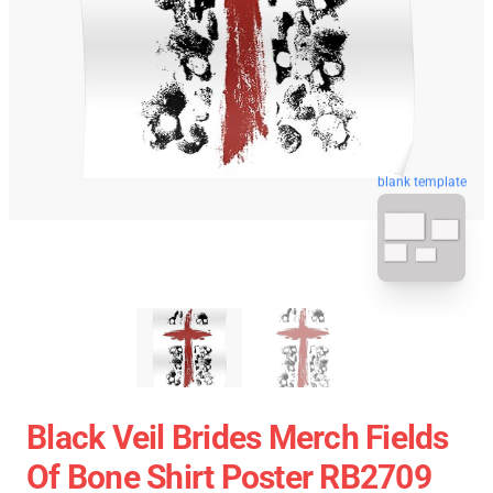
blank template
Black Veil Brides Merch Fields
Of Bone Shirt Poster RB2709