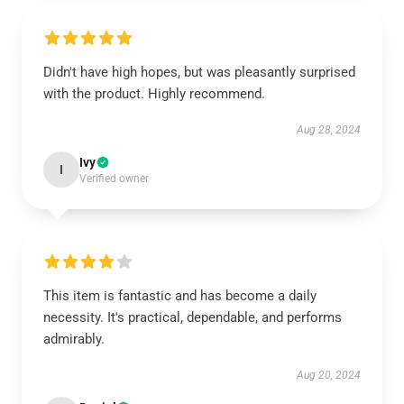
Didn't have high hopes, but was pleasantly surprised
with the product. Highly recommend.
Aug 28, 2024
Ivy
I
Verified owner
This item is fantastic and has become a daily
necessity. It's practical, dependable, and performs
admirably.
Aug 20, 2024