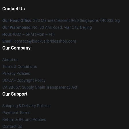
Contact Us
Our Head Office
: 333 Marine Crescent 9-89 Singapore, 440033, Sg
Our Warehouse
: No. 80 Anli Road, Alar City, Beijing
Hour
: 9AM – 5PM (Mon – Fri)
Email
: contact@blackveilbridesshop.com
Our Company
About us
Terms & Conditions
Privacy Policies
DMCA - Copyright Policy
CA SB657: Supply Chain Transparency Act
Our Support
Shipping & Delivery Policies
Payment Terms
Return & Refund Policies
Contact Us