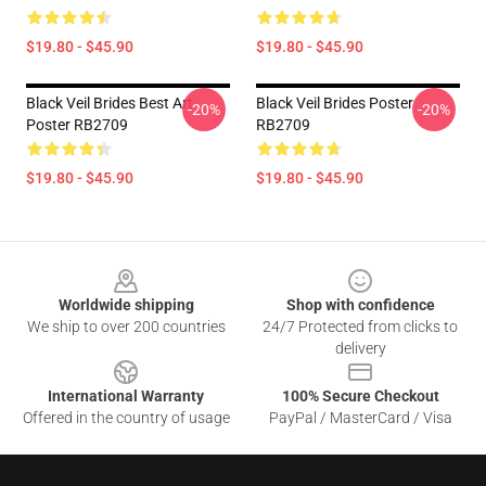
$19.80 - $45.90
$19.80 - $45.90
Black Veil Brides Best Art
Black Veil Brides Poster
-20%
-20%
Poster RB2709
RB2709
$19.80 - $45.90
$19.80 - $45.90
Footer
Worldwide shipping
Shop with confidence
We ship to over 200 countries
24/7 Protected from clicks to
delivery
International Warranty
100% Secure Checkout
Offered in the country of usage
PayPal / MasterCard / Visa