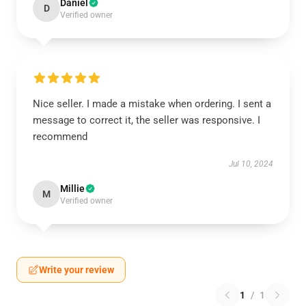
Daniel
D
Verified owner
Nice seller. I made a mistake when ordering. I sent a
message to correct it, the seller was responsive. I
recommend
Jul 10, 2024
Millie
M
Verified owner
Write your review
1
/
1