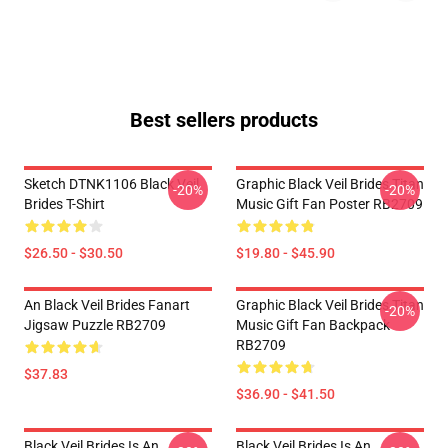
Best sellers products
Sketch DTNK1106 Black Veil
Graphic Black Veil Brides Titan
-20%
-20%
Brides T-Shirt
Music Gift Fan Poster RB2709
$26.50 - $30.50
$19.80 - $45.90
An Black Veil Brides Fanart
Graphic Black Veil Brides Titan
-20%
Jigsaw Puzzle RB2709
Music Gift Fan Backpack
RB2709
$37.83
$36.90 - $41.50
Black Veil Brides Is An
Black Veil Brides Is An