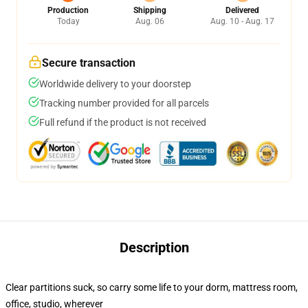
Production
Shipping
Delivered
Today
Aug. 06
Aug. 10 - Aug. 17
Secure transaction
Worldwide delivery to your doorstep
Tracking number provided for all parcels
Full refund if the product is not received
Description
Clear partitions suck, so carry some life to your dorm, mattress room,
office, studio, wherever