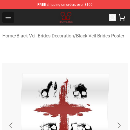
FREE
shipping on orders over $100
Black Veil Brides Shop - OFFICIAL Black Veil Brides Merc
Open menu
Home
/
Black Veil Brides Decoration
/
Black Veil Brides Poster