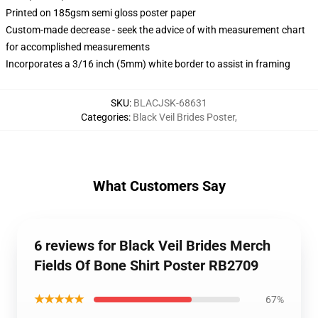
Printed on 185gsm semi gloss poster paper
Custom-made decrease - seek the advice of with measurement chart
for accomplished measurements
Incorporates a 3/16 inch (5mm) white border to assist in framing
SKU
:
BLACJSK-68631
Categories
:
Black Veil Brides Poster
,
What Customers Say
6 reviews for Black Veil Brides Merch
Fields Of Bone Shirt Poster RB2709
★★★★★
67%