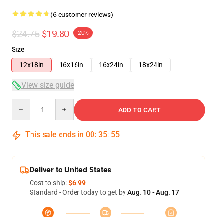
(6 customer reviews)
$24.75
$19.80
-20%
Size
12x18in
16x16in
16x24in
18x24in
View size guide
Quantity
ADD TO CART
This sale ends in
00
:
35
:
54
Deliver to United States
Cost to ship:
$6.99
Standard - Order today to get by
Aug. 10 - Aug. 17