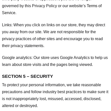
governed by this Privacy Policy or our website’s
Terms of
Service
.
Links:
When you click on links on our store, they may direct
you away from our site. We are not responsible for the
privacy practices of other sites and encourage you to read
their privacy statements.
Google analytics:
Our store uses Google Analytics to help us
learn about store visits and the pages being viewed.
SECTION 5 – SECURITY
To protect your personal information, we take reasonable
precautions and follow industry best practices to make sure it
is not inappropriately lost, misused, accessed, disclosed,
altered or destroyed.