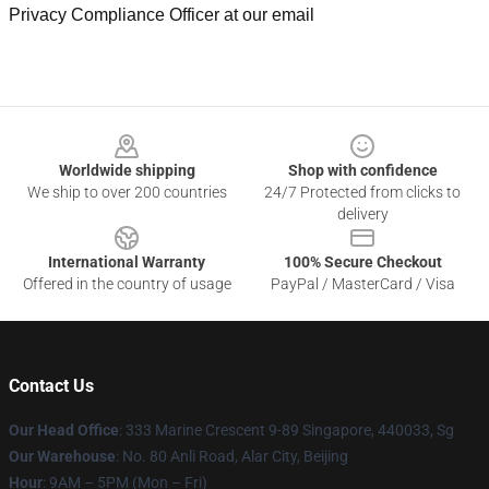
Privacy Compliance Officer at our email
Footer
Worldwide shipping
Shop with confidence
We ship to over 200 countries
24/7 Protected from clicks to
delivery
International Warranty
100% Secure Checkout
Offered in the country of usage
PayPal / MasterCard / Visa
Contact Us
Our Head Office
: 333 Marine Crescent 9-89 Singapore, 440033, Sg
Our Warehouse
: No. 80 Anli Road, Alar City, Beijing
Hour
: 9AM – 5PM (Mon – Fri)