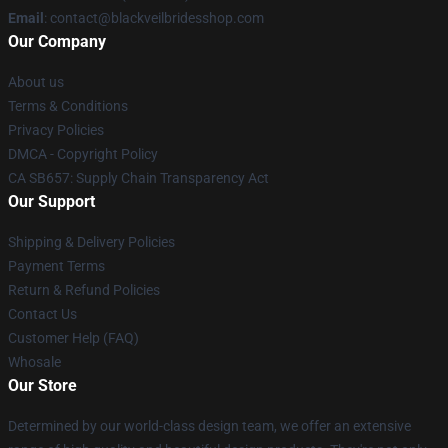
Email
: contact@blackveilbridesshop.com
Our Company
About us
Terms & Conditions
Privacy Policies
DMCA - Copyright Policy
CA SB657: Supply Chain Transparency Act
Our Support
Shipping & Delivery Policies
Payment Terms
Return & Refund Policies
Contact Us
Customer Help (FAQ)
Whosale
Our Store
Determined by our world-class design team, we offer an extensive