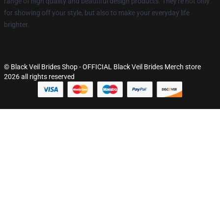
range of high quality and beautiful design products. They're not only
for showing off your style, but also to make your everyday life
brighter.
© Black Veil Brides Shop - OFFICIAL Black Veil Brides Merch store
2026 all rights reserved