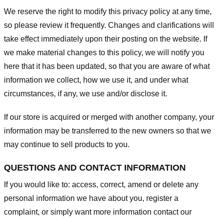
We reserve the right to modify this privacy policy at any time,
so please review it frequently. Changes and clarifications will
take effect immediately upon their posting on the website. If
we make material changes to this policy, we will notify you
here that it has been updated, so that you are aware of what
information we collect, how we use it, and under what
circumstances, if any, we use and/or disclose it.
If our store is acquired or merged with another company, your
information may be transferred to the new owners so that we
may continue to sell products to you.
QUESTIONS AND CONTACT INFORMATION
If you would like to: access, correct, amend or delete any
personal information we have about you, register a
complaint, or simply want more information contact our