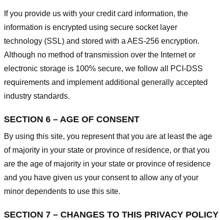
If you provide us with your credit card information, the
information is encrypted using secure socket layer
technology (SSL) and stored with a AES-256 encryption.
Although no method of transmission over the Internet or
electronic storage is 100% secure, we follow all PCI-DSS
requirements and implement additional generally accepted
industry standards.
SECTION 6 – AGE OF CONSENT
By using this site, you represent that you are at least the age
of majority in your state or province of residence, or that you
are the age of majority in your state or province of residence
and you have given us your consent to allow any of your
minor dependents to use this site.
SECTION 7 – CHANGES TO THIS PRIVACY POLICY