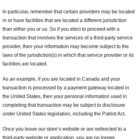
In particular, remember that certain providers may be located
in or have facilities that are located a different jurisdiction
than either you or us. So if you elect to proceed with a
transaction that involves the services of a third-party service
provider, then your information may become subject to the
laws of the jurisdiction(s) in which that service provider or its
facilities are located.
As an example, if you are located in Canada and your
transaction is processed by a payment gateway located in
the United States, then your personal information used in
completing that transaction may be subject to disclosure
under United States legislation, including the Patriot Act.
Once you leave our store’s website or are redirected to a
third-party website or application, you are no longer