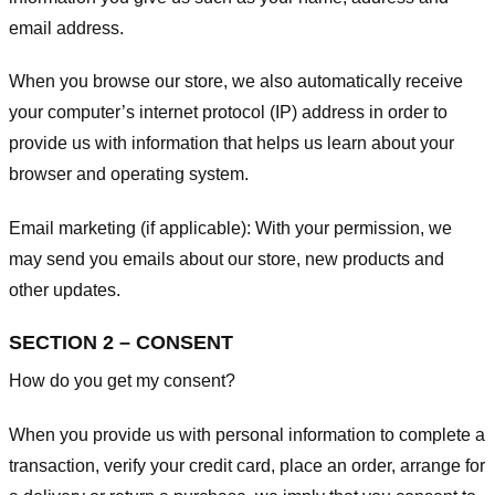
email address.
When you browse our store, we also automatically receive
your computer’s internet protocol (IP) address in order to
provide us with information that helps us learn about your
browser and operating system.
Email marketing (if applicable): With your permission, we
may send you emails about our store, new products and
other updates.
SECTION 2 – CONSENT
How do you get my consent?
When you provide us with personal information to complete a
transaction, verify your credit card, place an order, arrange for