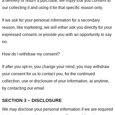
a delivery or return a purchase, we imply that you consent to
our collecting it and using it for that specific reason only.
If we ask for your personal information for a secondary
reason, like marketing, we will either ask you directly for your
expressed consent, or provide you with an opportunity to say
no.
How do I withdraw my consent?
If after you opt-in, you change your mind, you may withdraw
your consent for us to contact you, for the continued
collection, use or disclosure of your information, at anytime,
by contacting our email
SECTION 3 – DISCLOSURE
We may disclose your personal information if we are required