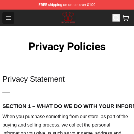
FREE
shipping on orders over $100
Black Veil Brides Shop - OFFICIAL Black Veil Brides Merc
Open menu
Privacy Policies
Privacy Statement
—–
SECTION 1 – WHAT DO WE DO WITH YOUR INFO
When you purchase something from our store, as part of the
buying and selling process, we collect the personal
information you give us such as your name, address and