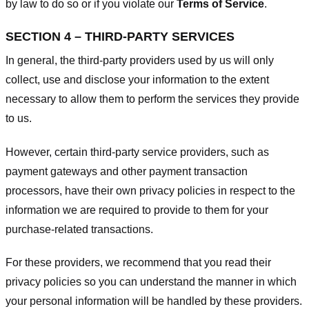
by law to do so or if you violate our
Terms of Service
.
SECTION 4 – THIRD-PARTY SERVICES
In general, the third-party providers used by us will only
collect, use and disclose your information to the extent
necessary to allow them to perform the services they provide
to us.
However, certain third-party service providers, such as
payment gateways and other payment transaction
processors, have their own privacy policies in respect to the
information we are required to provide to them for your
purchase-related transactions.
For these providers, we recommend that you read their
privacy policies so you can understand the manner in which
your personal information will be handled by these providers.