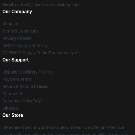
Email
: contact@blackveilbridesshop.com
Our Company
About us
Terms & Conditions
Privacy Policies
DMCA - Copyright Policy
CA SB657: Supply Chain Transparency Act
Our Support
Shipping & Delivery Policies
Payment Terms
Return & Refund Policies
Contact Us
Customer Help (FAQ)
Whosale
Our Store
Determined by our world-class design team, we offer an extensive
range of high quality and beautiful design products. They're not only