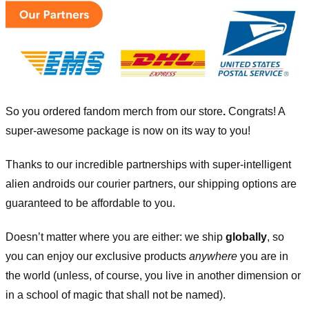
So you ordered fandom merch from our store
.
Congrats! A
super-awesome package is now on its way to you!
Thanks to our incredible partnerships with super-intelligent
alien androids our courier partners, our shipping options are
guaranteed to be affordable to you.
Doesn’t matter where you are either: we ship
globally
, so
you can enjoy our exclusive products
anywhere
you are in
the world (unless, of course, you live in another dimension or
in a school of magic that shall not be named).