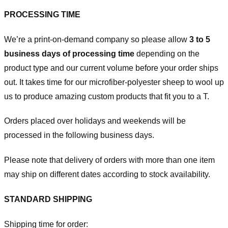
PROCESSING TIME
We’re a print-on-demand company so please allow
3 to 5
business days of processing time
depending on the
product type and our current volume before your order ships
out. It takes time for our microfiber-polyester sheep to wool up
us to produce amazing custom products that fit you to a T.
Orders placed over holidays and weekends will be
processed in the following business days.
Please note that delivery of orders with more than one item
may ship on different dates according to stock availability.
STANDARD SHIPPING
Shipping time for order: