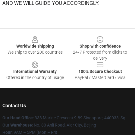
AND WE WILL GUIDE YOU ACCORDINGLY.
Footer
Worldwide shipping
Shop with confidence
We ship to over 200 countries
24/7 Protected from clicks to
delivery
International Warranty
100% Secure Checkout
Offered in the country of usage
PayPal / MasterCard / Visa
Contact Us
Our Head Office
: 333 Marine Crescent 9-89 Singapore, 440033, Sg
Our Warehouse
: No. 80 Anli Road, Alar City, Beijing
Hour
: 9AM – 5PM (Mon – Fri)