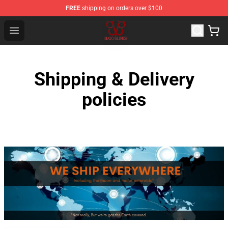
FREE
shipping on orders over $100
Black Veil Brides Shop - OFFICIAL Black Veil Brides Merc
Open menu
Shipping & Delivery
policies