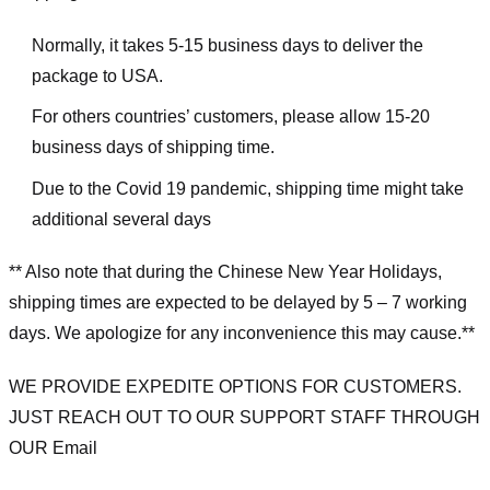
Normally, it takes 5-15 business days to deliver the
package to USA.
For others countries’ customers, please allow 15-20
business days of shipping time.
Due to the Covid 19 pandemic, shipping time might take
additional several days
** Also note that during the Chinese New Year Holidays,
shipping times are expected to be delayed by 5 – 7 working
days. We apologize for any inconvenience this may cause.**
WE PROVIDE EXPEDITE OPTIONS FOR CUSTOMERS.
JUST REACH OUT TO OUR SUPPORT STAFF THROUGH
OUR Email