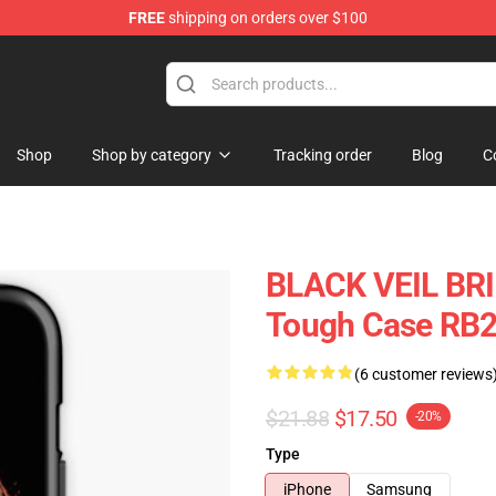
FREE
shipping on orders over $100
rch store
Shop
Shop by category
Tracking order
Blog
C
BLACK VEIL BR
Tough Case RB
(6 customer reviews
$21.88
$17.50
-20%
Type
iPhone
Samsung