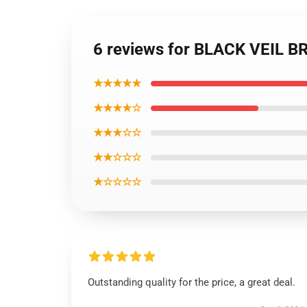
6 reviews for BLACK VEIL 
★★★★★
★★★★☆
★★★☆☆
★★☆☆☆
★☆☆☆☆
Outstanding quality for the price, a great deal.