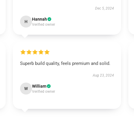
Dec 5, 2024
Hannah
H
Verified owner
Superb build quality, feels premium and solid.
Aug 23, 2024
William
W
Verified owner