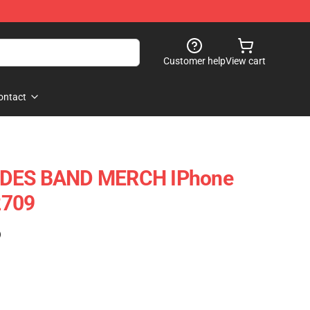
Customer help
View cart
ontact
IDES BAND MERCH IPhone
2709
)