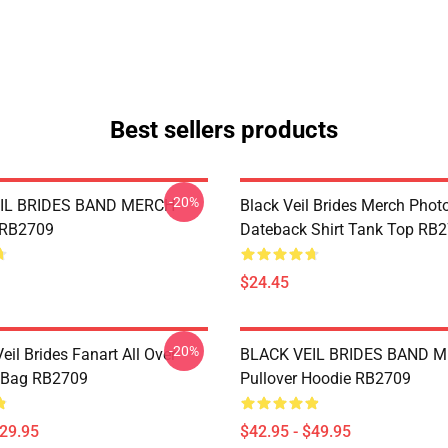
Best sellers products
-20%
IL BRIDES BAND MERCH
Black Veil Brides Merch Phot
 RB2709
Dateback Shirt Tank Top RB
$24.45
-20%
eil Brides Fanart All Over
BLACK VEIL BRIDES BAND 
e Bag RB2709
Pullover Hoodie RB2709
$29.95
$42.95 - $49.95