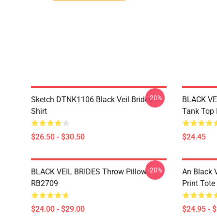
-20%
Sketch DTNK1106 Black Veil Brides T-
BLACK VE
Shirt
Tank Top
$26.50 - $30.50
$24.45
-20%
BLACK VEIL BRIDES Throw Pillow
An Black V
RB2709
Print Tot
$24.00 - $29.00
$24.95 - 