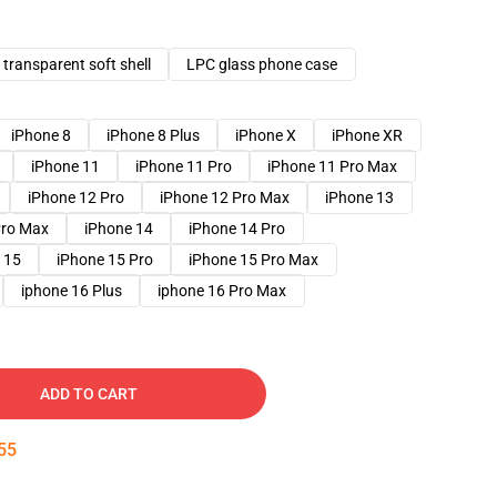
transparent soft shell
LPC glass phone case
iPhone 8
iPhone 8 Plus
iPhone X
iPhone XR
iPhone 11
iPhone 11 Pro
iPhone 11 Pro Max
iPhone 12 Pro
iPhone 12 Pro Max
iPhone 13
Pro Max
iPhone 14
iPhone 14 Pro
 15
iPhone 15 Pro
iPhone 15 Pro Max
iphone 16 Plus
iphone 16 Pro Max
ADD TO CART
54