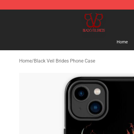
Black Veil Brides Shop - OFFICIAL Black Veil Brides Me
Home
Home
/
Black Veil Brides Phone Case