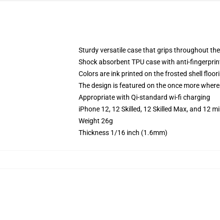
Sturdy versatile case that grips throughout the
Shock absorbent TPU case with anti-fingerprint
Colors are ink printed on the frosted shell floor
The design is featured on the once more whereas
Appropriate with Qi-standard wi-fi charging
iPhone 12, 12 Skilled, 12 Skilled Max, and 12 m
Weight 26g
Thickness 1/16 inch (1.6mm)