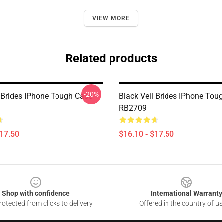
VIEW MORE
Related products
-20%
l Brides IPhone Tough Case
Black Veil Brides IPhone Tou
RB2709
$17.50
$16.10 - $17.50
Shop with confidence
International Warranty
otected from clicks to delivery
Offered in the country of u