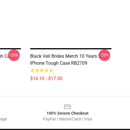
-20%
-20%
gh Case
Black Veil Brides Merch 10 Years Shirt
IPhone Tough Case RB2709
$16.10 - $17.50
100% Secure Checkout
sage
PayPal / MasterCard / Visa