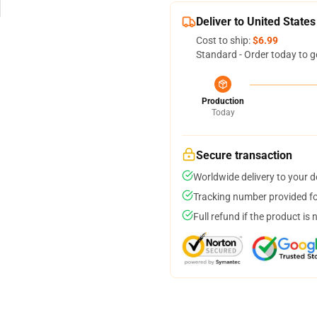
Deliver to United States
Cost to ship:
$6.99
Standard - Order today to g
Production
Today
Secure transaction
Worldwide delivery to your 
Tracking number provided for
Full refund if the product is 