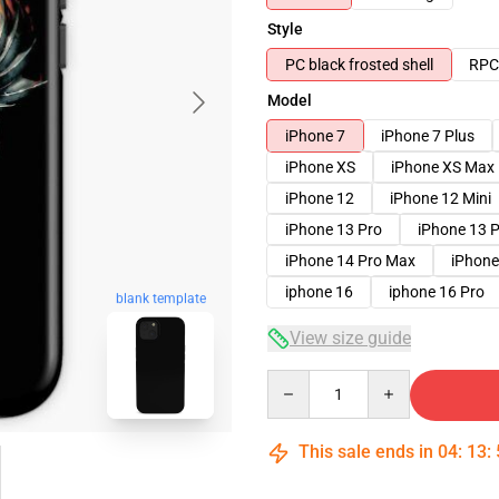
Style
PC black frosted shell
RPC 
Model
iPhone 7
iPhone 7 Plus
iPhone XS
iPhone XS Max
iPhone 12
iPhone 12 Mini
iPhone 13 Pro
iPhone 13 
iPhone 14 Pro Max
iPhone
iphone 16
iphone 16 Pro
blank template
View size guide
Quantity
This sale ends in
04
:
13
: