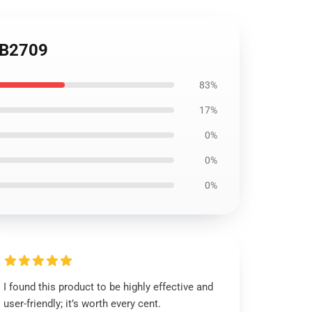
RB2709
83%
17%
0%
0%
0%
I found this product to be highly effective and
user-friendly; it’s worth every cent.