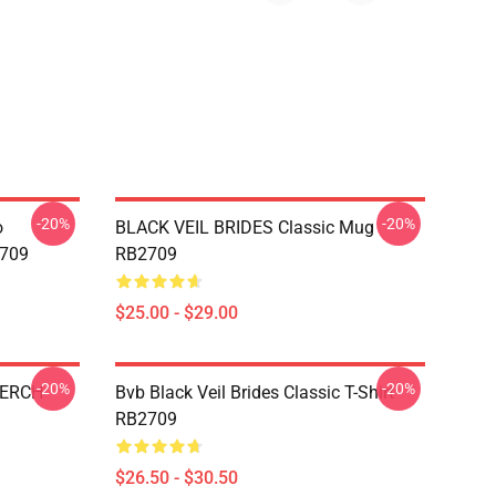
-20%
-20%
o
BLACK VEIL BRIDES Classic Mug
2709
RB2709
$25.00 - $29.00
-20%
-20%
MERCH
Bvb Black Veil Brides Classic T-Shirt
RB2709
$26.50 - $30.50