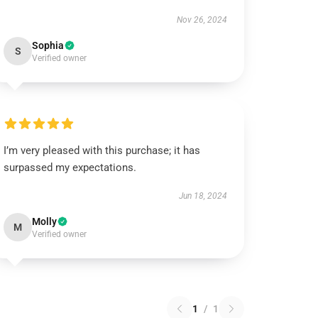
Nov 26, 2024
Sophia
S
Verified owner
I’m very pleased with this purchase; it has
surpassed my expectations.
Jun 18, 2024
Molly
M
Verified owner
1
/
1