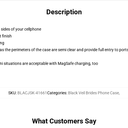
Description
 sides of your cellphone
 finish
ing
 the perimeters of the case are semi clear and provide full entry to port
ini situations are acceptable with MagSafe charging, too
SKU
:
BLACJSK-41661
Categories
:
Black Veil Brides Phone Case
,
What Customers Say