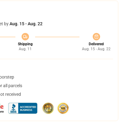
et by
Aug. 15 - Aug. 22
Shipping
Delivered
Aug. 11
Aug. 15 - Aug. 22
doorstep
 all parcels
not received