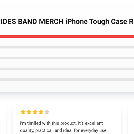
BRIDES BAND MERCH iPhone Tough Case 
I’m thrilled with this product. It’s excellent
quality, practical, and ideal for everyday use.