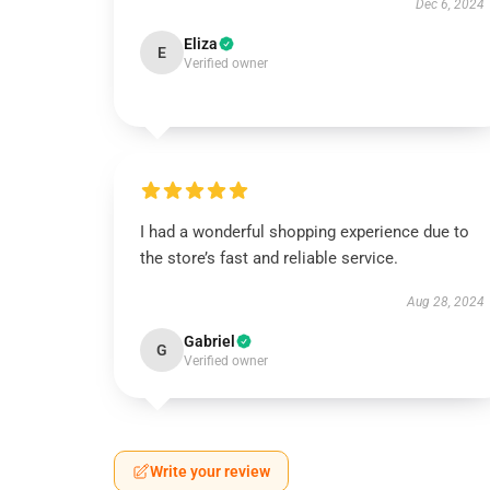
Dec 6, 2024
Eliza
E
Verified owner
I had a wonderful shopping experience due to
the store’s fast and reliable service.
Aug 28, 2024
Gabriel
G
Verified owner
Write your review