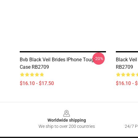
-20%
Bvb Black Veil Brides IPhone Tough
Black Vei
Case RB2709
RB2709
$16.10 - $17.50
$16.10 - 
Footer
Worldwide shipping
We ship to over 200 countries
24/7 Pr