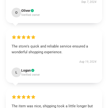
Sep 7, 2024
Oliver
O
Verified owner
The store's quick and reliable service ensured a
wonderful shopping experience.
Aug 19, 2024
Logan
L
Verified owner
The item was nice, shipping took a little longer but