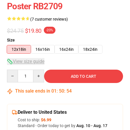
Poster RB2709
(7 customer reviews)
$24.75
$19.80
-20%
Size
12x18in
16x16in
16x24in
18x24in
View size guide
Quantity
ADD TO CART
This sale ends in
01
:
50
:
53
Deliver to United States
Cost to ship:
$6.99
Standard - Order today to get by
Aug. 10 - Aug. 17