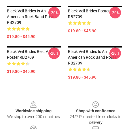
Black Veil Brides Is An
Black Veil Brides Poster
-20%
-20%
American Rock Band Poster
RB2709
RB2709
$19.80 - $45.90
$19.80 - $45.90
Black Veil Brides Best Art
Black Veil Brides Is An
-20%
-20%
Poster RB2709
American Rock Band Poster
RB2709
$19.80 - $45.90
$19.80 - $45.90
Footer
Worldwide shipping
Shop with confidence
We ship to over 200 countries
24/7 Protected from clicks to
delivery