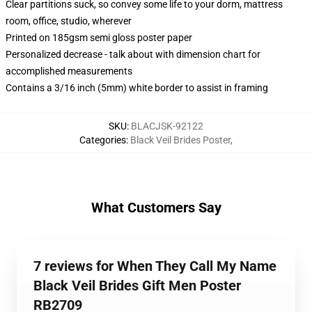
Clear partitions suck, so convey some life to your dorm, mattress
room, office, studio, wherever
Printed on 185gsm semi gloss poster paper
Personalized decrease - talk about with dimension chart for
accomplished measurements
Contains a 3/16 inch (5mm) white border to assist in framing
SKU
:
BLACJSK-92122
Categories
:
Black Veil Brides Poster
,
What Customers Say
7 reviews for When They Call My Name
Black Veil Brides Gift Men Poster
RB2709