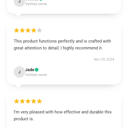
J
Verified owner
This product functions perfectly and is crafted with
great attention to detail; I highly recommend it.
Nov 29, 2024
Jade
J
Verified owner
I’m very pleased with how effective and durable this
product is.