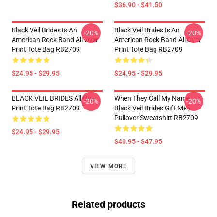
$36.90 - $41.50
Black Veil Brides Is An
Black Veil Brides Is An
-20%
-20%
American Rock Band All Over
American Rock Band All Over
Print Tote Bag RB2709
Print Tote Bag RB2709
$24.95 - $29.95
$24.95 - $29.95
BLACK VEIL BRIDES All Over
When They Call My Name
-20%
-20%
Print Tote Bag RB2709
Black Veil Brides Gift Men
Pullover Sweatshirt RB2709
$24.95 - $29.95
$40.95 - $47.95
VIEW MORE
Related products