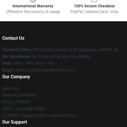
International Warranty
100% Secure Checkout
Offered in the country of usage
PayPal / MasterCard / Visa
Contact Us
Our Head Office
: 333 Marine Crescent 9-89 Singapore, 440033, Sg
Our Warehouse
: No. 80 Anli Road, Alar City, Beijing
Hour
: 9AM – 5PM (Mon – Fri)
Email
: contact@blackveilbridesshop.com
Our Company
About us
Terms & Conditions
Privacy Policies
DMCA - Copyright Policy
CA SB657: Supply Chain Transparency Act
Our Support