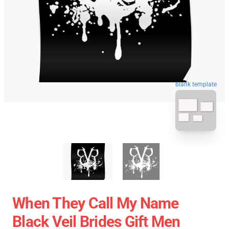
blank template
When They Call My Name
Black Veil Brides Gift Men