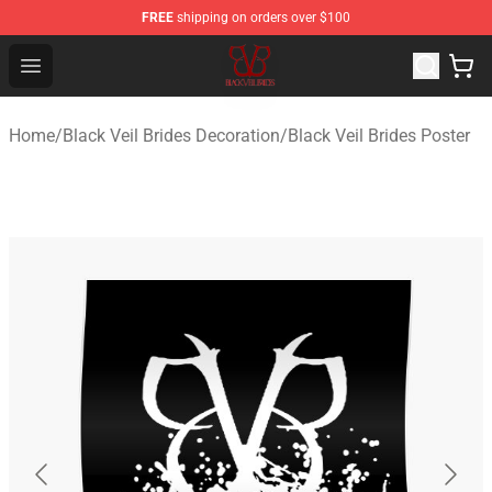
FREE
shipping on orders over $100
Black Veil Brides Shop - OFFICIAL Black Veil Brides Merc
Open menu
Home
/
Black Veil Brides Decoration
/
Black Veil Brides Poster