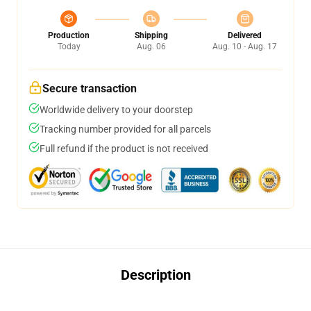
Production
Shipping
Delivered
Today
Aug. 06
Aug. 10 - Aug. 17
Secure transaction
Worldwide delivery to your doorstep
Tracking number provided for all parcels
Full refund if the product is not received
Description