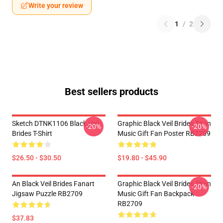
Write your review
1
/
2
Best sellers products
Sketch DTNK1106 Black Veil
Graphic Black Veil Brides Titan
-20%
-20%
Brides T-Shirt
Music Gift Fan Poster RB2709
$26.50 - $30.50
$19.80 - $45.90
An Black Veil Brides Fanart
Graphic Black Veil Brides Titan
-20%
Jigsaw Puzzle RB2709
Music Gift Fan Backpack
RB2709
$37.83