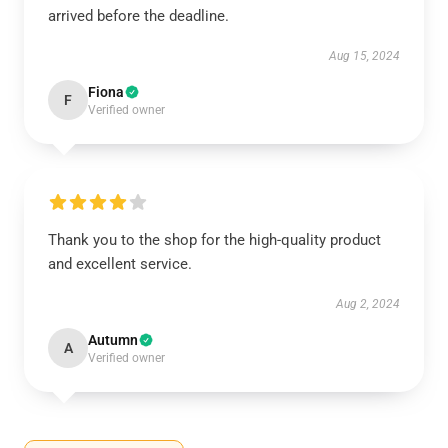
arrived before the deadline.
Aug 15, 2024
Fiona
F
Verified owner
Thank you to the shop for the high-quality product
and excellent service.
Aug 2, 2024
Autumn
A
Verified owner