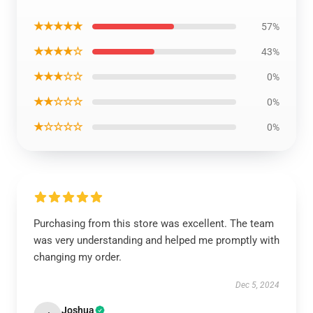
★★★★★
57%
★★★★☆
43%
★★★☆☆
0%
★★☆☆☆
0%
★☆☆☆☆
0%
Purchasing from this store was excellent. The team
was very understanding and helped me promptly with
changing my order.
Dec 5, 2024
Joshua