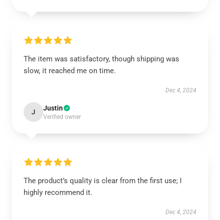
The item was satisfactory, though shipping was
slow, it reached me on time.
Dec 4, 2024
Justin
J
Verified owner
The product’s quality is clear from the first use; I
highly recommend it.
Dec 4, 2024