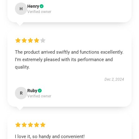
Henry
H
Verified owner
The product arrived swiftly and functions excellently.
I’m extremely pleased with its performance and
quality.
Dec 2, 2024
Ruby
R
Verified owner
I love it, so handy and convenient!