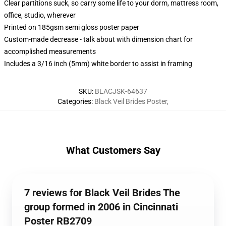
Clear partitions suck, so carry some life to your dorm, mattress room,
office, studio, wherever
Printed on 185gsm semi gloss poster paper
Custom-made decrease - talk about with dimension chart for
accomplished measurements
Includes a 3/16 inch (5mm) white border to assist in framing
SKU
:
BLACJSK-64637
Categories
:
Black Veil Brides Poster
,
What Customers Say
7 reviews for Black Veil Brides The
group formed in 2006 in Cincinnati
Poster RB2709