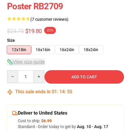
Poster RB2709
(7 customer reviews)
$24.75
$19.80
-20%
Size
12x18in
16x16in
16x24in
18x24in
View size guide
Quantity
ADD TO CART
This sale ends in
01
:
14
:
54
Deliver to United States
Cost to ship:
$6.99
Standard - Order today to get by
Aug. 10 - Aug. 17