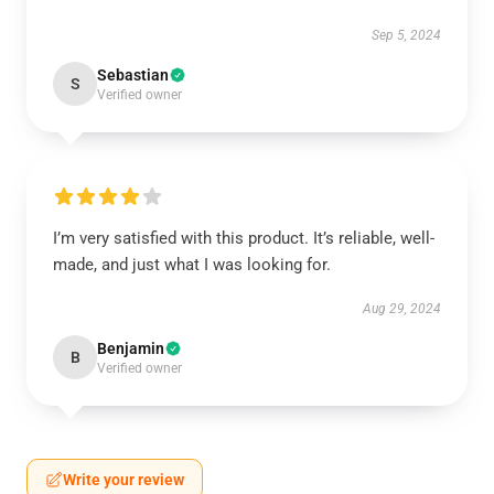
Sep 5, 2024
Sebastian
S
Verified owner
I’m very satisfied with this product. It’s reliable, well-
made, and just what I was looking for.
Aug 29, 2024
Benjamin
B
Verified owner
Write your review