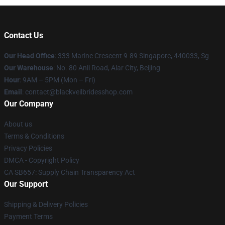
Contact Us
Our Head Office
: 333 Marine Crescent 9-89 Singapore, 440033, Sg
Our Warehouse
: No. 80 Anli Road, Alar City, Beijing
Hour
: 9AM – 5PM (Mon – Fri)
Email
: contact@blackveilbridesshop.com
Our Company
About us
Terms & Conditions
Privacy Policies
DMCA - Copyright Policy
CA SB657: Supply Chain Transparency Act
Our Support
Shipping & Delivery Policies
Payment Terms