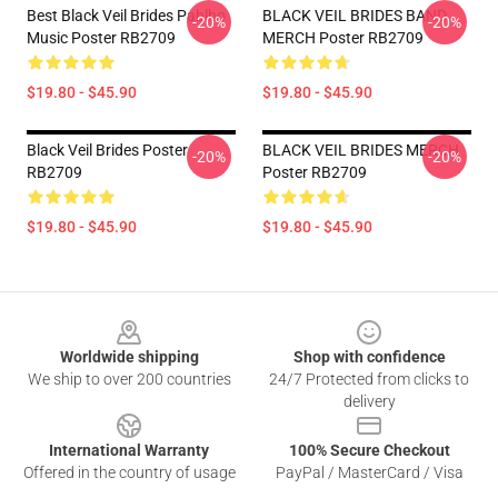
Best Black Veil Brides Pablho
BLACK VEIL BRIDES BAND
-20%
-20%
Music Poster RB2709
MERCH Poster RB2709
$19.80 - $45.90
$19.80 - $45.90
Black Veil Brides Poster
BLACK VEIL BRIDES MERCH
-20%
-20%
RB2709
Poster RB2709
$19.80 - $45.90
$19.80 - $45.90
Footer
Worldwide shipping
Shop with confidence
We ship to over 200 countries
24/7 Protected from clicks to
delivery
International Warranty
100% Secure Checkout
Offered in the country of usage
PayPal / MasterCard / Visa