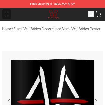
FREE
shipping on orders over $100
Black Veil Brides Shop - OFFICIAL Black Veil Brides Merc
Open menu
Home
/
Black Veil Brides Decoration
/
Black Veil Brides Poster