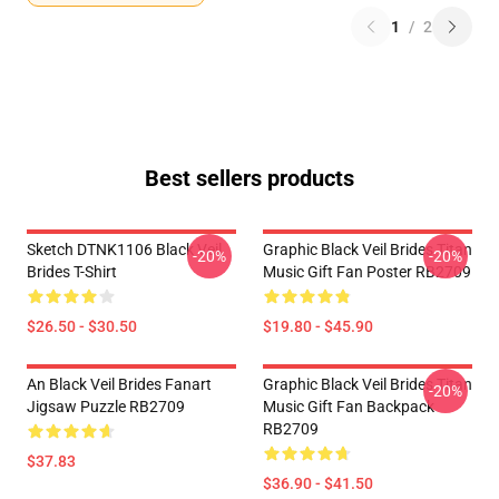
1
/
2
Best sellers products
Sketch DTNK1106 Black Veil
Graphic Black Veil Brides Titan
-20%
-20%
Brides T-Shirt
Music Gift Fan Poster RB2709
$26.50 - $30.50
$19.80 - $45.90
An Black Veil Brides Fanart
Graphic Black Veil Brides Titan
-20%
Jigsaw Puzzle RB2709
Music Gift Fan Backpack
RB2709
$37.83
$36.90 - $41.50