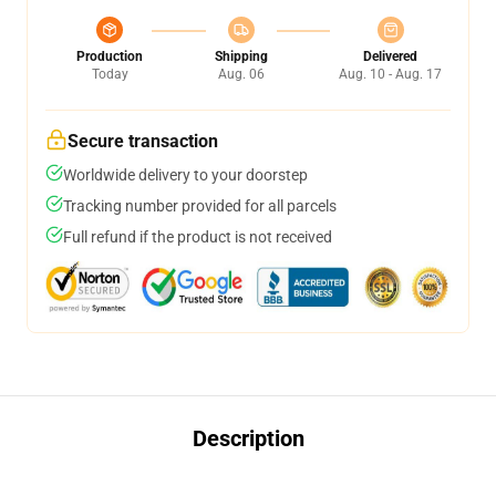
Production
Shipping
Delivered
Today
Aug. 06
Aug. 10 - Aug. 17
Secure transaction
Worldwide delivery to your doorstep
Tracking number provided for all parcels
Full refund if the product is not received
Description