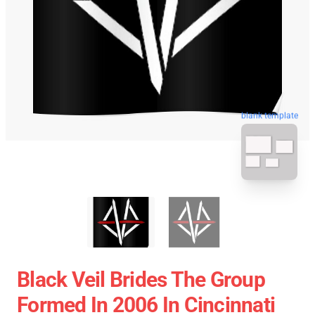
blank template
Black Veil Brides The Group
Formed In 2006 In Cincinnati