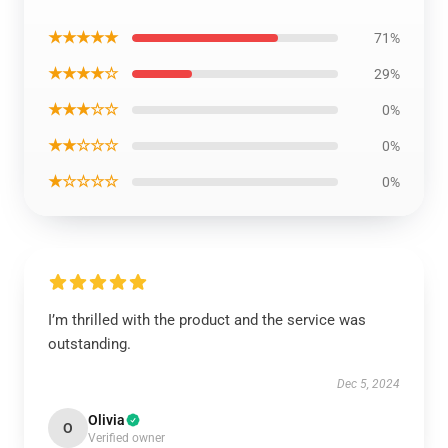
★★★★★
71%
★★★★☆
29%
★★★☆☆
0%
★★☆☆☆
0%
★☆☆☆☆
0%
I’m thrilled with the product and the service was
outstanding.
Dec 5, 2024
Olivia
O
Verified owner