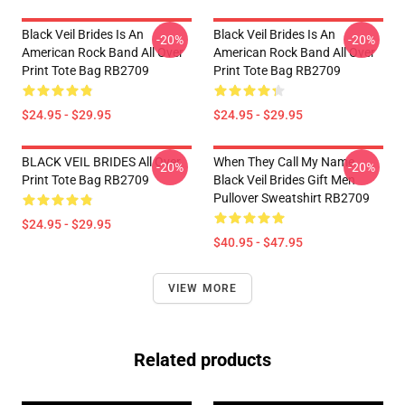
Black Veil Brides Is An
Black Veil Brides Is An
-20%
-20%
American Rock Band All Over
American Rock Band All Over
Print Tote Bag RB2709
Print Tote Bag RB2709
$24.95 - $29.95
$24.95 - $29.95
BLACK VEIL BRIDES All Over
When They Call My Name
-20%
-20%
Print Tote Bag RB2709
Black Veil Brides Gift Men
Pullover Sweatshirt RB2709
$24.95 - $29.95
$40.95 - $47.95
VIEW MORE
Related products