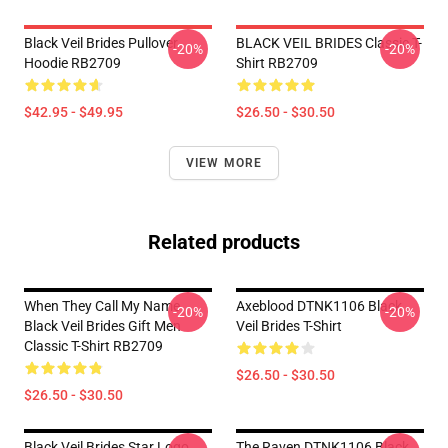
Black Veil Brides Pullover
BLACK VEIL BRIDES Classic T-
-20%
-20%
Hoodie RB2709
Shirt RB2709
$42.95 - $49.95
$26.50 - $30.50
VIEW MORE
Related products
When They Call My Name
Axeblood DTNK1106 Black
-20%
-20%
Black Veil Brides Gift Men
Veil Brides T-Shirt
Classic T-Shirt RB2709
$26.50 - $30.50
$26.50 - $30.50
Black Veil Brides Star Logo
The Raven DTNK1106 Black