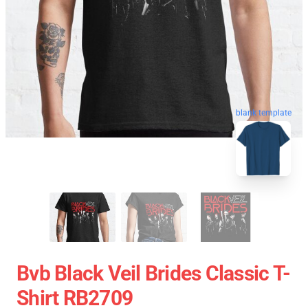
blank template
Bvb Black Veil Brides Classic T-
Shirt RB2709