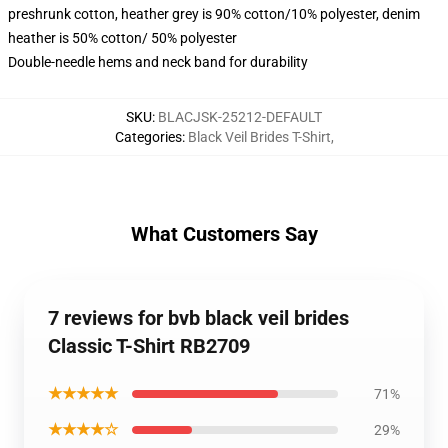
preshrunk cotton, heather grey is 90% cotton/10% polyester, denim
heather is 50% cotton/ 50% polyester
Double-needle hems and neck band for durability
SKU
:
BLACJSK-25212-DEFAULT
Categories
:
Black Veil Brides T-Shirt
,
What Customers Say
7 reviews for bvb black veil brides
Classic T-Shirt RB2709
★★★★★
71%
★★★★☆
29%