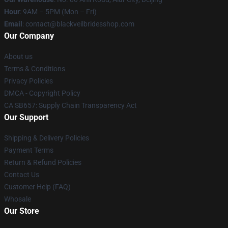
Hour
: 9AM – 5PM (Mon – Fri)
Email
: contact@blackveilbridesshop.com
Our Company
About us
Terms & Conditions
Privacy Policies
DMCA - Copyright Policy
CA SB657: Supply Chain Transparency Act
Our Support
Shipping & Delivery Policies
Payment Terms
Return & Refund Policies
Contact Us
Customer Help (FAQ)
Whosale
Our Store