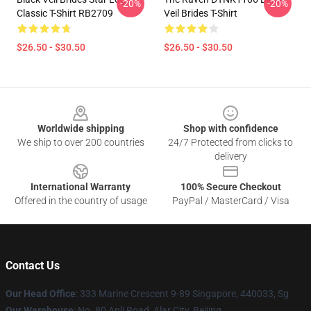
-20%
-20%
Classic T-Shirt RB2709
Veil Brides T-Shirt
$26.50 - $30.50
$26.50 - $30.50
Footer
Worldwide shipping
Shop with confidence
We ship to over 200 countries
24/7 Protected from clicks to
delivery
International Warranty
100% Secure Checkout
Offered in the country of usage
PayPal / MasterCard / Visa
Contact Us
Our Head Office
: 333 Marine Crescent 9-89 Singapore, 440033, Sg
Our Warehouse
: No. 80 Anli Road, Alar City, Beijing