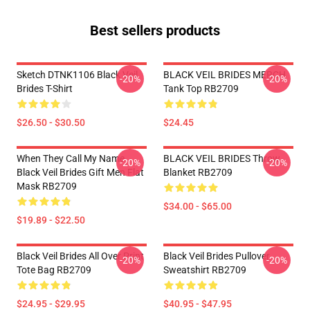
Best sellers products
Sketch DTNK1106 Black Veil
BLACK VEIL BRIDES MERCH
-20%
-20%
Brides T-Shirt
Tank Top RB2709
$26.50 - $30.50
$24.45
When They Call My Name
BLACK VEIL BRIDES Throw
-20%
-20%
Black Veil Brides Gift Men Flat
Blanket RB2709
Mask RB2709
$34.00 - $65.00
$19.89 - $22.50
Black Veil Brides All Over Print
Black Veil Brides Pullover
-20%
-20%
Tote Bag RB2709
Sweatshirt RB2709
$24.95 - $29.95
$40.95 - $47.95