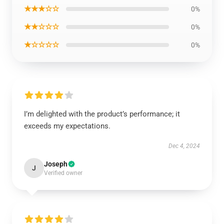
★★★☆☆
0%
★★☆☆☆
0%
★☆☆☆☆
0%
I’m delighted with the product’s performance; it
exceeds my expectations.
Dec 4, 2024
Joseph
J
Verified owner