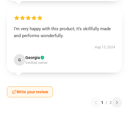
I’m very happy with this product; it’s skillfully made
and performs wonderfully.
Aug 15, 2024
Georgia
G
Verified owner
Write your review
1
/
2