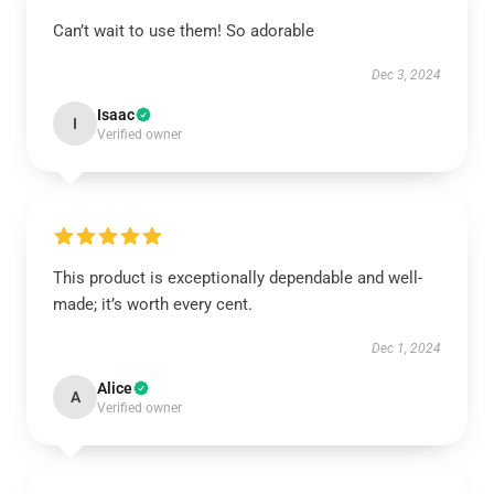
Can’t wait to use them! So adorable
Dec 3, 2024
Isaac
I
Verified owner
This product is exceptionally dependable and well-
made; it’s worth every cent.
Dec 1, 2024
Alice
A
Verified owner