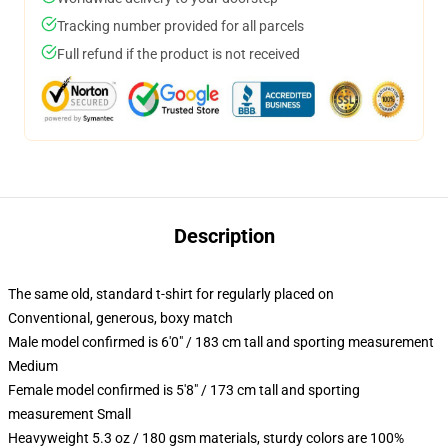
Tracking number provided for all parcels
Full refund if the product is not received
Description
The same old, standard t-shirt for regularly placed on
Conventional, generous, boxy match
Male model confirmed is 6'0" / 183 cm tall and sporting measurement
Medium
Female model confirmed is 5'8" / 173 cm tall and sporting
measurement Small
Heavyweight 5.3 oz / 180 gsm materials, sturdy colors are 100%