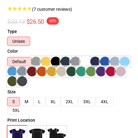
(7 customer reviews)
$33.13
$26.50
-20%
Type
Unisex
Color
Default
Size
S
M
L
XL
2XL
3XL
4XL
5XL
Print Location