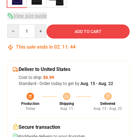
View size guide
Quantity
ADD TO CART
This sale ends in
02
:
11
:
44
Deliver to United States
Cost to ship:
$6.99
Standard - Order today to get by
Aug. 15 - Aug. 22
Production
Shipping
Delivered
Today
Aug. 11
Aug. 15 - Aug. 22
Secure transaction
Worldwide delivery to your doorstep