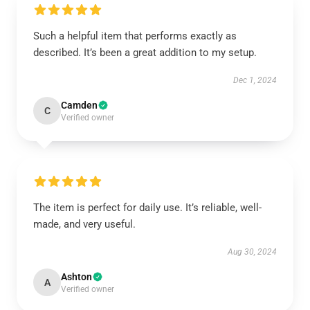
Such a helpful item that performs exactly as
described. It’s been a great addition to my setup.
Dec 1, 2024
Camden
C
Verified owner
The item is perfect for daily use. It’s reliable, well-
made, and very useful.
Aug 30, 2024
Ashton
A
Verified owner