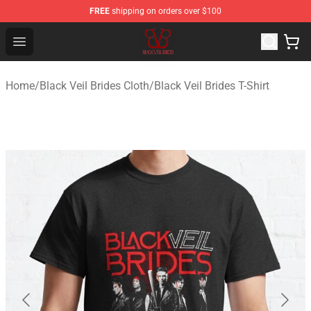
FREE
shipping on orders over $100
Black Veil Brides Shop - OFFICIAL Black Veil Brides Merc
Open menu
Home
/
Black Veil Brides Cloth
/
Black Veil Brides T-Shirt