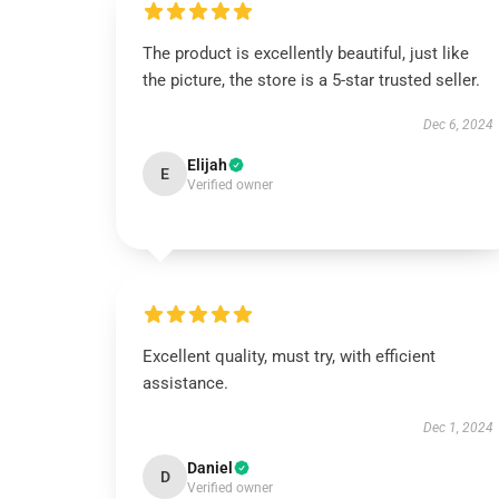
The product is excellently beautiful, just like
the picture, the store is a 5-star trusted seller.
Dec 6, 2024
Elijah
E
Verified owner
Excellent quality, must try, with efficient
assistance.
Dec 1, 2024
Daniel
D
Verified owner