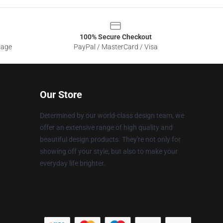
100% Secure Checkout
sage
PayPal / MasterCard / Visa
Our Store
Determined by our world-class design team, we
offer an extensive range of high quality and
beautiful design products. They're not only for
showing off your style, but also to make your
everyday life brighter.