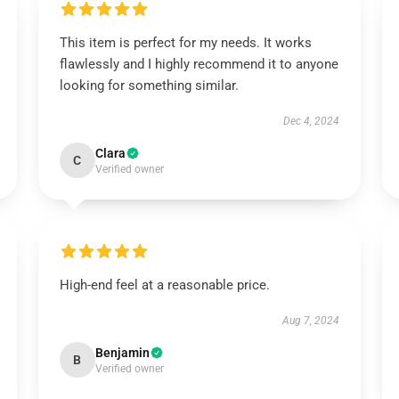
This item is perfect for my needs. It works
flawlessly and I highly recommend it to anyone
looking for something similar.
Dec 4, 2024
Clara
C
Verified owner
High-end feel at a reasonable price.
Aug 7, 2024
Benjamin
B
Verified owner