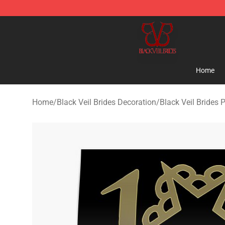
Black Veil Brides Shop - OFFICIAL Black Veil Brides Me
Home
Home
/
Black Veil Brides Decoration
/
Black Veil Brides 