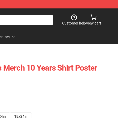
Customer help
View cart
ontact
s Merch 10 Years Shirt Poster
)
24in
18x24in