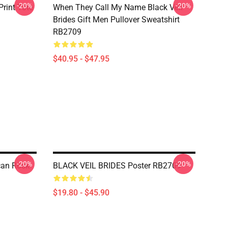
-20%
-20%
rint Tote
When They Call My Name Black Veil
Brides Gift Men Pullover Sweatshirt
RB2709
$40.95 - $47.95
-20%
-20%
ican Rock
BLACK VEIL BRIDES Poster RB2709
$19.80 - $45.90