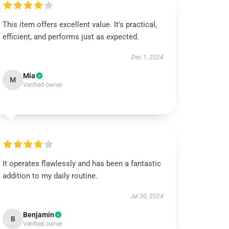
This item offers excellent value. It's practical,
efficient, and performs just as expected.
Dec 1, 2024
Mia
M
Verified owner
It operates flawlessly and has been a fantastic
addition to my daily routine.
Jul 30, 2024
Benjamin
B
Verified owner