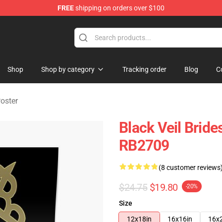
FREE
shipping on orders over $100
rch store
Shop
Shop by category
Tracking order
Blog
C
Poster
Black Veil Bride
RB2709
(8 customer reviews
$24.75
$19.80
-20%
Size
12x18in
16x16in
16x