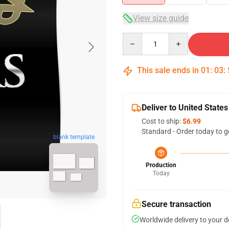
View size guide
Quantity
This sale ends in
01
:
03
:
Deliver to United States
Cost to ship:
$6.99
Standard - Order today to g
blank template
Production
Today
Secure transaction
Worldwide delivery to your 