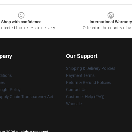
Shop with confidence
International Warranty
otected from clicks to delivery
Offered in the country of u
pany
Our Support
Shipping & Delivery Policies
itions
Payment Terms
ies
Return & Refund Policies
ight Policy
Contact Us
upply Chain Transparency Act
Customer Help (FAQ)
Whosale