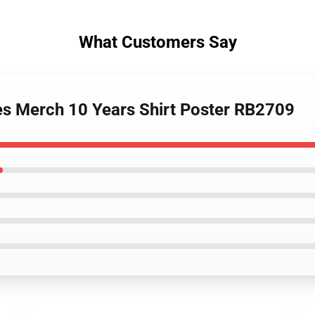
What Customers Say
des Merch 10 Years Shirt Poster RB2709