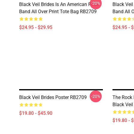
-20%
Black Veil Brides Is An American Rock
Black Veil
Band All Over Print Tote Bag RB2709
Band All 
$24.95 - $29.95
$24.95 - 
-20%
Black Veil Brides Poster RB2709
The Rock 
Black Vei
$19.80 - $45.90
$19.80 - 