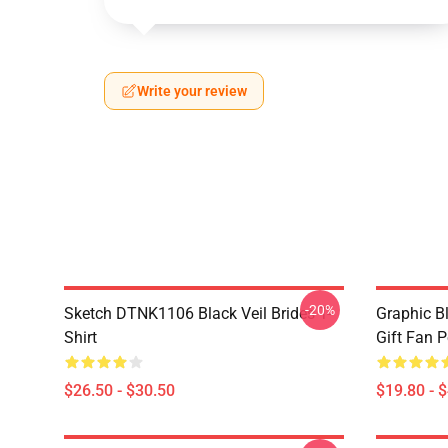
Write your review
-20%
Sketch DTNK1106 Black Veil Brides T-
Graphic Bl
Shirt
Gift Fan 
$26.50 - $30.50
$19.80 - 