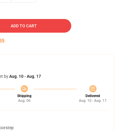
ADD TO CART
54
et by
Aug. 10 - Aug. 17
Shipping
Delivered
Aug. 06
Aug. 10 - Aug. 17
doorstep