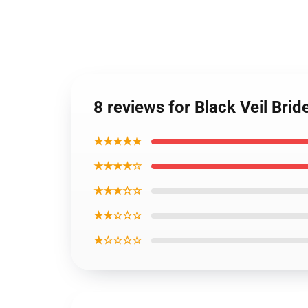
8 reviews for Black Veil Bri
★★★★★
★★★★☆
★★★☆☆
★★☆☆☆
★☆☆☆☆