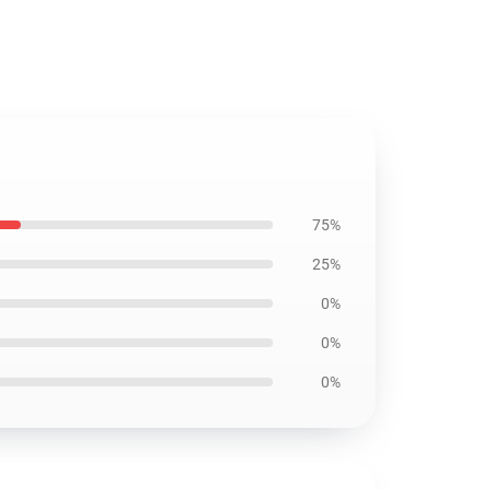
75%
25%
0%
0%
0%