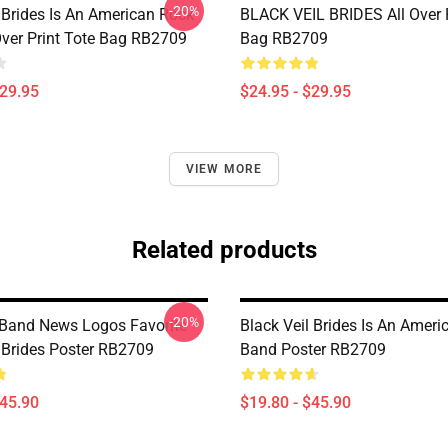
-20%
 Brides Is An American Rock
BLACK VEIL BRIDES All Over P
Over Print Tote Bag RB2709
Bag RB2709
$29.95
$24.95 - $29.95
VIEW MORE
Related products
-20%
Band News Logos Favorite
Black Veil Brides Is An Amer
l Brides Poster RB2709
Band Poster RB2709
$45.90
$19.80 - $45.90