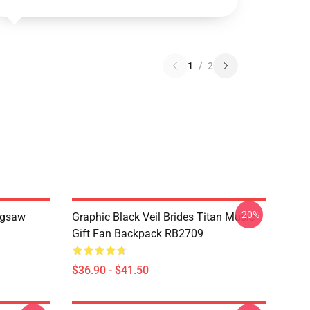
1
/
2
-20%
Jigsaw
Graphic Black Veil Brides Titan Music
Gift Fan Backpack RB2709
$36.90 - $41.50