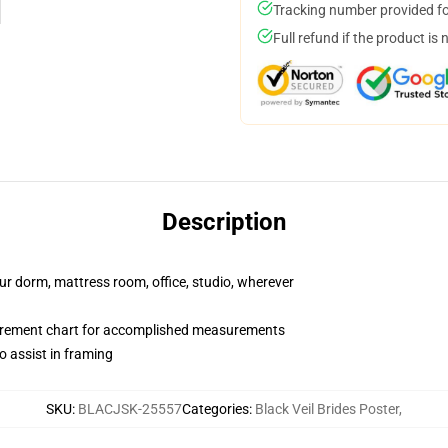
Tracking number provided for
Full refund if the product is 
Description
our dorm, mattress room, office, studio, wherever
surement chart for accomplished measurements
o assist in framing
SKU
:
BLACJSK-25557
Categories
:
Black Veil Brides Poster
,