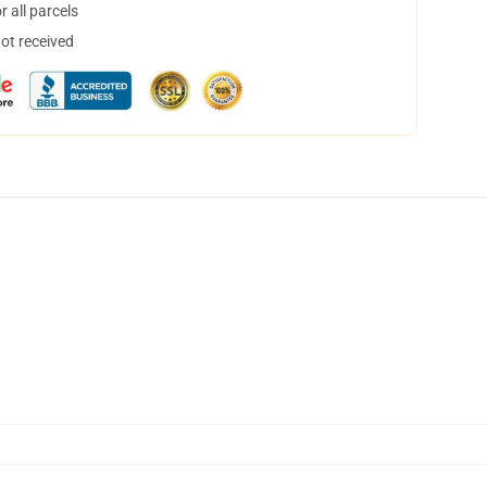
 all parcels
not received