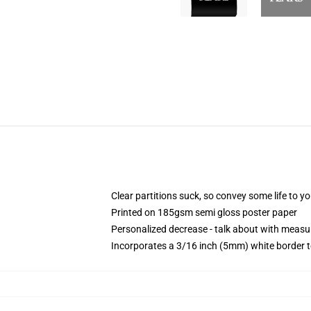
Clear partitions suck, so convey some life to y
Printed on 185gsm semi gloss poster paper
Personalized decrease - talk about with mea
Incorporates a 3/16 inch (5mm) white border t