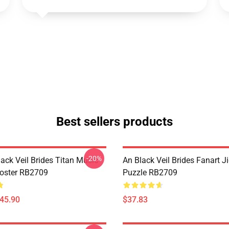
Best sellers products
-20%
ack Veil Brides Titan Music
An Black Veil Brides Fanart 
Poster RB2709
Puzzle RB2709
$45.90
$37.83