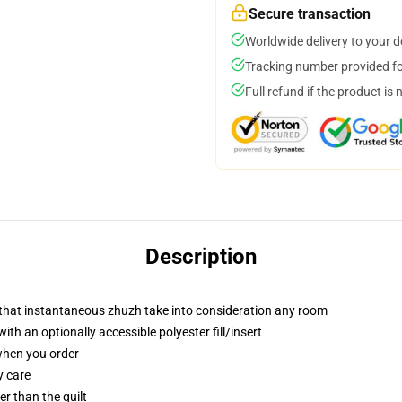
Secure transaction
Worldwide delivery to your 
Tracking number provided for
Full refund if the product is 
Description
r that instantaneous zhuzh take into consideration any room
h an optionally accessible polyester fill/insert
 when you order
y care
ger than the quilt