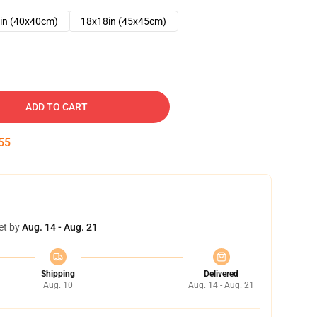
in (40x40cm)
18x18in (45x45cm)
ADD TO CART
54
et by
Aug. 14 - Aug. 21
Shipping
Delivered
Aug. 10
Aug. 14 - Aug. 21