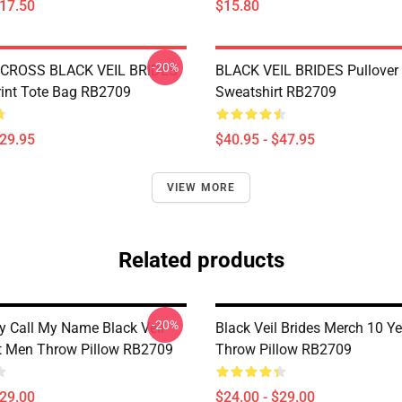
$17.50
$15.80
-20%
CROSS BLACK VEIL BRIDES
BLACK VEIL BRIDES Pullover
Print Tote Bag RB2709
Sweatshirt RB2709
$29.95
$40.95 - $47.95
VIEW MORE
Related products
-20%
 Call My Name Black Veil
Black Veil Brides Merch 10 Ye
ft Men Throw Pillow RB2709
Throw Pillow RB2709
$29.00
$24.00 - $29.00