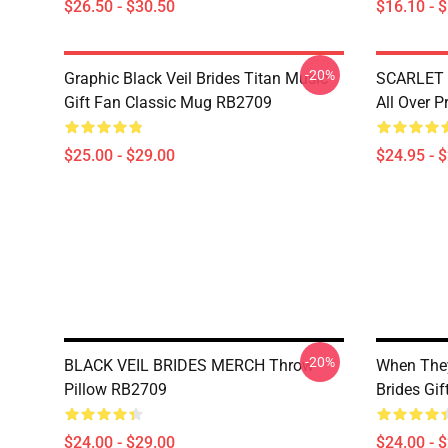
$26.50 - $30.50
$16.10 - 
-20%
Graphic Black Veil Brides Titan Music
SCARLET 
Gift Fan Classic Mug RB2709
All Over 
$25.00 - $29.00
$24.95 - 
-20%
BLACK VEIL BRIDES MERCH Throw
When They
Pillow RB2709
Brides Gi
$24.00 - $29.00
$24.00 - 