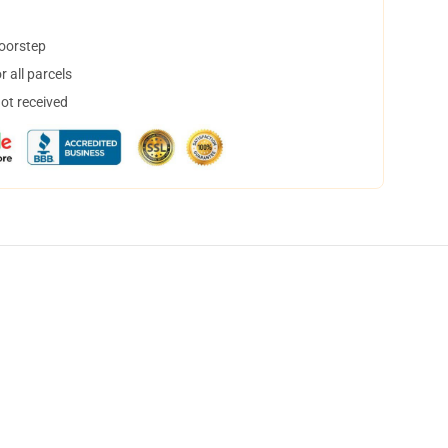
doorstep
 all parcels
not received