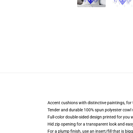
Accent cushions with distinctive paintings, fo
Tender and durable 100% spun polyester cowl wit
Full-color double-sided design printed for you
Hid zip opening for a transparent look and eas
For a plump finish, use an insert/fill that is big