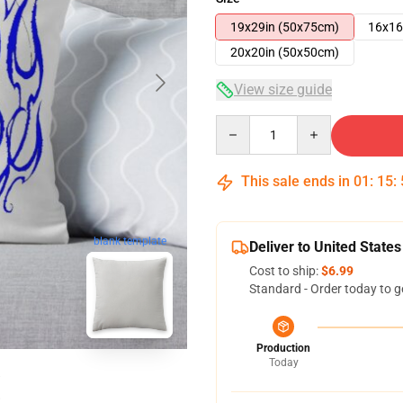
19x29in (50x75cm)
16x16
20x20in (50x50cm)
View size guide
Quantity
This sale ends in
01
:
15
:
blank template
Deliver to United States
Cost to ship:
$6.99
Standard - Order today to g
Production
Today