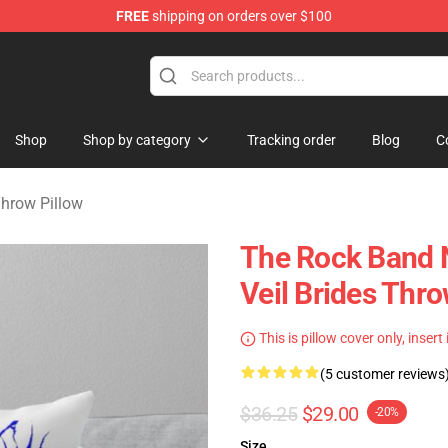
FREE
shipping on orders over $100
rch store
Shop
Shop by category
Tracking order
Blog
C
Throw Pillow
The Rock Band 
Veil Brides Thr
This is pillow cover only, insert
(5 customer reviews
$36.25
$29.00
-20%
Size