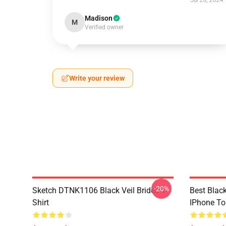
Jul 28, 2024
Madison
M
Verified owner
Write your review
-20%
Sketch DTNK1106 Black Veil Brides T-
Best Black
Shirt
IPhone T