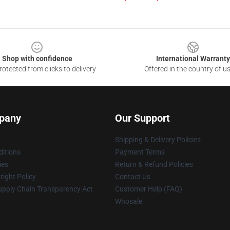
Shop with confidence
International Warranty
otected from clicks to delivery
Offered in the country of u
pany
Our Support
Shipping & Delivery Policies
itions
Payment Terms
ies
Return & Refund Policies
ight Policy
Contact Us
upply Chain Transparency Act
Customer Help (FAQ)
Whosale