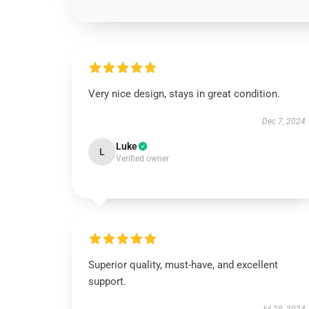
Very nice design, stays in great condition.
Dec 7, 2024
Luke
L
Verified owner
Superior quality, must-have, and excellent
support.