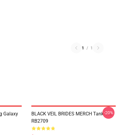
1
/
1
-20%
g Galaxy
BLACK VEIL BRIDES MERCH Tank Top
RB2709