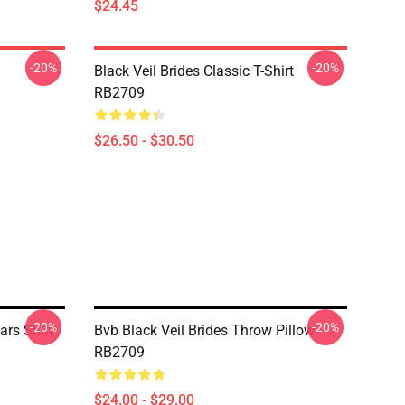
$24.45
-20%
-20%
Black Veil Brides Classic T-Shirt
RB2709
$26.50 - $30.50
-20%
-20%
ars Shirt
Bvb Black Veil Brides Throw Pillow
RB2709
$24.00 - $29.00