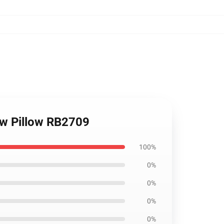
row Pillow RB2709
100%
0%
0%
0%
0%