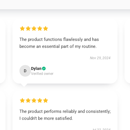
The product functions flawlessly and has
become an essential part of my routine.
Nov 29, 2024
Dylan
D
Verified owner
The product performs reliably and consistently;
I couldn’t be more satisfied.