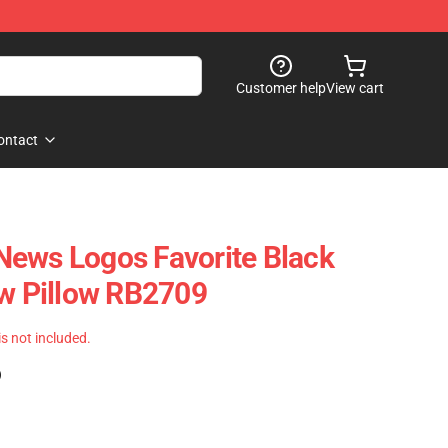
Customer help
View cart
ontact
News Logos Favorite Black
ow Pillow RB2709
 is not included.
)