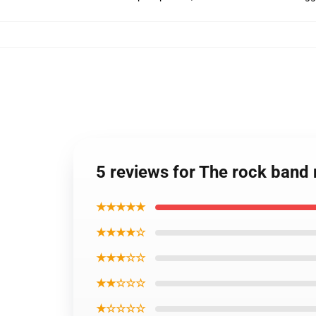
5 reviews for The rock band 
★★★★★
★★★★☆
★★★☆☆
★★☆☆☆
★☆☆☆☆