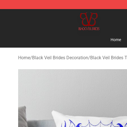
Black Veil Brides Shop - OFFICIAL Black Veil Brides Me
Home
Home
/
Black Veil Brides Decoration
/
Black Veil Brides 