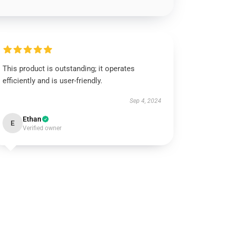
This product is outstanding; it operates
efficiently and is user-friendly.
Sep 4, 2024
Ethan
E
Verified owner