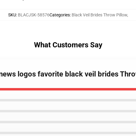
SKU
:
BLACJSK-58576
Categories
:
Black Veil Brides Throw Pillow
,
What Customers Say
news logos favorite black veil brides Th