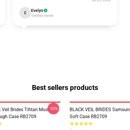
Jul 22, 2024
Evelyn
E
Verified owner
Best sellers products
-20%
 Veil Brides Tihtan Music
BLACK VEIL BRIDES Samsun
ough Case RB2709
Soft Case RB2709