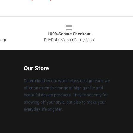
100% Secure Checkout
sage
PayPal / MasterCard / Visa
Our Store
Determined by our world-class design team, we
offer an extensive range of high quality and
beautiful design products. They're not only for
showing off your style, but also to make your
everyday life brighter.