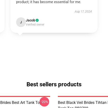
product; it has become essential for me.
Aug 17, 2024
Jacob
J
Verified owner
Best sellers products
-20%
 Brides Best Art Tank Top
Best Black Veil Brides Tihtan