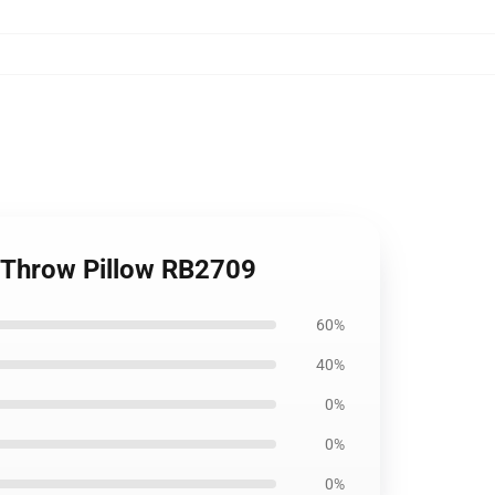
ti Throw Pillow RB2709
60%
40%
0%
0%
0%