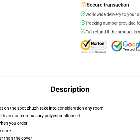
Secure transaction
Worldwide delivery to your 
Tracking number provided for
Full refund if the product is 
Description
at on the spot zhuzh take into consideration any room
th an non-compulsory polyester fill/insert
 when you order
y care
ter than the cover