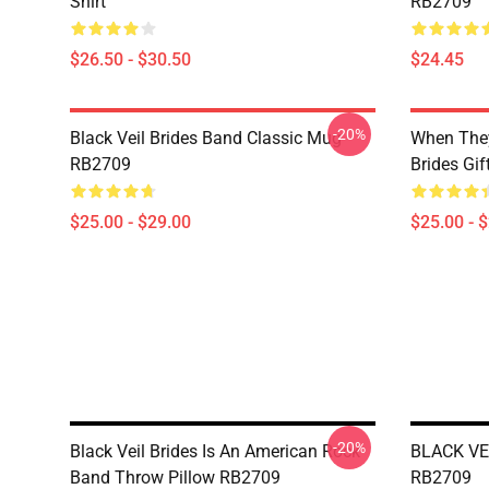
Shirt
RB2709
$26.50 - $30.50
$24.45
-20%
Black Veil Brides Band Classic Mug
When They
RB2709
Brides Gi
$25.00 - $29.00
$25.00 - 
-20%
Black Veil Brides Is An American Rock
BLACK VEI
Band Throw Pillow RB2709
RB2709