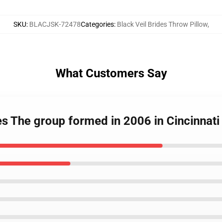
SKU
:
BLACJSK-72478
Categories
:
Black Veil Brides Throw Pillow
,
What Customers Say
des The group formed in 2006 in Cincinna