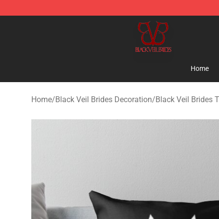
Black Veil Brides Shop - OFFICIAL Black Veil Brides Me
Home
Home
/
Black Veil Brides Decoration
/
Black Veil Brides 