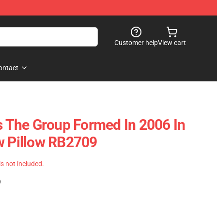
Customer help
View cart
ontact
es The Group Formed In 2006 In
w Pillow RB2709
 is not included.
)