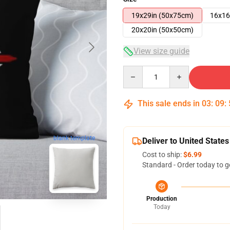
19x29in (50x75cm)
16x16
20x20in (50x50cm)
View size guide
Quantity
This sale ends in
03
:
09
:
blank template
Deliver to United States
Cost to ship:
$6.99
Standard - Order today to g
Production
Today