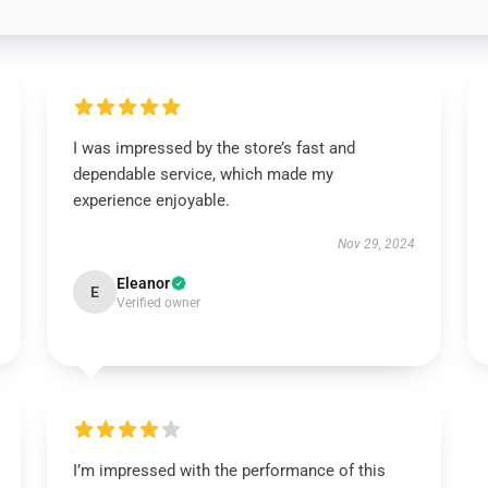
I was impressed by the store’s fast and
dependable service, which made my
experience enjoyable.
Nov 29, 2024
Eleanor
E
Verified owner
I’m impressed with the performance of this