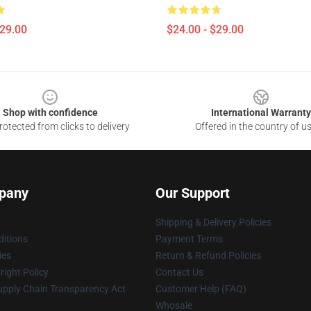
$29.00
$24.00 - $29.00
Shop with confidence
International Warranty
otected from clicks to delivery
Offered in the country of u
pany
Our Support
Shipping & Delivery Policies
itions
Payment Terms
ies
Return & Refund Policies
ight Policy
Contact Us
upply Chain Transparency Act
Customer Help (FAQ)
Whosale