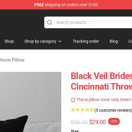
FREE
shipping on orders over $100
rch store
Shop
Shop by category
Tracking order
Blog
C
Throw Pillow
Black Veil Brid
Cincinnati Thro
This is pillow cover only, insert
(5 customer reviews
$36.25
$29.00
-20%
Size