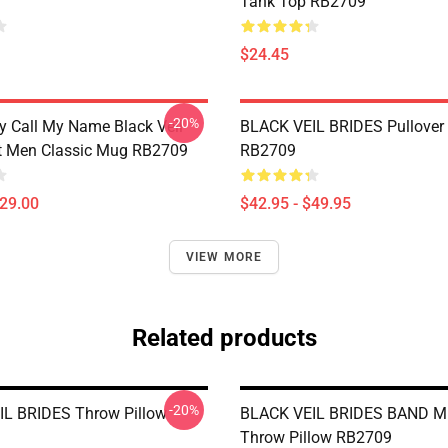
Tank Top RB2709
$24.45
-20%
 Call My Name Black Veil
BLACK VEIL BRIDES Pullover
ft Men Classic Mug RB2709
RB2709
$29.00
$42.95 - $49.95
VIEW MORE
Related products
-20%
L BRIDES Throw Pillow
BLACK VEIL BRIDES BAND 
Throw Pillow RB2709