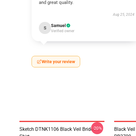
and great quality.
Aug 25, 2024
Samuel
S
Verified owner
Write your review
-20%
Sketch DTNK1106 Black Veil Brides T-
Black Veil