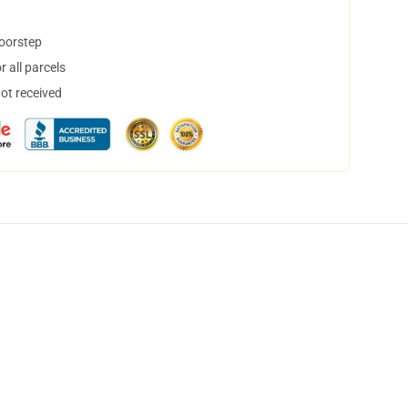
doorstep
 all parcels
not received