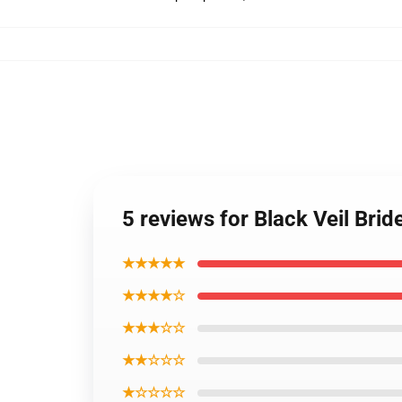
5 reviews for Black Veil Bri
★★★★★
★★★★☆
★★★☆☆
★★☆☆☆
★☆☆☆☆