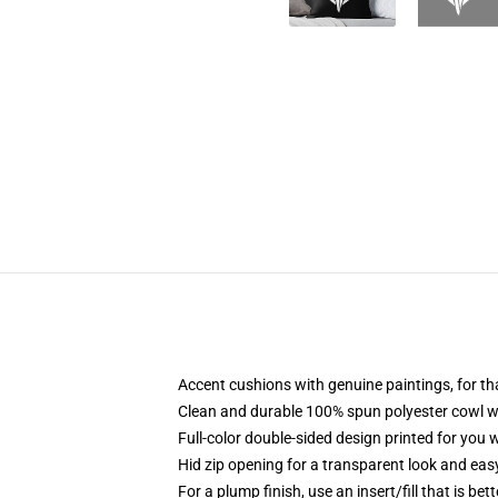
Accent cushions with genuine paintings, for th
Clean and durable 100% spun polyester cowl wi
Full-color double-sided design printed for you
Hid zip opening for a transparent look and eas
For a plump finish, use an insert/fill that is bet