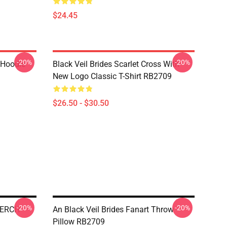
$24.45
-20%
-20%
 Hoodie
Black Veil Brides Scarlet Cross With
New Logo Classic T-Shirt RB2709
$26.50 - $30.50
-20%
-20%
MERCH
An Black Veil Brides Fanart Throw
Pillow RB2709