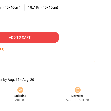
in (40x40cm)
18x18in (45x45cm)
ADD TO CART
53
et by
Aug. 13 - Aug. 20
Shipping
Delivered
Aug. 09
Aug. 13 - Aug. 20