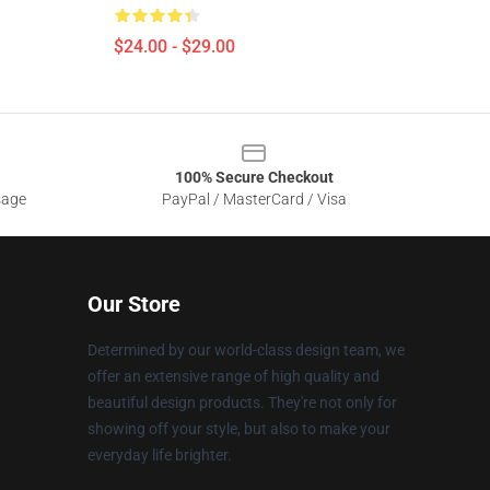
$24.00 - $29.00
100% Secure Checkout
sage
PayPal / MasterCard / Visa
Our Store
Determined by our world-class design team, we
offer an extensive range of high quality and
beautiful design products. They're not only for
showing off your style, but also to make your
everyday life brighter.