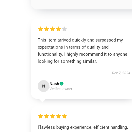
This item arrived quickly and surpassed my
expectations in terms of quality and
functionality. I highly recommend it to anyone
looking for something similar.
Dec 7, 2024
Nash
N
Verified owner
Flawless buying experience, efficient handling,