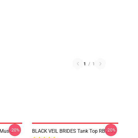
1
/
1
-20%
-20%
 Music
BLACK VEIL BRIDES Tank Top RB2709