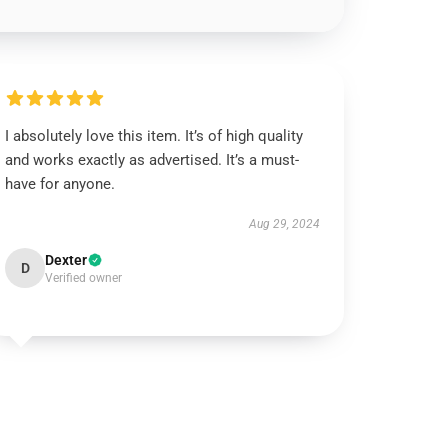
I absolutely love this item. It’s of high quality
and works exactly as advertised. It’s a must-
have for anyone.
Aug 29, 2024
Dexter
D
Verified owner