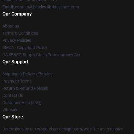
Email
: contact@blackveilbridesshop.com
Our Company
About us
Terms & Conditions
Privacy Policies
DMCA - Copyright Policy
CA SB657: Supply Chain Transparency Act
Our Support
Shipping & Delivery Policies
Payment Terms
Return & Refund Policies
Contact Us
Customer Help (FAQ)
Whosale
Our Store
Determined by our world-class design team, we offer an extensive