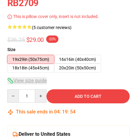
RB2709
This is pillow cover only, insert is not included.
(5 customer reviews)
$36.25
$29.00
-20%
Size
19x29in (50x75cm)
16x16in (40x40cm)
18x18in (45x45cm)
20x20in (50x50cm)
View size guide
Quantity
ADD TO CART
This sale ends in
04
:
19
:
54
Deliver to United States