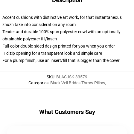
Description
Accent cushions with distinctive art work, for that instantaneous
zhuzh take into consideration any room
Tender and durable 100% spun polyester cowl with an optionally
obtainable polyester fill/insert
Full-color double-sided design printed for you when you order
Hid zip opening for a transparent look and simple care
For a plump finish, use an insert/fill that is bigger than the cover
SKU
:
BLACJSK-33579
Categories
:
Black Veil Brides Throw Pillow
,
What Customers Say