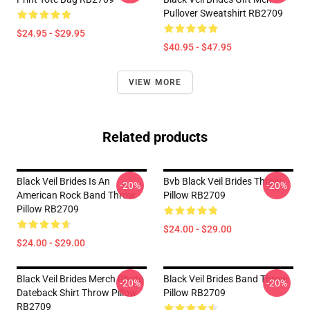
Pullover Sweatshirt RB2709
$24.95 - $29.95
$40.95 - $47.95
VIEW MORE
Related products
Black Veil Brides Is An
Bvb Black Veil Brides Throw
-20%
-20%
American Rock Band Throw
Pillow RB2709
Pillow RB2709
$24.00 - $29.00
$24.00 - $29.00
Black Veil Brides Merch Photo
Black Veil Brides Band Throw
-20%
-20%
Dateback Shirt Throw Pillow
Pillow RB2709
RB2709