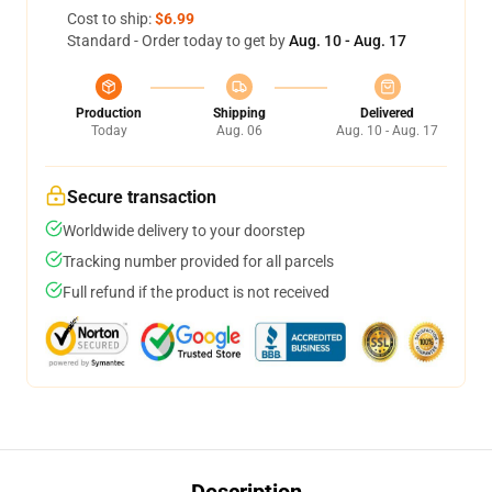
Cost to ship:
$6.99
Standard - Order today to get by
Aug. 10 - Aug. 17
Production
Shipping
Delivered
Today
Aug. 06
Aug. 10 - Aug. 17
Secure transaction
Worldwide delivery to your doorstep
Tracking number provided for all parcels
Full refund if the product is not received