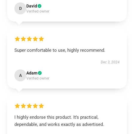
David
D
Verified owner
Super comfortable to use, highly recommend.
Dec 3, 2024
Adam
A
Verified owner
I highly endorse this product. It’s practical,
dependable, and works exactly as advertised.