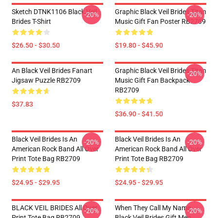
Sketch DTNK1106 Black Veil
Graphic Black Veil Brides Titan
-20%
-20%
Brides T-Shirt
Music Gift Fan Poster RB2709
$26.50 - $30.50
$19.80 - $45.90
An Black Veil Brides Fanart
Graphic Black Veil Brides Titan
-20%
Jigsaw Puzzle RB2709
Music Gift Fan Backpack
RB2709
$37.83
$36.90 - $41.50
Black Veil Brides Is An
Black Veil Brides Is An
-20%
-20%
American Rock Band All Over
American Rock Band All Over
Print Tote Bag RB2709
Print Tote Bag RB2709
$24.95 - $29.95
$24.95 - $29.95
BLACK VEIL BRIDES All Over
When They Call My Name
-20%
-20%
Print Tote Bag RB2709
Black Veil Brides Gift Men