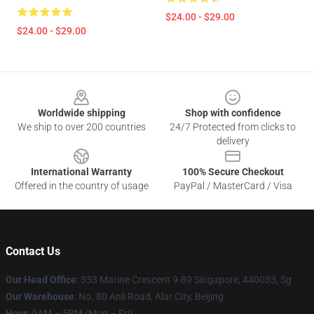
$24.00 - $29.00
$24.00 - $29.00
Footer
Worldwide shipping
Shop with confidence
We ship to over 200 countries
24/7 Protected from clicks to
delivery
International Warranty
100% Secure Checkout
Offered in the country of usage
PayPal / MasterCard / Visa
Contact Us
Our Head Office
: 333 Marine Crescent 9-89 Singapore, 440033, Sg
Our Warehouse
: No. 80 Anli Road, Alar City, Beijing
Hour
: 9AM – 5PM (Mon – Fri)