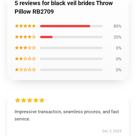
5 reviews for black veil brides Throw
Pillow RB2709
★★★★★
80%
★★★★☆
20%
★★★☆☆
0%
★★☆☆☆
0%
★☆☆☆☆
0%
Impressive transaction, seamless process, and fast
service.
Dec 5, 2024