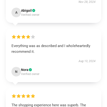
Nov 28, 2024
Abigail
A
Verified owner
Everything was as described and I wholeheartedly
recommend it.
Aug 10, 2024
Nora
N
Verified owner
The shopping experience here was superb. The