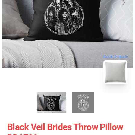
blank template
Black Veil Brides Throw Pillow