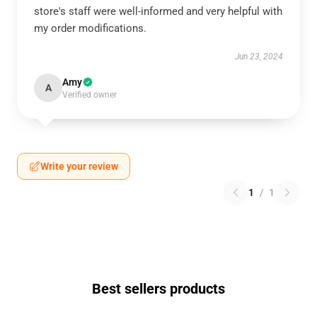
store's staff were well-informed and very helpful with
my order modifications.
Jun 23, 2024
Amy
A
Verified owner
Write your review
1
/
1
Best sellers products