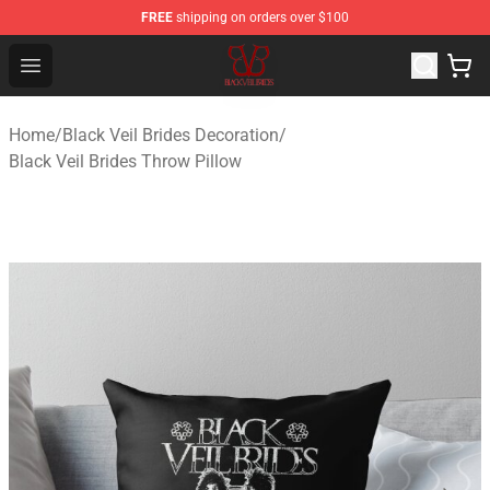
FREE
shipping on orders over $100
Black Veil Brides Shop - OFFICIAL Black Veil Brides Merc
Open menu
Home
/
Black Veil Brides Decoration
/
Black Veil Brides Throw Pillow