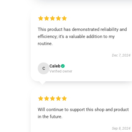
This product has demonstrated reliability and
efficiency; it’s a valuable addition to my
routine.
Dec 7, 2024
Caleb
C
Verified owner
Will continue to support this shop and product
in the future.
Sep 8, 2024