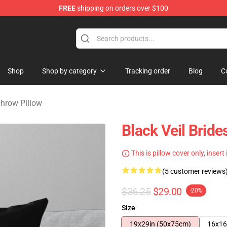
FREE
shipping on orders over $100
rch store
Shop
Shop by category
Tracking order
Blog
C
Throw Pillow
Black Veil Brid
This is pillow cover only, insert
(5 customer reviews
$36.25
$29.00
-20%
Size
19x29in (50x75cm)
16x16