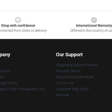
Shop with confidence
International Warranty
otected from clicks to delivery
Offered in the country of u
pany
Our Support
Shipping & Delivery Policies
itions
Payment Terms
ies
Return & Refund Policies
ight Policy
Contact Us
upply Chain Transparency Act
Customer Help (FAQ)
Whosale