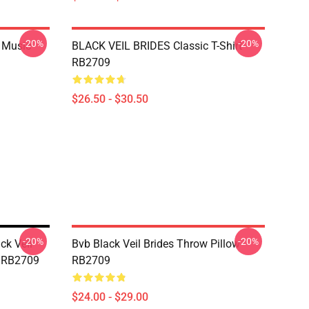
-20%
-20%
o Music
BLACK VEIL BRIDES Classic T-Shirt
RB2709
$26.50 - $30.50
-20%
-20%
ck Veil
Bvb Black Veil Brides Throw Pillow
w RB2709
RB2709
$24.00 - $29.00