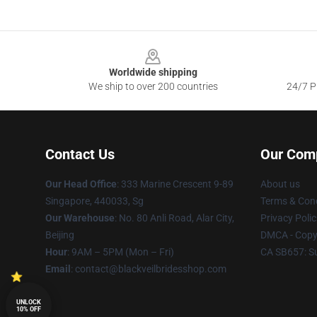
Footer
Worldwide shipping
We ship to over 200 countries
24/7 Pr
Contact Us
Our Com
Our Head Office
: 333 Marine Crescent 9-89
About us
Singapore, 440033, Sg
Terms & Cond
Our Warehouse
: No. 80 Anli Road, Alar City,
Privacy Polic
Beijing
DMCA - Copyr
Hour
: 9AM – 5PM (Mon – Fri)
CA SB657: S
Email
: contact@blackveilbridesshop.com
UNLOCK
10% OFF