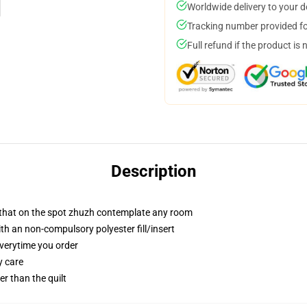
Worldwide delivery to your 
Tracking number provided for
Full refund if the product is 
Description
r that on the spot zhuzh contemplate any room
h an non-compulsory polyester fill/insert
everytime you order
y care
ger than the quilt