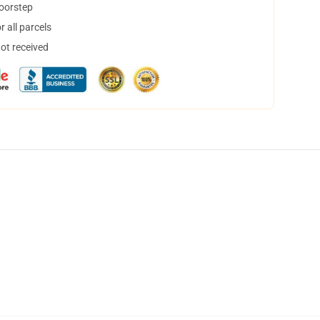
doorstep
 all parcels
not received