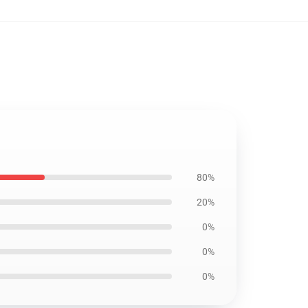
80%
20%
0%
0%
0%