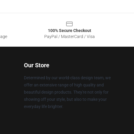
100% Secure Checkout
sage
PayPal / MasterCard / Visa
Our Store
Determined by our world-class design team, we
offer an extensive range of high quality and
beautiful design products. They're not only for
showing off your style, but also to make your
everyday life brighter.