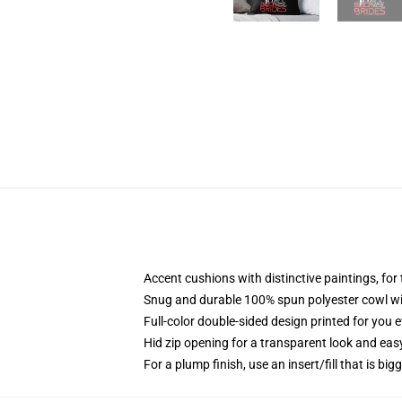
Accent cushions with distinctive paintings, fo
Snug and durable 100% spun polyester cowl wit
Full-color double-sided design printed for you 
Hid zip opening for a transparent look and eas
For a plump finish, use an insert/fill that is big