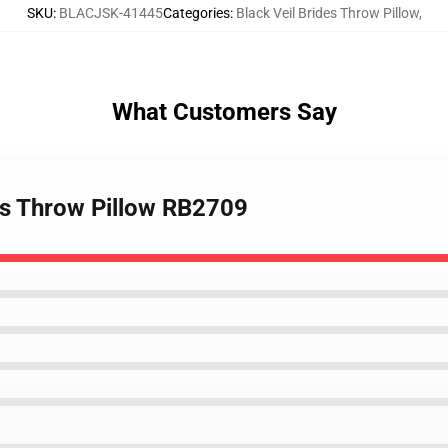
SKU
:
BLACJSK-41445
Categories
:
Black Veil Brides Throw Pillow
,
What Customers Say
des Throw Pillow RB2709