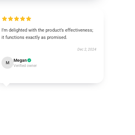
I’m delighted with the product’s effectiveness;
it functions exactly as promised.
Dec 2, 2024
Megan
M
Verified owner