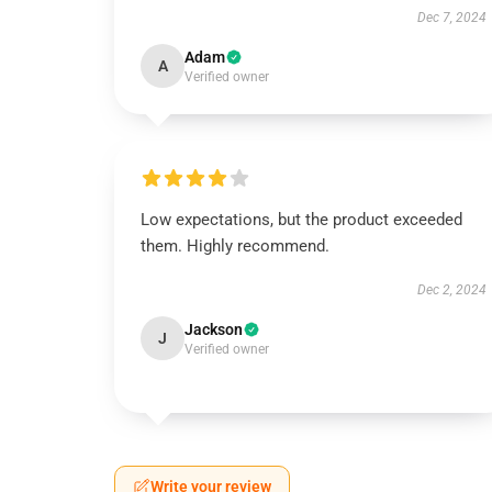
Dec 7, 2024
Adam
A
Verified owner
Low expectations, but the product exceeded
them. Highly recommend.
Dec 2, 2024
Jackson
J
Verified owner
Write your review