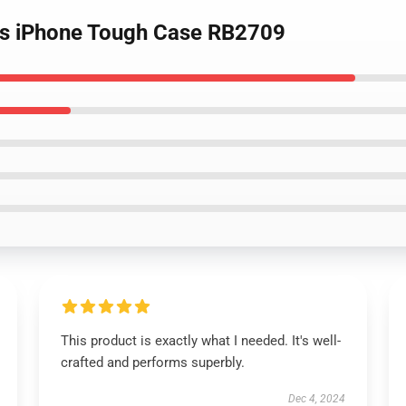
ides iPhone Tough Case RB2709
This product is exactly what I needed. It's well-
crafted and performs superbly.
Dec 4, 2024