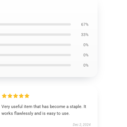
67%
33%
0%
0%
0%
Very useful item that has become a staple. It
works flawlessly and is easy to use.
Dec 2, 2024