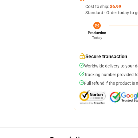
Cost to ship:
$6.99
Standard - Order today to g
Production
Today
Secure transaction
Worldwide delivery to your 
Tracking number provided for
Full refund if the product is 