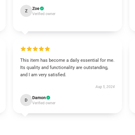
Zoe
Z
Verified owner
This item has become a daily essential for me.
Its quality and functionality are outstanding,
and I am very satisfied.
Aug 5, 2024
Damon
D
Verified owner