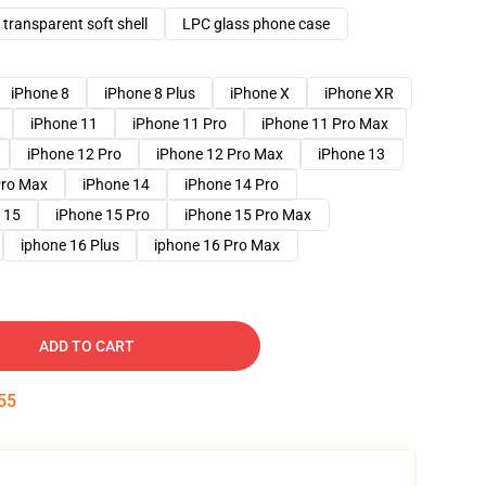
transparent soft shell
LPC glass phone case
iPhone 8
iPhone 8 Plus
iPhone X
iPhone XR
iPhone 11
iPhone 11 Pro
iPhone 11 Pro Max
iPhone 12 Pro
iPhone 12 Pro Max
iPhone 13
Pro Max
iPhone 14
iPhone 14 Pro
 15
iPhone 15 Pro
iPhone 15 Pro Max
iphone 16 Plus
iphone 16 Pro Max
ADD TO CART
54