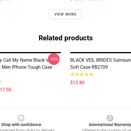
VIEW MORE
Related products
-20%
 Call My Name Black Veil
BLACK VEIL BRIDES Samsun
ft Men IPhone Tough Case
Soft Case RB2709
$15.80
$17.50
Shop with confidence
International Warranty
otected from clicks to delivery
Offered in the country of u