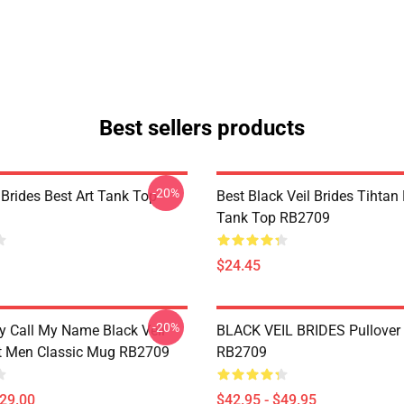
Best sellers products
-20%
 Brides Best Art Tank Top
Best Black Veil Brides Tihtan
Tank Top RB2709
$24.45
-20%
 Call My Name Black Veil
BLACK VEIL BRIDES Pullover
ft Men Classic Mug RB2709
RB2709
$29.00
$42.95 - $49.95