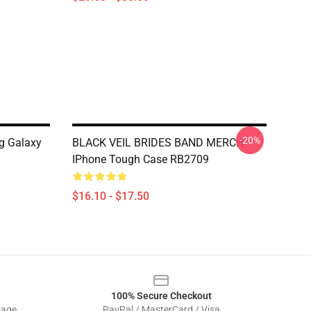
-20%
g Galaxy
BLACK VEIL BRIDES BAND MERCH
IPhone Tough Case RB2709
$16.10 - $17.50
100% Secure Checkout
sage
PayPal / MasterCard / Visa