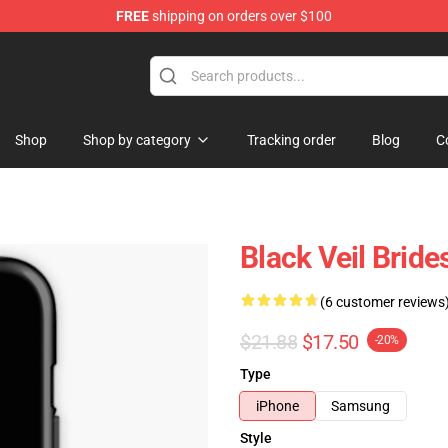
FREE
shipping on orders over $100
rch store
Shop
Shop by category
Tracking order
Blog
C
Black Veil Brid
(6 customer reviews
$21.88
$17.50
-20%
Type
iPhone
Samsung
Style