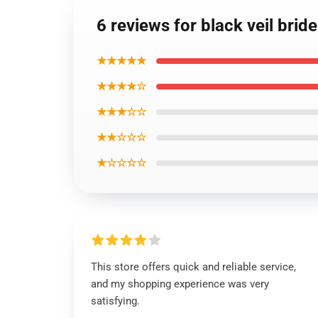
6 reviews for black veil br
★★★★★
★★★★☆
★★★☆☆
★★☆☆☆
★☆☆☆☆
This store offers quick and reliable service,
and my shopping experience was very
satisfying.