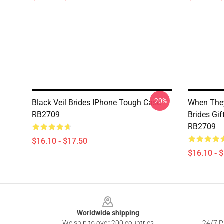
-20%
Black Veil Brides IPhone Tough Case
When They
RB2709
Brides Gi
RB2709
$16.10 - $17.50
$16.10 - 
Footer
Worldwide shipping
We ship to over 200 countries
24/7 Pr