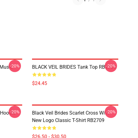
-20%
-20%
 Music
BLACK VEIL BRIDES Tank Top RB2709
$24.45
-20%
-20%
 Hoodie
Black Veil Brides Scarlet Cross With
New Logo Classic T-Shirt RB2709
$26.50 - $30.50