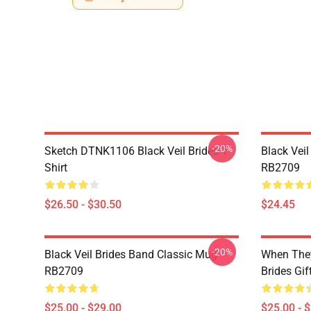
-20%
Sketch DTNK1106 Black Veil Brides T-
Black Veil
Shirt
RB2709
$26.50 - $30.50
$24.45
-20%
Black Veil Brides Band Classic Mug
When They
RB2709
Brides Gi
$25.00 - $29.00
$25.00 - 