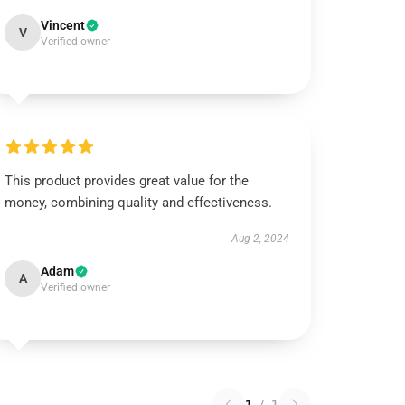
Vincent
V
Verified owner
This product provides great value for the
money, combining quality and effectiveness.
Aug 2, 2024
Adam
A
Verified owner
1
/
1