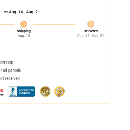
et by
Aug. 14 - Aug. 21
Shipping
Delivered
Aug. 10
Aug. 14 - Aug. 21
doorstep
 all parcels
not received