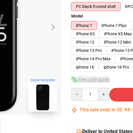
PC black frosted shell
RPC 
Model
iPhone 7
iPhone 7 Plus
iPhone XS
iPhone XS Max
iPhone 12
iPhone 12 Mini
iPhone 13 Pro
iPhone 13 
iPhone 14 Pro Max
iPhone
iphone 16
iphone 16 Pro
View size guide
blank template
Quantity
This sale ends in
02
:
44
:
Deliver to United States