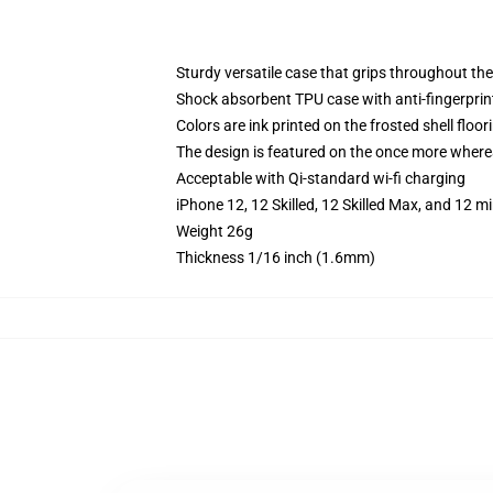
Sturdy versatile case that grips throughout the
Shock absorbent TPU case with anti-fingerprint
Colors are ink printed on the frosted shell floor
The design is featured on the once more whereas
Acceptable with Qi-standard wi-fi charging
iPhone 12, 12 Skilled, 12 Skilled Max, and 12 
Weight 26g
Thickness 1/16 inch (1.6mm)