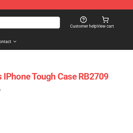
Customer help
View cart
ontact
es IPhone Tough Case RB2709
)