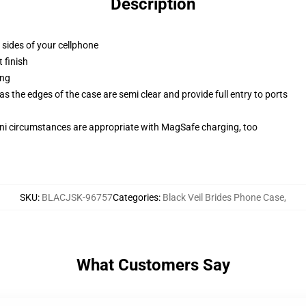
Description
 sides of your cellphone
 finish
ing
 the edges of the case are semi clear and provide full entry to ports
mini circumstances are appropriate with MagSafe charging, too
SKU
:
BLACJSK-96757
Categories
:
Black Veil Brides Phone Case
,
What Customers Say