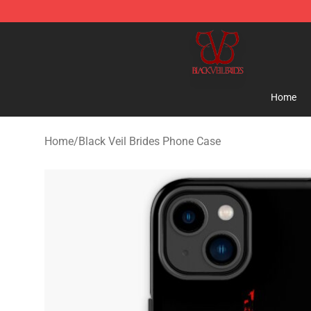
Black Veil Brides Shop - OFFICIAL Black Veil Brides Me
Home
Home
/
Black Veil Brides Phone Case