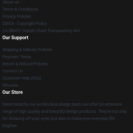
About us
Terms & Conditions
Privacy Policies
DMCA - Copyright Policy
CA SB657: Supply Chain Transparency Act
Our Support
Shipping & Delivery Policies
Payment Terms
Return & Refund Policies
Contact Us
Customer Help (FAQ)
Whosale
Our Store
Determined by our world-class design team, we offer an extensive
range of high quality and beautiful design products. They're not only
for showing off your style, but also to make your everyday life
brighter.