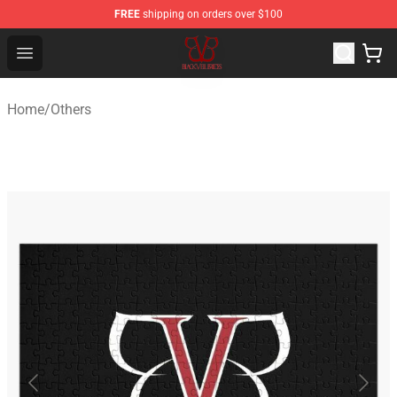
FREE
shipping on orders over $100
Black Veil Brides Shop - OFFICIAL Black Veil Brides Merc
Open menu
Home
/
Others