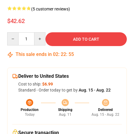
(5 customer reviews)
$42.62
Quantity
ADD TO CART
This sale ends in
02
:
22
:
54
Deliver to United States
Cost to ship:
$6.99
Standard - Order today to get by
Aug. 15 - Aug. 22
Production
Shipping
Delivered
Today
Aug. 11
Aug. 15 - Aug. 22
Secure transaction