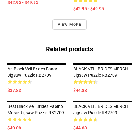
$42.95 - $49.95
$42.95 - $49.95
VIEW MORE
Related products
An Black Veil Brides Fanart
BLACK VEIL BRIDES MERCH
Jigsaw Puzzle RB2709
Jigsaw Puzzle RB2709
$37.83
$44.88
Best Black Veil Brides Pablho
BLACK VEIL BRIDES MERCH
Music Jigsaw Puzzle RB2709
Jigsaw Puzzle RB2709
$40.08
$44.88