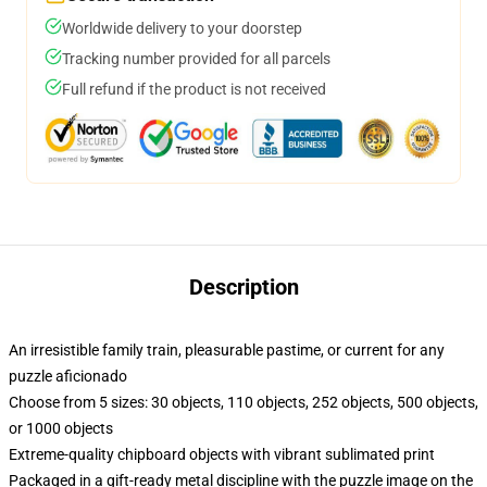
Worldwide delivery to your doorstep
Tracking number provided for all parcels
Full refund if the product is not received
Description
An irresistible family train, pleasurable pastime, or current for any
puzzle aficionado
Choose from 5 sizes: 30 objects, 110 objects, 252 objects, 500 objects,
or 1000 objects
Extreme-quality chipboard objects with vibrant sublimated print
Packaged in a gift-ready metal discipline with the puzzle image on the