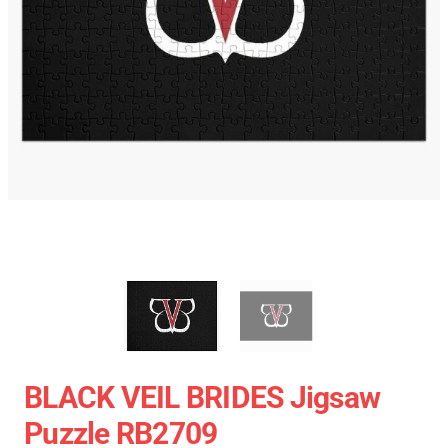
BLACK VEIL BRIDES Jigsaw
Puzzle RB2709