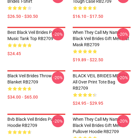
Brides T-Shirt
Tough Case RB2709
$26.50 - $30.50
$16.10 - $17.50
Best Black Veil Brides Pablho
When They Call My Name
-20%
-20%
Music Tank Top RB2709
Black Veil Brides Gift Men Flat
Mask RB2709
$24.45
$19.89 - $22.50
Black Veil Brides Throw
BLACK VEIL BRIDES MERCH
-20%
-20%
Blanket RB2709
All Over Print Tote Bag
RB2709
$34.00 - $65.00
$24.95 - $29.95
Bvb Black Veil Brides Pullover
When They Call My Name
-20%
-20%
Hoodie RB2709
Black Veil Brides Gift Men
Pullover Hoodie RB2709