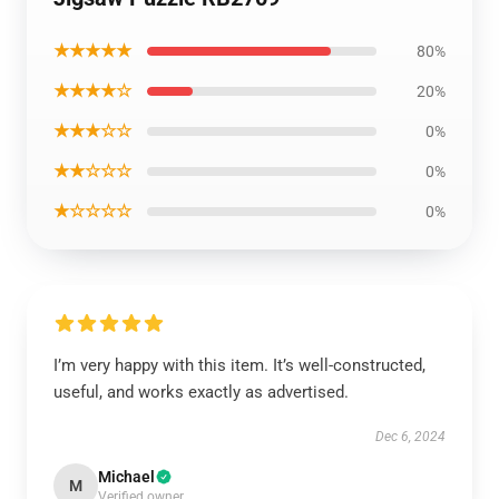
★★★★★
80%
★★★★☆
20%
★★★☆☆
0%
★★☆☆☆
0%
★☆☆☆☆
0%
I’m very happy with this item. It’s well-constructed,
useful, and works exactly as advertised.
Dec 6, 2024
Michael
M
Verified owner