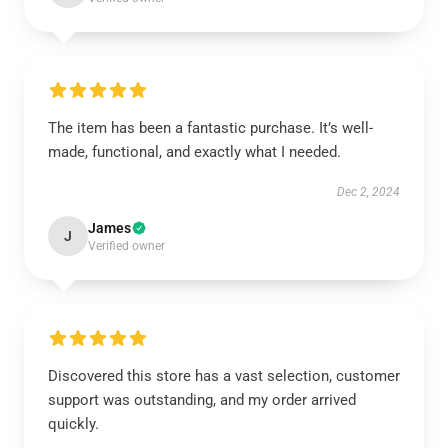
The item has been a fantastic purchase. It’s well-
made, functional, and exactly what I needed.
Dec 2, 2024
James
J
Verified owner
Discovered this store has a vast selection, customer
support was outstanding, and my order arrived
quickly.