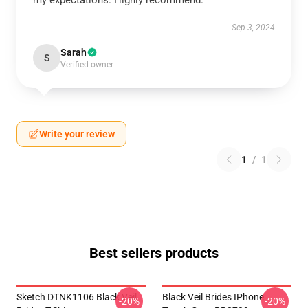
my expectations. Highly recommend.
Sep 3, 2024
Sarah
S
Verified owner
Write your review
1
/
1
Best sellers products
Sketch DTNK1106 Black Veil
Black Veil Brides IPhone
-20%
-20%