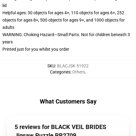
lid
Helpful ages: 30 objects for ages 4+, 110 objects for ages 6+, 252
objects for ages 8+, 500 objects for ages 9+, and 1000 objects for
adults
WARNING: Choking Hazard—Small Parts. Not for children beneath 3
years
Printed just for you whilst you order
SKU
:
BLACJSK-51922
Categories
:
Others
,
What Customers Say
5 reviews for BLACK VEIL BRIDES
Jigsaw Puzzle RB2709