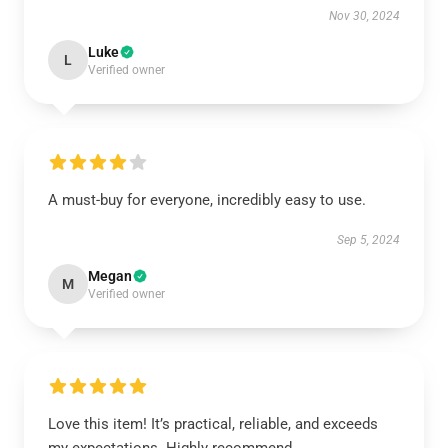
Nov 30, 2024
Luke
L
Verified owner
A must-buy for everyone, incredibly easy to use.
Sep 5, 2024
Megan
M
Verified owner
Love this item! It’s practical, reliable, and exceeds