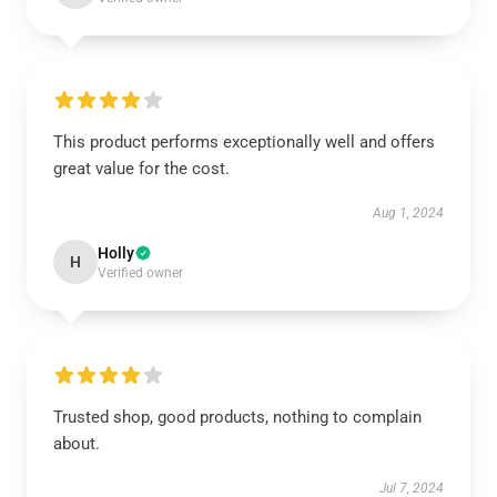
This product performs exceptionally well and offers
great value for the cost.
Aug 1, 2024
Holly
H
Verified owner
Trusted shop, good products, nothing to complain
about.
Jul 7, 2024