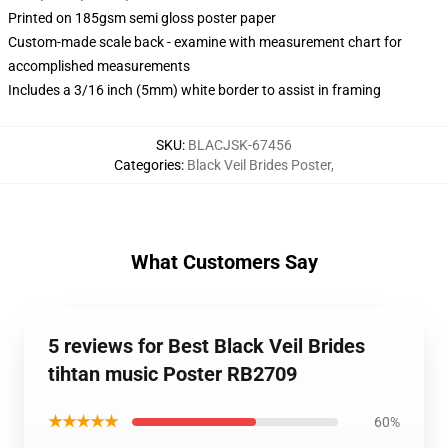
Printed on 185gsm semi gloss poster paper
Custom-made scale back - examine with measurement chart for
accomplished measurements
Includes a 3/16 inch (5mm) white border to assist in framing
SKU
:
BLACJSK-67456
Categories
:
Black Veil Brides Poster
,
What Customers Say
5 reviews for Best Black Veil Brides
tihtan music Poster RB2709
★★★★★
60%