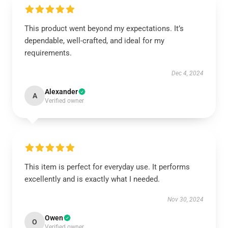
This product went beyond my expectations. It’s
dependable, well-crafted, and ideal for my
requirements.
Dec 4, 2024
Alexander
A
Verified owner
This item is perfect for everyday use. It performs
excellently and is exactly what I needed.
Nov 30, 2024
Owen
O
Verified owner