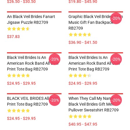
$26.50 - $30.50
$19.80 - $45.90
An Black Veil Brides Fanart
Graphic Black Veil Brides Titan
-20%
Jigsaw Puzzle RB2709
Music Gift Fan Backpack
RB2709
$37.83
$36.90 - $41.50
Black Veil Brides Is An
Black Veil Brides Is An
-20%
-20%
American Rock Band All Over
American Rock Band All Over
Print Tote Bag RB2709
Print Tote Bag RB2709
$24.95 - $29.95
$24.95 - $29.95
BLACK VEIL BRIDES All Over
When They Call My Name
-20%
-20%
Print Tote Bag RB2709
Black Veil Brides Gift Men
Pullover Sweatshirt RB2709
$24.95 - $29.95
$40.95 - $47.95