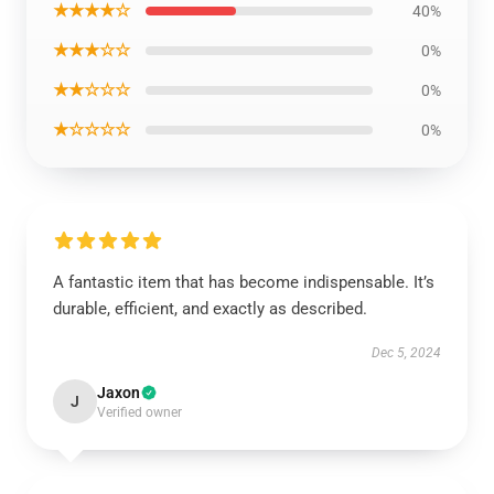
★★★★☆
40%
★★★☆☆
0%
★★☆☆☆
0%
★☆☆☆☆
0%
A fantastic item that has become indispensable. It’s
durable, efficient, and exactly as described.
Dec 5, 2024
Jaxon
J
Verified owner