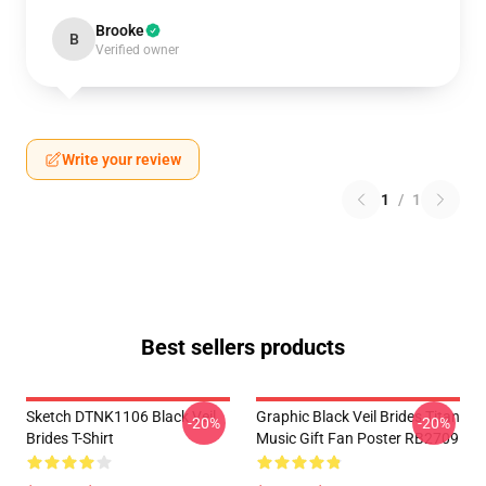
Brooke
B
Verified owner
Write your review
1
/
1
Best sellers products
Sketch DTNK1106 Black Veil
Graphic Black Veil Brides Titan
-20%
-20%
Brides T-Shirt
Music Gift Fan Poster RB2709