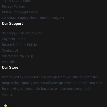
Terms & Conditions
Privacy Policies
DMCA - Copyright Policy
CA SB657: Supply Chain Transparency Act
Our Support
Shipping & Delivery Policies
Payment Terms
Return & Refund Policies
Contact Us
Customer Help (FAQ)
Whosale
Our Store
Determined by our world-class design team, we offer an extensive
range of high quality and beautiful design products. They're not only
for showing off your style, but also to make your everyday life
brighter.