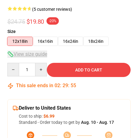
(5 customer reviews)
$24.75
$19.80
-20%
Size
12x18in
16x16in
16x24in
18x24in
View size guide
Quantity
ADD TO CART
This sale ends in
02
:
29
:
54
Deliver to United States
Cost to ship:
$6.99
Standard - Order today to get by
Aug. 10 - Aug. 17