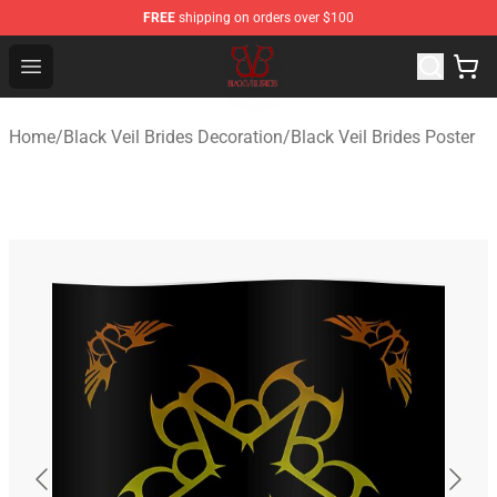
FREE
shipping on orders over $100
Black Veil Brides Shop - OFFICIAL Black Veil Brides Merc
Open menu
Home
/
Black Veil Brides Decoration
/
Black Veil Brides Poster