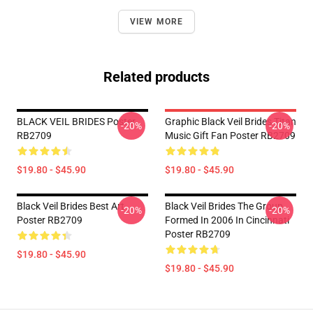
VIEW MORE
Related products
BLACK VEIL BRIDES Poster
Graphic Black Veil Brides Titan
-20%
-20%
RB2709
Music Gift Fan Poster RB2709
$19.80 - $45.90
$19.80 - $45.90
Black Veil Brides Best Art
Black Veil Brides The Group
-20%
-20%
Poster RB2709
Formed In 2006 In Cincinnati
Poster RB2709
$19.80 - $45.90
$19.80 - $45.90