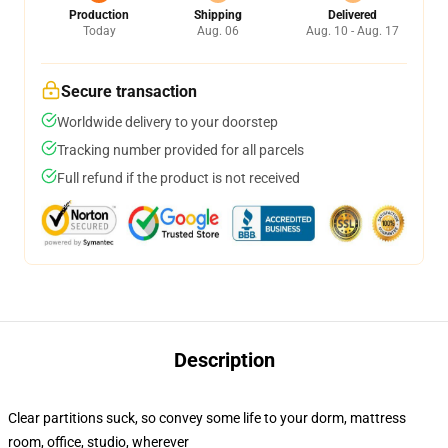
Production
Shipping
Delivered
Today
Aug. 06
Aug. 10 - Aug. 17
Secure transaction
Worldwide delivery to your doorstep
Tracking number provided for all parcels
Full refund if the product is not received
Description
Clear partitions suck, so convey some life to your dorm, mattress
room, office, studio, wherever