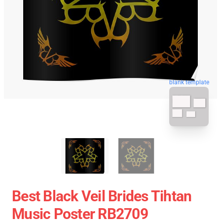
blank template
Best Black Veil Brides Tihtan
Music Poster RB2709