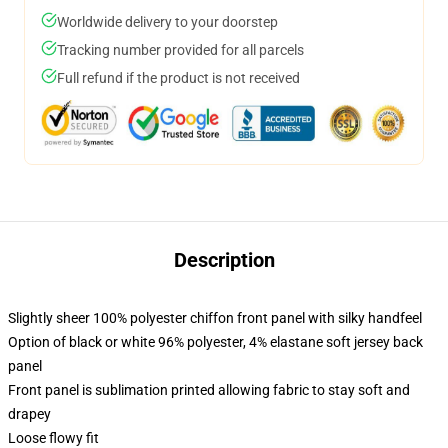
Worldwide delivery to your doorstep
Tracking number provided for all parcels
Full refund if the product is not received
Description
Slightly sheer 100% polyester chiffon front panel with silky handfeel
Option of black or white 96% polyester, 4% elastane soft jersey back
panel
Front panel is sublimation printed allowing fabric to stay soft and
drapey
Loose flowy fit