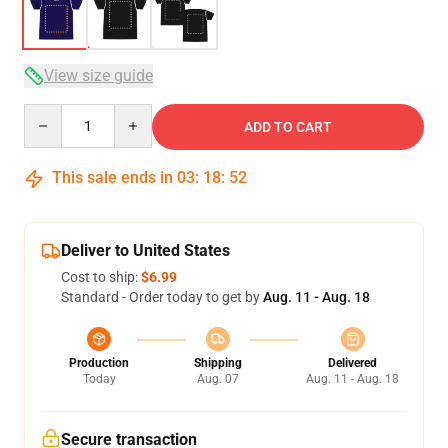
View size guide
Quantity
ADD TO CART
This sale ends in
03
:
18
:
51
Deliver to United States
Cost to ship:
$6.99
Standard - Order today to get by
Aug. 11 - Aug. 18
Production
Shipping
Delivered
Today
Aug. 07
Aug. 11 - Aug. 18
Secure transaction