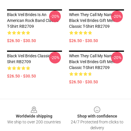
Black Veil Brides Is An
When They Call My Name
-20%
-20%
American Rock Band Classic
Black Veil Brides Gift Men
T-Shirt RB2709
Classic T-Shirt RB2709
$26.50 - $30.50
$26.50 - $30.50
Black Veil Brides Classic T-
When They Call My Name
-20%
-20%
Shirt RB2709
Black Veil Brides Gift Men
Classic T-Shirt RB2709
$26.50 - $30.50
$26.50 - $30.50
Footer
Worldwide shipping
Shop with confidence
We ship to over 200 countries
24/7 Protected from clicks to
delivery