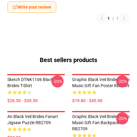
Write your review
1
/
1
Best sellers products
Sketch DTNK1106 Black Veil
Graphic Black Veil Brides Titan
-20%
-20%
Brides T-Shirt
Music Gift Fan Poster RB2709
$26.50 - $30.50
$19.80 - $45.90
An Black Veil Brides Fanart
Graphic Black Veil Brides Titan
-20%
Jigsaw Puzzle RB2709
Music Gift Fan Backpack
RB2709