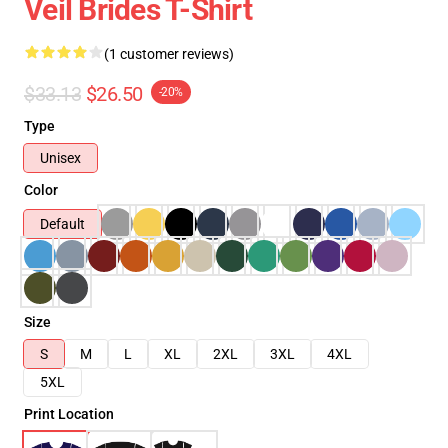
Veil Brides T-Shirt
(1 customer reviews)
$33.13
$26.50
-20%
Type
Unisex
Color
Default
Size
S
M
L
XL
2XL
3XL
4XL
5XL
Print Location