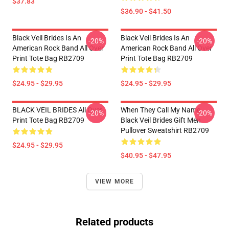
$37.83
$36.90 - $41.50
Black Veil Brides Is An
Black Veil Brides Is An
-20%
-20%
American Rock Band All Over
American Rock Band All Over
Print Tote Bag RB2709
Print Tote Bag RB2709
$24.95 - $29.95
$24.95 - $29.95
BLACK VEIL BRIDES All Over
When They Call My Name
-20%
-20%
Print Tote Bag RB2709
Black Veil Brides Gift Men
Pullover Sweatshirt RB2709
$24.95 - $29.95
$40.95 - $47.95
VIEW MORE
Related products