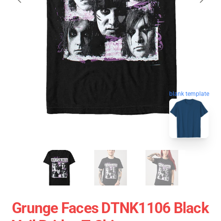
blank template
Grunge Faces DTNK1106 Black