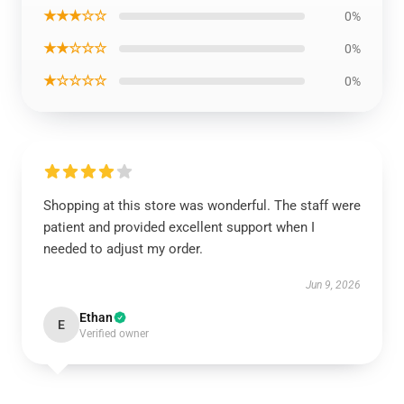
★★★☆☆
0%
★★☆☆☆
0%
★☆☆☆☆
0%
Shopping at this store was wonderful. The staff were
patient and provided excellent support when I
needed to adjust my order.
Jun 9, 2026
Ethan
E
Verified owner