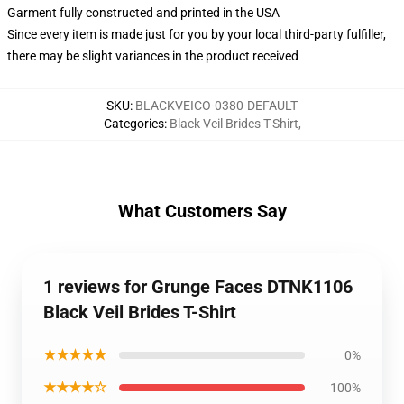
Garment fully constructed and printed in the USA
Since every item is made just for you by your local third-party fulfiller,
there may be slight variances in the product received
SKU
:
BLACKVEICO-0380-DEFAULT
Categories
:
Black Veil Brides T-Shirt
,
What Customers Say
1 reviews for Grunge Faces DTNK1106
Black Veil Brides T-Shirt
★★★★★
0%
★★★★☆
100%