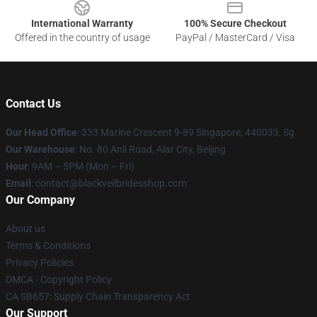
International Warranty
100% Secure Checkout
Offered in the country of usage
PayPal / MasterCard / Visa
Contact Us
Our Head Office
: 333 Marine Crescent 9-89 Singapore, 440033, Sg
Our Warehouse
: No. 80 Anli Road, Alar City, Beijing
Hour
: 9AM – 5PM (Mon – Fri)
Email
: contact@blackveilbridesshop.com
Our Company
About us
Terms & Conditions
Privacy Policies
DMCA - Copyright Policy
CA SB657: Supply Chain Transparency Act
Our Support