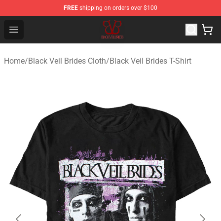
FREE
shipping on orders over $100
Black Veil Brides Shop - OFFICIAL Black Veil Brides Merc
Open menu
Home
/
Black Veil Brides Cloth
/
Black Veil Brides T-Shirt