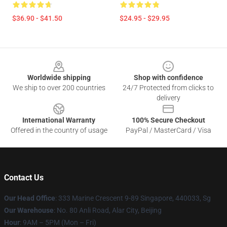
$36.90 - $41.50
$24.95 - $29.95
Footer
Worldwide shipping
Shop with confidence
We ship to over 200 countries
24/7 Protected from clicks to
delivery
International Warranty
100% Secure Checkout
Offered in the country of usage
PayPal / MasterCard / Visa
Contact Us
Our Head Office
: 333 Marine Crescent 9-89 Singapore, 440033, Sg
Our Warehouse
: No. 80 Anli Road, Alar City, Beijing
Hour
: 9AM – 5PM (Mon – Fri)