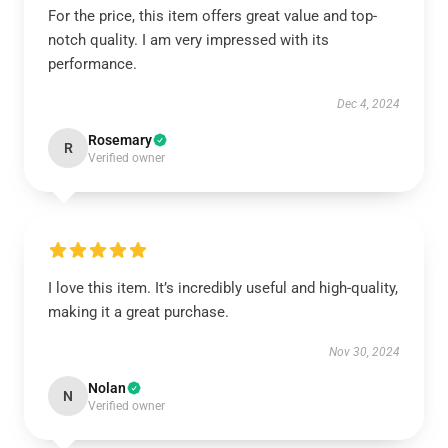
For the price, this item offers great value and top-
notch quality. I am very impressed with its
performance.
Dec 4, 2024
Rosemary
R
Verified owner
I love this item. It’s incredibly useful and high-quality,
making it a great purchase.
Nov 30, 2024
Nolan
N
Verified owner