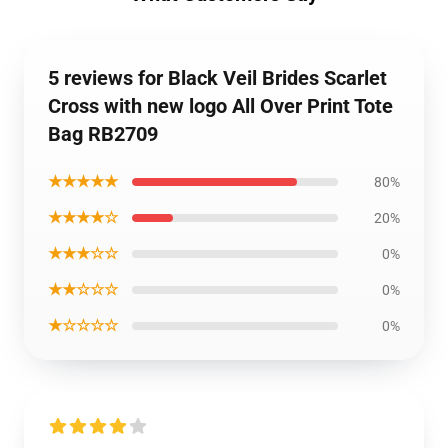
5 reviews for Black Veil Brides Scarlet
Cross with new logo All Over Print Tote
Bag RB2709
★★★★★
80%
★★★★☆
20%
★★★☆☆
0%
★★☆☆☆
0%
★☆☆☆☆
0%