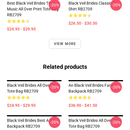
Best Black Veil Brides Tihtan
Black Veil Brides Classic T-
-20%
-20%
Music All Over Print Tote Bag
Shirt RB2709
RB2709
$26.50 - $30.50
$24.95 - $29.95
VIEW MORE
Related products
Black Veil Brides All Over Print
An Black Veil Brides Fanart
-20%
-20%
Tote Bag RB2709
Backpack RB2709
$24.95 - $29.95
$36.90 - $41.50
Black Veil Brides Best Art
Black Veil Brides All Over Print
-20%
-20%
Backpack RB2709
Tote Bag RB2709