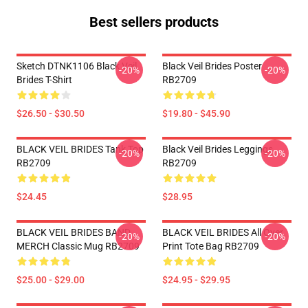
Best sellers products
Sketch DTNK1106 Black Veil
Black Veil Brides Poster
-20%
-20%
Brides T-Shirt
RB2709
$26.50 - $30.50
$19.80 - $45.90
BLACK VEIL BRIDES Tank Top
Black Veil Brides Leggings
-20%
-20%
RB2709
RB2709
$24.45
$28.95
BLACK VEIL BRIDES BAND
BLACK VEIL BRIDES All Over
-20%
-20%
MERCH Classic Mug RB2709
Print Tote Bag RB2709
$25.00 - $29.00
$24.95 - $29.95