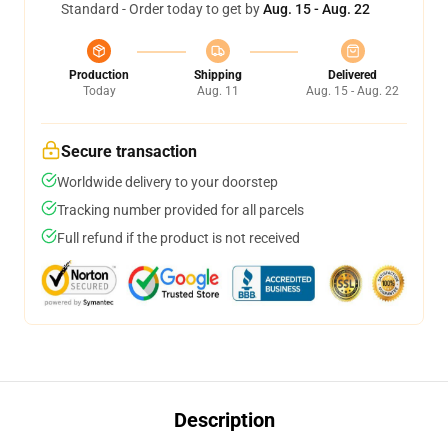
Standard - Order today to get by
Aug. 15 - Aug. 22
Production
Shipping
Delivered
Today
Aug. 11
Aug. 15 - Aug. 22
Secure transaction
Worldwide delivery to your doorstep
Tracking number provided for all parcels
Full refund if the product is not received
Description