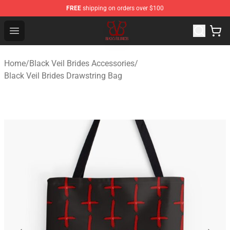
FREE
shipping on orders over $100
Black Veil Brides Shop - OFFICIAL Black Veil Brides Merc
Open menu
Home
/
Black Veil Brides Accessories
/
Black Veil Brides Drawstring Bag