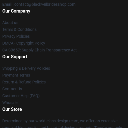
Email
: contact@blackveilbridesshop.com
Our Company
About us
Terms & Conditions
Privacy Policies
DMCA - Copyright Policy
CA SB657: Supply Chain Transparency Act
Our Support
Shipping & Delivery Policies
Payment Terms
Return & Refund Policies
Contact Us
Customer Help (FAQ)
Whosale
Our Store
Determined by our world-class design team, we offer an extensive
range of high quality and beautiful design products. They're not only