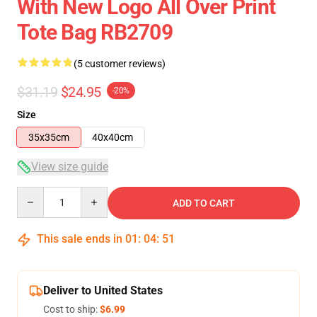
With New Logo All Over Print
Tote Bag RB2709
(5 customer reviews)
$31.19
$24.95
-20%
Size
35x35cm
40x40cm
View size guide
Quantity
ADD TO CART
This sale ends in
01
:
04
:
51
Deliver to United States
Cost to ship:
$6.99