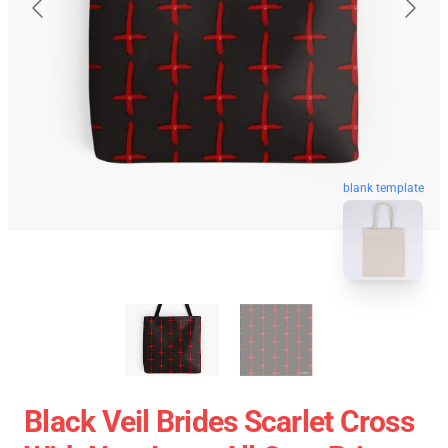
blank template
Black Veil Brides Scarlet Cross