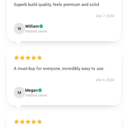
Superb build quality, feels premium and solid.
Dec 7, 2024
William
W
Verified owner
A must-buy for everyone, incredibly easy to use.
Dec 6, 2024
Megan
M
Verified owner