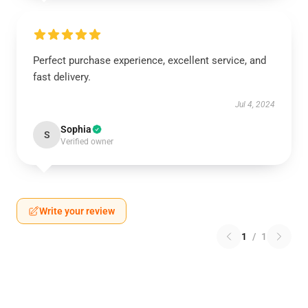
Perfect purchase experience, excellent service, and
fast delivery.
Jul 4, 2024
Sophia
S
Verified owner
Write your review
1
/
1