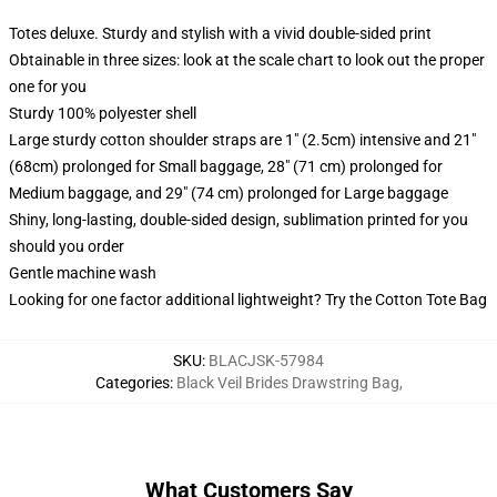
Totes deluxe. Sturdy and stylish with a vivid double-sided print
Obtainable in three sizes: look at the scale chart to look out the proper
one for you
Sturdy 100% polyester shell
Large sturdy cotton shoulder straps are 1" (2.5cm) intensive and 21"
(68cm) prolonged for Small baggage, 28" (71 cm) prolonged for
Medium baggage, and 29" (74 cm) prolonged for Large baggage
Shiny, long-lasting, double-sided design, sublimation printed for you
should you order
Gentle machine wash
Looking for one factor additional lightweight? Try the Cotton Tote Bag
SKU
:
BLACJSK-57984
Categories
:
Black Veil Brides Drawstring Bag
,
What Customers Say