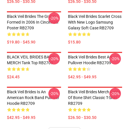
$26.50 - $30.50
$26.50 - $30.50
Black Veil Brides The Group
Black Veil Brides Scarlet Cross
-20%
Formed In 2006 In Cincinnati
With New Logo Samsung
Poster RB2709
Galaxy Soft Case RB2709
$19.80 - $45.90
$15.80
BLACK VEIL BRIDES BAND
Black Veil Brides Best Art
-20%
-20%
MERCH Tank Top RB2709
Pullover Hoodie RB2709
$24.45
$42.95 - $49.95
Black Veil Brides Is An
Black Veil Brides Merch Fields
-20%
-20%
American Rock Band Pullover
Of Bone Shirt Classic T-Shirt
Hoodie RB2709
RB2709
$42.95 - $49.95
$26.50 - $30.50