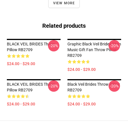
VIEW MORE
Related products
BLACK VEIL BRIDES Throw
Graphic Black Veil Brides Titan
-20%
-20%
Pillow RB2709
Music Gift Fan Throw Pillow
RB2709
$24.00 - $29.00
$24.00 - $29.00
BLACK VEIL BRIDES Throw
Black Veil Brides Throw Pillow
-20%
-20%
Pillow RB2709
RB2709
$24.00 - $29.00
$24.00 - $29.00
Footer