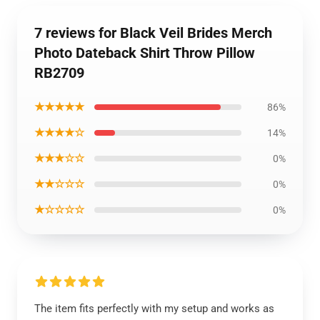
7 reviews for Black Veil Brides Merch
Photo Dateback Shirt Throw Pillow
RB2709
★★★★★
86%
★★★★☆
14%
★★★☆☆
0%
★★☆☆☆
0%
★☆☆☆☆
0%
The item fits perfectly with my setup and works as