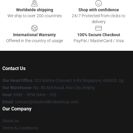
Worldwide shipping
Shop with confidence
We ship to over 200 countries
24/7 Protected from clicks to
delivery
International Warranty
100% Secure Checkout
Offered in the country of usage
PayPal / MasterCard / Visa
Contact Us
Our Head Office
: 333 Marine Crescent 9-89 Singapore, 440033, Sg
Our Warehouse
: No. 80 Anli Road, Alar City, Beijing
Hour
: 9AM – 5PM (Mon – Fri)
Email
: contact@blackveilbridesshop.com
Our Company
About us
Terms & Conditions