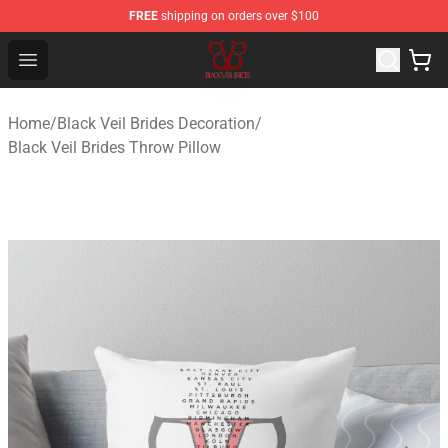
FREE
shipping on orders over $100
Black Veil Brides Shop - OFFICIAL Black Veil Brides Merc
Open menu
Home
/
Black Veil Brides Decoration
/
Black Veil Brides Throw Pillow