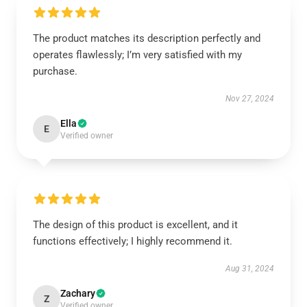
The product matches its description perfectly and
operates flawlessly; I’m very satisfied with my
purchase.
Nov 27, 2024
Ella
E
Verified owner
The design of this product is excellent, and it
functions effectively; I highly recommend it.
Aug 31, 2024
Zachary
Z
Verified owner