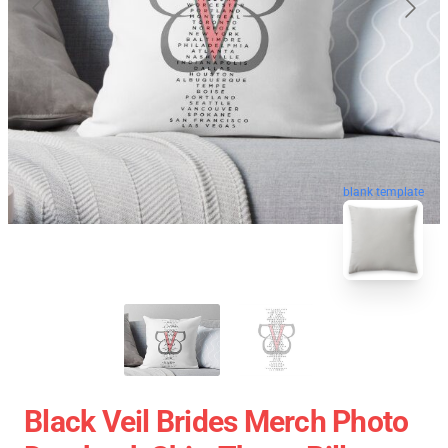
blank template
Black Veil Brides Merch Photo