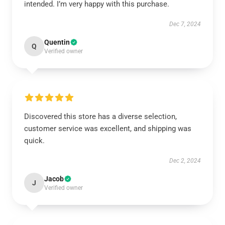
intended. I’m very happy with this purchase.
Dec 7, 2024
Quentin
Q
Verified owner
Discovered this store has a diverse selection,
customer service was excellent, and shipping was
quick.
Dec 2, 2024
Jacob
J
Verified owner