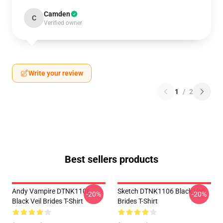
Camden
C
Verified owner
Write your review
1
/
2
Best sellers products
Andy Vampire DTNK1106
Sketch DTNK1106 Black Veil
-20%
-20%
Black Veil Brides T-Shirt
Brides T-Shirt