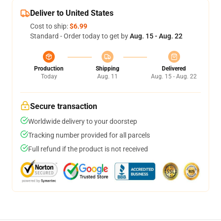
Deliver to United States
Cost to ship:
$6.99
Standard - Order today to get by
Aug. 15 - Aug. 22
Production
Shipping
Delivered
Today
Aug. 11
Aug. 15 - Aug. 22
Secure transaction
Worldwide delivery to your doorstep
Tracking number provided for all parcels
Full refund if the product is not received