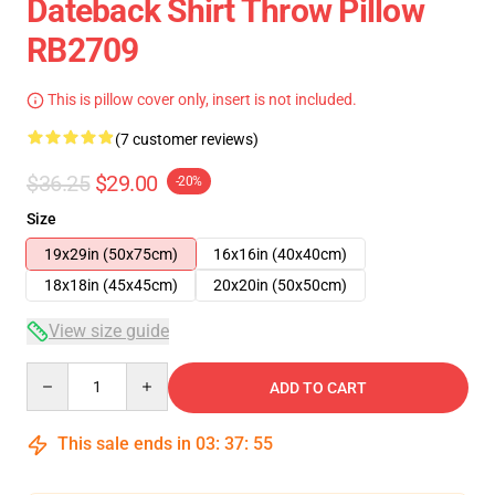
Dateback Shirt Throw Pillow
RB2709
This is pillow cover only, insert is not included.
(7 customer reviews)
$36.25
$29.00
-20%
Size
19x29in (50x75cm)
16x16in (40x40cm)
18x18in (45x45cm)
20x20in (50x50cm)
View size guide
Quantity
ADD TO CART
This sale ends in
03
:
37
:
54