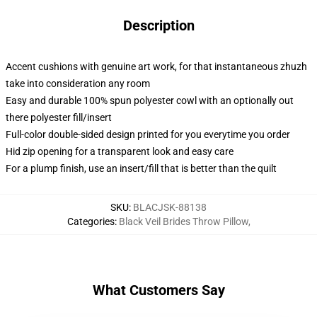
Description
Accent cushions with genuine art work, for that instantaneous zhuzh
take into consideration any room
Easy and durable 100% spun polyester cowl with an optionally out
there polyester fill/insert
Full-color double-sided design printed for you everytime you order
Hid zip opening for a transparent look and easy care
For a plump finish, use an insert/fill that is better than the quilt
SKU
:
BLACJSK-88138
Categories
:
Black Veil Brides Throw Pillow
,
What Customers Say