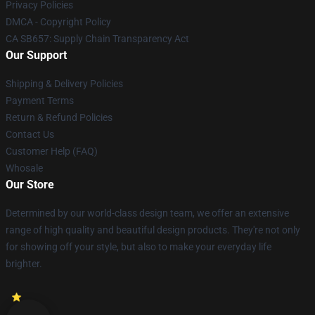
Privacy Policies
DMCA - Copyright Policy
CA SB657: Supply Chain Transparency Act
Our Support
Shipping & Delivery Policies
Payment Terms
Return & Refund Policies
Contact Us
Customer Help (FAQ)
Whosale
Our Store
Determined by our world-class design team, we offer an extensive
range of high quality and beautiful design products. They're not only
for showing off your style, but also to make your everyday life
brighter.