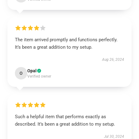
The item arrived promptly and functions perfectly.
It’s been a great addition to my setup.
Aug 26, 2024
Opal
O
Verified owner
Such a helpful item that performs exactly as
described. It’s been a great addition to my setup.
Jul 30, 2024