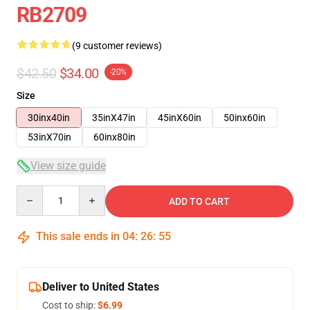
RB2709
(9 customer reviews)
$42.50
$34.00
-20%
Size
30inx40in
35inX47in
45inX60in
50inx60in
53inX70in
60inx80in
View size guide
Quantity
ADD TO CART
This sale ends in
04
:
26
:
54
Deliver to United States
Cost to ship:
$6.99