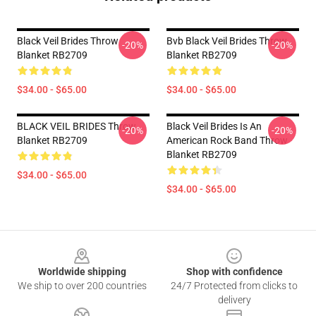
Black Veil Brides Throw
Bvb Black Veil Brides Throw
-20%
-20%
Blanket RB2709
Blanket RB2709
$34.00 - $65.00
$34.00 - $65.00
BLACK VEIL BRIDES Throw
Black Veil Brides Is An
-20%
-20%
Blanket RB2709
American Rock Band Throw
Blanket RB2709
$34.00 - $65.00
$34.00 - $65.00
Footer
Worldwide shipping
Shop with confidence
We ship to over 200 countries
24/7 Protected from clicks to
delivery