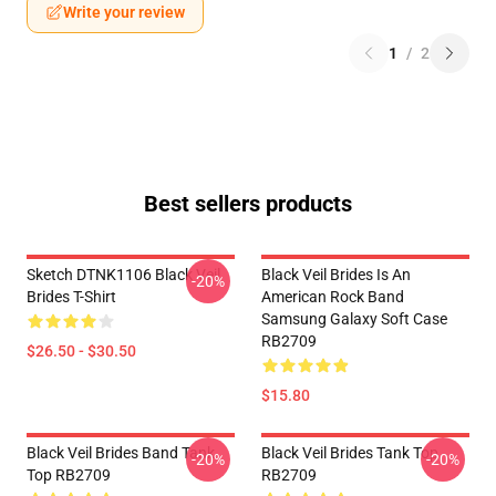
Write your review
1
/
2
Best sellers products
Sketch DTNK1106 Black Veil
Black Veil Brides Is An
-20%
Brides T-Shirt
American Rock Band
Samsung Galaxy Soft Case
RB2709
$26.50 - $30.50
$15.80
Black Veil Brides Band Tank
Black Veil Brides Tank Top
-20%
-20%
Top RB2709
RB2709