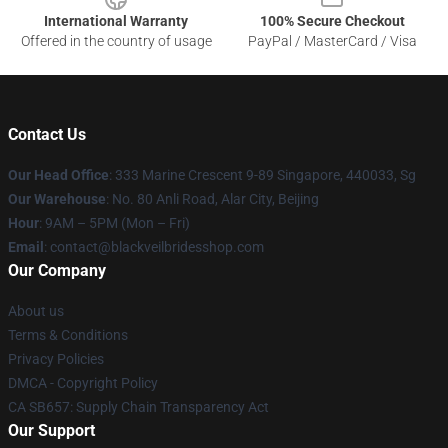
International Warranty
100% Secure Checkout
Offered in the country of usage
PayPal / MasterCard / Visa
Contact Us
Our Head Office
: 333 Marine Crescent 9-89 Singapore, 440033, Sg
Our Warehouse
: No. 80 Anli Road, Alar City, Beijing
Hour
: 9AM – 5PM (Mon – Fri)
Email
: contact@blackveilbridesshop.com
Our Company
About us
Terms & Conditions
Privacy Policies
DMCA - Copyright Policy
CA SB657: Supply Chain Transparency Act
Our Support