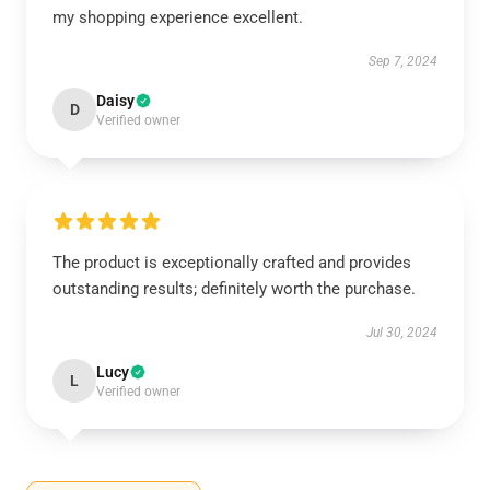
my shopping experience excellent.
Sep 7, 2024
Daisy
D
Verified owner
The product is exceptionally crafted and provides
outstanding results; definitely worth the purchase.
Jul 30, 2024
Lucy
L
Verified owner