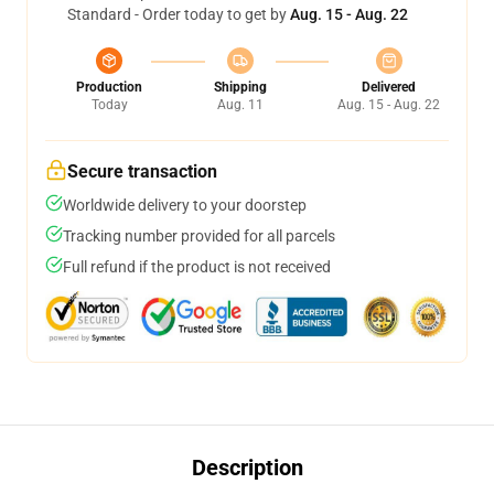
Standard - Order today to get by
Aug. 15 - Aug. 22
Production
Shipping
Delivered
Today
Aug. 11
Aug. 15 - Aug. 22
Secure transaction
Worldwide delivery to your doorstep
Tracking number provided for all parcels
Full refund if the product is not received
Description