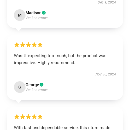
Dec 1, 2024
Madison
M
Verified owner
Wasn't expecting too much, but the product was
impressive. Highly recommend.
Nov 30, 2024
George
G
Verified owner
With fast and dependable service, this store made