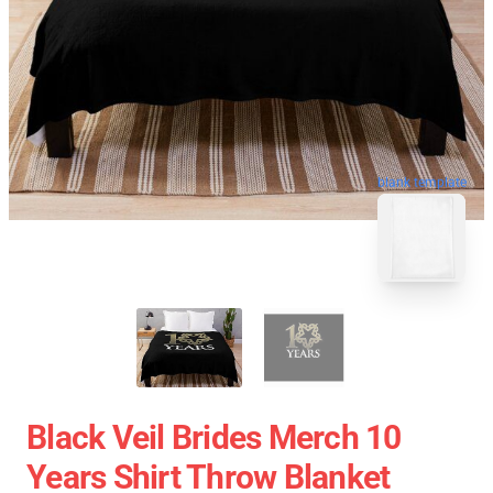
blank template
Black Veil Brides Merch 10
Years Shirt Throw Blanket