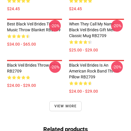
$24.45
$24.45
Best Black Veil Brides Tihtan
When They Call My Name
-20%
-20%
Music Throw Blanket RB2709
Black Veil Brides Gift Men
Classic Mug RB2709
$34.00 - $65.00
$25.00 - $29.00
Black Veil Brides Throw Pillow
Black Veil Brides Is An
-20%
-20%
RB2709
American Rock Band Throw
Pillow RB2709
$24.00 - $29.00
$24.00 - $29.00
VIEW MORE
Related products