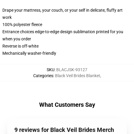
Drape your mattress, your couch, or your self in delicate, fluffy art
work
100% polyester fleece
Entrance choices edge-to-edge design sublimation printed for you
when you order
Reverse is off-white
Mechanically washer-friendly
SKU
:
BLACJSK-93127
Categories
:
Black Veil Brides Blanket
,
What Customers Say
9 reviews for Black Veil Brides Merch