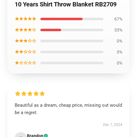
10 Years Shirt Throw Blanket RB2709
★★★★★
67%
★★★★☆
33%
★★★☆☆
0%
★★☆☆☆
0%
★☆☆☆☆
0%
Beautiful as a dream, cheap price, missing out would
be a regret.
Dec 7, 2024
Brandon