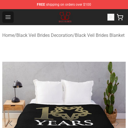
FREE
shipping on orders over $100
Black Veil Brides Shop - OFFICIAL Black Veil Brides Merc
Open menu
Home
/
Black Veil Brides Decoration
/
Black Veil Brides Blanket