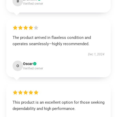
B
Verified owner
The product arrived in flawless condition and
operates seamlessly—highly recommended.
Dec 1, 2024
Oscar
O
Verified owner
This product is an excellent option for those seeking
dependability and high performance.