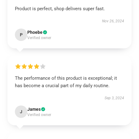
Product is perfect, shop delivers super fast.
Nov 26, 2024
Phoebe
P
Verified owner
The performance of this product is exceptional; it
has become a crucial part of my daily routine.
Sep 3, 2024
James
J
Verified owner