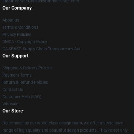
Email
: contact@blackveilbridesshop.com
Our Company
About us
Terms & Conditions
Privacy Policies
DMCA - Copyright Policy
CA SB657: Supply Chain Transparency Act
Our Support
Shipping & Delivery Policies
Payment Terms
Return & Refund Policies
Contact Us
Customer Help (FAQ)
Whosale
Our Store
Determined by our world-class design team, we offer an extensive
range of high quality and beautiful design products. They're not only