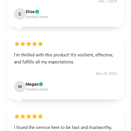
Dec 7, 2024
Elise
E
Verified owner
I’m thrilled with this product! It’s resilient, effective,
and fulfills all my expectations.
Nov 29, 2024
Megan
M
Verified owner
I found the service here to be fast and trustworthy,