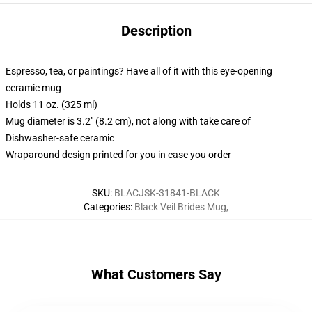
Description
Espresso, tea, or paintings? Have all of it with this eye-opening
ceramic mug
Holds 11 oz. (325 ml)
Mug diameter is 3.2" (8.2 cm), not along with take care of
Dishwasher-safe ceramic
Wraparound design printed for you in case you order
SKU
:
BLACJSK-31841-BLACK
Categories
:
Black Veil Brides Mug
,
What Customers Say