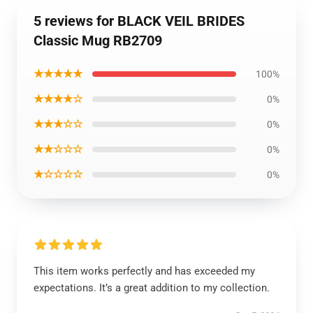
5 reviews for BLACK VEIL BRIDES
Classic Mug RB2709
★★★★★
100%
★★★★☆
0%
★★★☆☆
0%
★★☆☆☆
0%
★☆☆☆☆
0%
This item works perfectly and has exceeded my
expectations. It’s a great addition to my collection.