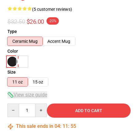
(5 customer reviews)
$32.50
$26.00
-20%
Type
Ceramic Mug
Accent Mug
Color
Size
11 oz
15 oz
View size guide
Quantity
ADD TO CART
This sale ends in
04
:
11
:
54