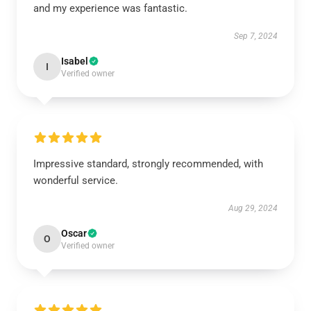
and my experience was fantastic.
Sep 7, 2024
Isabel
I
Verified owner
Impressive standard, strongly recommended, with
wonderful service.
Aug 29, 2024
Oscar
O
Verified owner