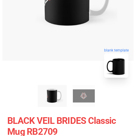
blank template
BLACK VEIL BRIDES Classic
Mug RB2709