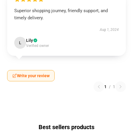
Superior shopping journey, friendly support, and
timely delivery.
Aug 1, 2024
Lily
L
Verified owner
Write your review
1
/
1
Best sellers products