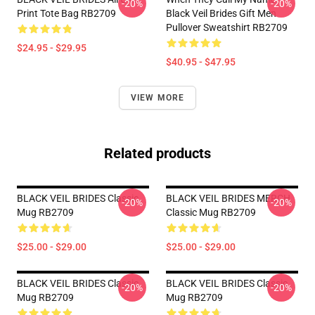
-20%
-20%
Print Tote Bag RB2709
Black Veil Brides Gift Men
Pullover Sweatshirt RB2709
$24.95 - $29.95
$40.95 - $47.95
VIEW MORE
Related products
BLACK VEIL BRIDES Classic
BLACK VEIL BRIDES MERCH
-20%
-20%
Mug RB2709
Classic Mug RB2709
$25.00 - $29.00
$25.00 - $29.00
BLACK VEIL BRIDES Classic
BLACK VEIL BRIDES Classic
-20%
-20%
Mug RB2709
Mug RB2709