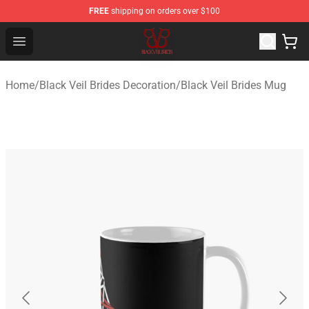
FREE
shipping on orders over $100
Black Veil Brides Shop - OFFICIAL Black Veil Brides Merc
Open menu
Home
/
Black Veil Brides Decoration
/
Black Veil Brides Mug