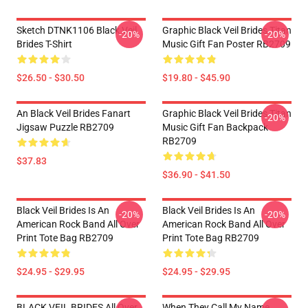
Sketch DTNK1106 Black Veil
Graphic Black Veil Brides Titan
-20%
-20%
Brides T-Shirt
Music Gift Fan Poster RB2709
$26.50 - $30.50
$19.80 - $45.90
An Black Veil Brides Fanart
Graphic Black Veil Brides Titan
-20%
Jigsaw Puzzle RB2709
Music Gift Fan Backpack
RB2709
$37.83
$36.90 - $41.50
Black Veil Brides Is An
Black Veil Brides Is An
-20%
-20%
American Rock Band All Over
American Rock Band All Over
Print Tote Bag RB2709
Print Tote Bag RB2709
$24.95 - $29.95
$24.95 - $29.95
BLACK VEIL BRIDES All Over
When They Call My Name