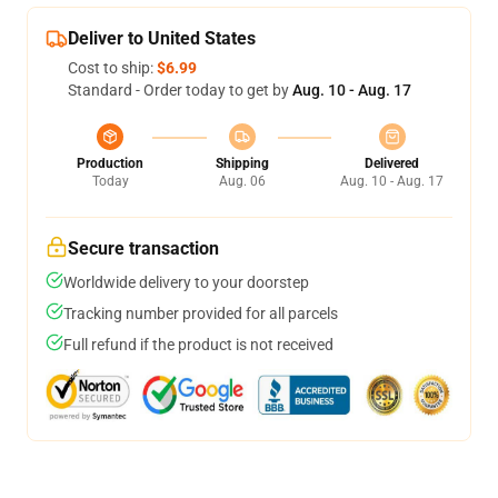
Deliver to United States
Cost to ship:
$6.99
Standard - Order today to get by
Aug. 10 - Aug. 17
Production
Shipping
Delivered
Today
Aug. 06
Aug. 10 - Aug. 17
Secure transaction
Worldwide delivery to your doorstep
Tracking number provided for all parcels
Full refund if the product is not received