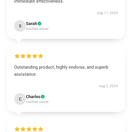
immediate effectiveness.
Aug 11, 2024
Sarah
S
Verified owner
Outstanding product, highly endorse, and superb
assistance.
Aug 2, 2024
Charles
C
Verified owner