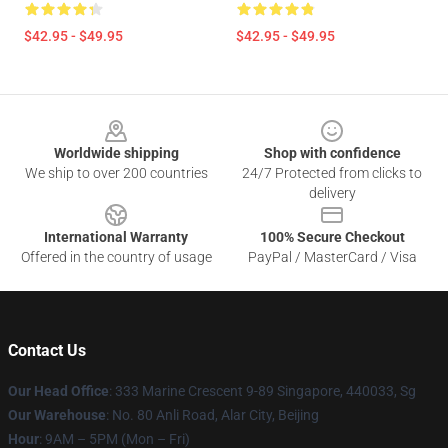
$42.95 - $49.95
$42.95 - $49.95
Footer
Worldwide shipping
Shop with confidence
We ship to over 200 countries
24/7 Protected from clicks to
delivery
International Warranty
100% Secure Checkout
Offered in the country of usage
PayPal / MasterCard / Visa
Contact Us
Our Head Office
: 333 Marine Crescent 9-89 Singapore, 440033, Sg
Our Warehouse
: No. 80 Anli Road, Alar City, Beijing
Hour
: 9AM – 5PM (Mon – Fri)