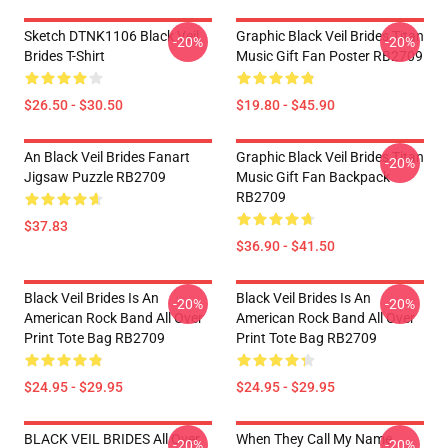
Sketch DTNK1106 Black Veil
Graphic Black Veil Brides Titan
-20%
-20%
Brides T-Shirt
Music Gift Fan Poster RB2709
$26.50 - $30.50
$19.80 - $45.90
An Black Veil Brides Fanart
Graphic Black Veil Brides Titan
-20%
Jigsaw Puzzle RB2709
Music Gift Fan Backpack
RB2709
$37.83
$36.90 - $41.50
Black Veil Brides Is An
Black Veil Brides Is An
-20%
-20%
American Rock Band All Over
American Rock Band All Over
Print Tote Bag RB2709
Print Tote Bag RB2709
$24.95 - $29.95
$24.95 - $29.95
BLACK VEIL BRIDES All Over
When They Call My Name
-20%
-20%