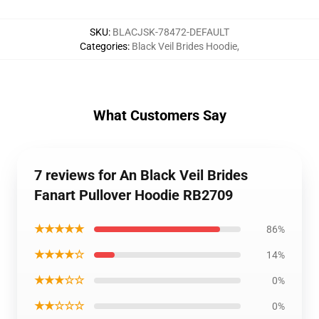
SKU
:
BLACJSK-78472-DEFAULT
Categories
:
Black Veil Brides Hoodie
,
What Customers Say
7 reviews for An Black Veil Brides
Fanart Pullover Hoodie RB2709
★★★★★
86%
★★★★☆
14%
★★★☆☆
0%
★★☆☆☆
0%