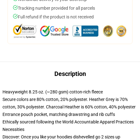
Tracking number provided for all parcels
Full refund if the product is not received
Description
Heavyweight 8.25 oz. (~280 gsm) cotton-rich fleece
Secure colors are 80% cotton, 20% polyester. Heather Grey is 70%
cotton, 30% polyester. Charcoal Heather is 60% cotton, 40% polyester
Entrance pouch pocket, matching drawstring and rib cuffs
Ethically sourced following the World Accountable Apparel Practices
Necessities
Discover: Once you like your hoodies dishevelled go 2 sizes up