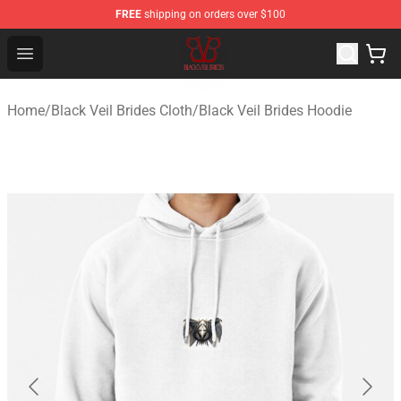
FREE
shipping on orders over $100
Black Veil Brides Shop - OFFICIAL Black Veil Brides Merc
Open menu
Home
/
Black Veil Brides Cloth
/
Black Veil Brides Hoodie