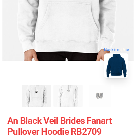
blank template
An Black Veil Brides Fanart
Pullover Hoodie RB2709