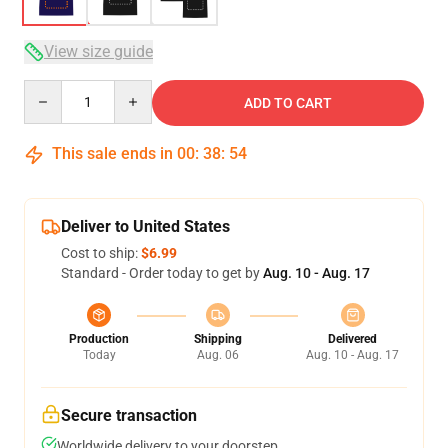
View size guide
Quantity
ADD TO CART
This sale ends in
00
:
38
:
53
Deliver to United States
Cost to ship:
$6.99
Standard - Order today to get by
Aug. 10 - Aug. 17
Production
Shipping
Delivered
Today
Aug. 06
Aug. 10 - Aug. 17
Secure transaction
Worldwide delivery to your doorstep