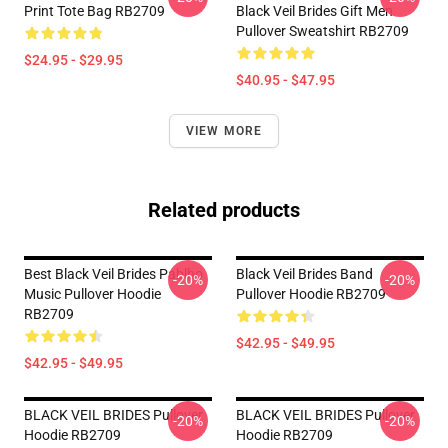
Print Tote Bag RB2709
Black Veil Brides Gift Men
Pullover Sweatshirt RB2709
$24.95 - $29.95
$40.95 - $47.95
VIEW MORE
Related products
Best Black Veil Brides Pablho
Black Veil Brides Band
-20%
-20%
Music Pullover Hoodie
Pullover Hoodie RB2709
RB2709
$42.95 - $49.95
$42.95 - $49.95
BLACK VEIL BRIDES Pullover
BLACK VEIL BRIDES Pullover
-20%
-20%
Hoodie RB2709
Hoodie RB2709