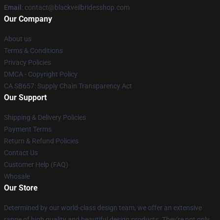
Email
: contact@blackveilbridesshop.com
Our Company
About us
Terms & Conditions
Privacy Policies
DMCA - Copyright Policy
CA SB657: Supply Chain Transparency Act
Our Support
Shipping & Delivery Policies
Payment Terms
Return & Refund Policies
Contact Us
Customer Help (FAQ)
Whosale
Our Store
Determined by our world-class design team, we offer an extensive
range of high quality and beautiful design products. They're not only