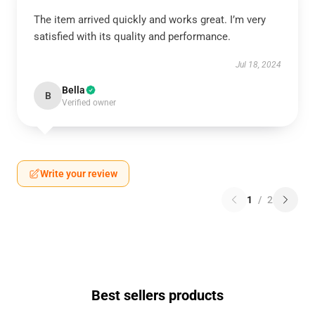
The item arrived quickly and works great. I’m very
satisfied with its quality and performance.
Jul 18, 2024
Bella
B
Verified owner
Write your review
1
/
2
Best sellers products