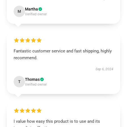
Martha
M
Verified owner
Fantastic customer service and fast shipping, highly
recommend.
Sep 6, 2024
Thomas
T
Verified owner
I value how easy this product is to use and its