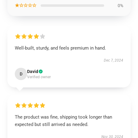
★☆☆☆☆
0%
Well-built, sturdy, and feels premium in hand.
Dec 7, 2024
David
D
Verified owner
The product was fine, shipping took longer than
expected but still arrived as needed.
Nov 30, 2024