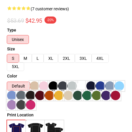
(7 customer reviews)
$53.69
$42.95
-20%
Type
Unisex
Size
S
M
L
XL
2XL
3XL
4XL
5XL
Color
Default
Print Location