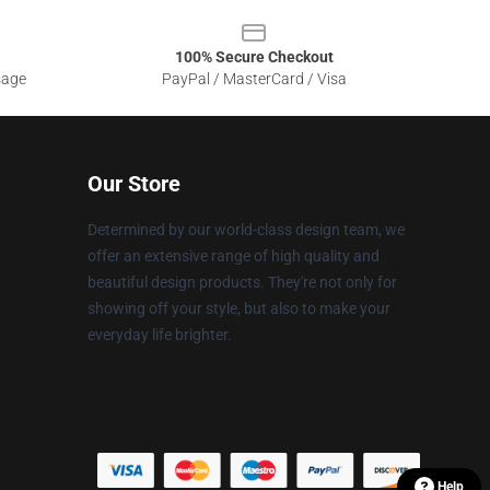
100% Secure Checkout
sage
PayPal / MasterCard / Visa
Our Store
Determined by our world-class design team, we
offer an extensive range of high quality and
beautiful design products. They're not only for
showing off your style, but also to make your
everyday life brighter.
Help