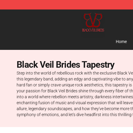
Black Veil Brides Shop - OFFICIAL Black Veil Brides Me
Home
Black Veil Brides Tapestry
Step into the world of rebellious rock with the exclusive Black V
this legendary band, adding an edgy and captivating vibe to any 
hard fan or simply crave unique rock aesthetics, this tapestry i
your passion for Black Veil Brides shine through every fiber of 
into a world where rebellion meets artistry, darkness intertwines 
enchanting fusion of music and visual expression that will leave
allure, legendary soundscapes, and how they've become more than
symphony of emotions, and let's dive headfirst into this thrilling t