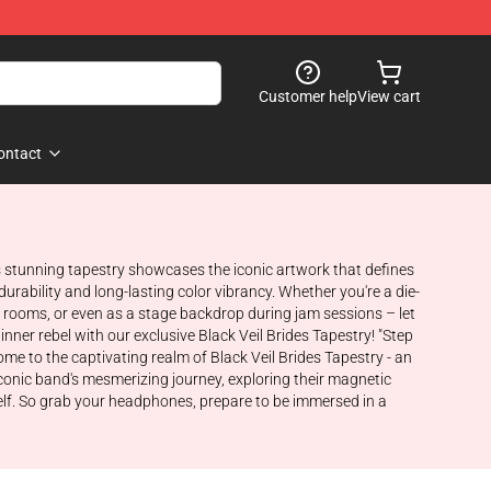
Customer help
View cart
ontact
This stunning tapestry showcases the iconic artwork that defines
urability and long-lasting color vibrancy. Whether you're a die-
ic rooms, or even as a stage backdrop during jam sessions – let
ner rebel with our exclusive Black Veil Brides Tapestry! "Step
come to the captivating realm of Black Veil Brides Tapestry - an
iconic band's mesmerizing journey, exploring their magnetic
self. So grab your headphones, prepare to be immersed in a