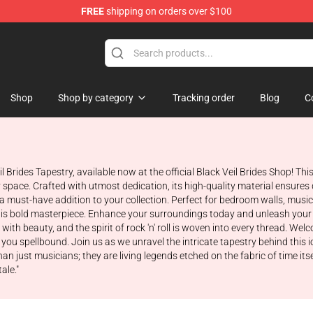
FREE
shipping on orders over $100
rch store
Shop
Shop by category
Tracking order
Blog
C
eil Brides Tapestry, available now at the official Black Veil Brides Shop! 
space. Crafted with utmost dedication, its high-quality material ensures d
s a must-have addition to your collection. Perfect for bedroom walls, mus
this bold masterpiece. Enhance your surroundings today and unleash your in
with beauty, and the spirit of rock 'n' roll is woven into every thread. Wel
 you spellbound. Join us as we unravel the intricate tapestry behind this 
 just musicians; they are living legends etched on the fabric of time it
ale."