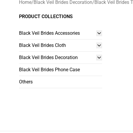
Home
/
Black Veil Brides Decoration
/
Black Veil Brides 
PRODUCT COLLECTIONS
Black Veil Brides Accessories
Black Veil Brides Cloth
Black Veil Brides Decoration
Black Veil Brides Phone Case
Others