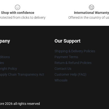
Shop with confidence
International Warranty
otected from clicks to delivery
Offered in the country of u
pany
Our Support
Shipping & Delivery Policies
itions
Payment Terms
ies
Return & Refund Policies
ight Policy
Contact Us
upply Chain Transparency Act
Customer Help (FAQ)
Whosale
re 2026 all rights reserved