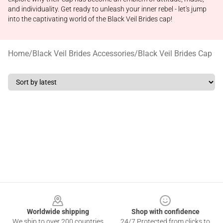
and individuality. Get ready to unleash your inner rebel - let's jump
into the captivating world of the Black Veil Brides cap!
Home
/
Black Veil Brides Accessories
/
Black Veil Brides Cap
Footer
Worldwide shipping
Shop with confidence
We ship to over 200 countries
24/7 Protected from clicks to