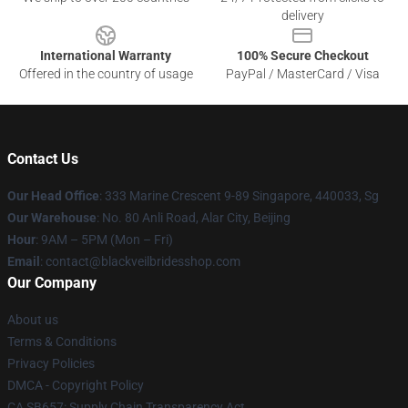
delivery
International Warranty
100% Secure Checkout
Offered in the country of usage
PayPal / MasterCard / Visa
Contact Us
Our Head Office
: 333 Marine Crescent 9-89 Singapore, 440033, Sg
Our Warehouse
: No. 80 Anli Road, Alar City, Beijing
Hour
: 9AM – 5PM (Mon – Fri)
Email
: contact@blackveilbridesshop.com
Our Company
About us
Terms & Conditions
Privacy Policies
DMCA - Copyright Policy
CA SB657: Supply Chain Transparency Act