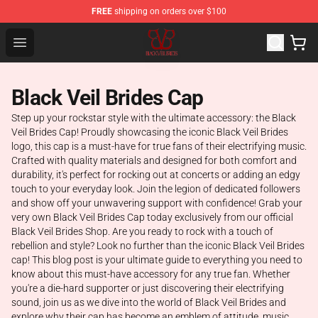
FREE
shipping on orders over $100
Black Veil Brides Shop - OFFICIAL Black Veil Brides Merc
Open menu
Black Veil Brides Cap
Step up your rockstar style with the ultimate accessory: the Black
Veil Brides Cap! Proudly showcasing the iconic Black Veil Brides
logo, this cap is a must-have for true fans of their electrifying music.
Crafted with quality materials and designed for both comfort and
durability, it's perfect for rocking out at concerts or adding an edgy
touch to your everyday look. Join the legion of dedicated followers
and show off your unwavering support with confidence! Grab your
very own Black Veil Brides Cap today exclusively from our official
Black Veil Brides Shop. Are you ready to rock with a touch of
rebellion and style? Look no further than the iconic Black Veil Brides
cap! This blog post is your ultimate guide to everything you need to
know about this must-have accessory for any true fan. Whether
you're a die-hard supporter or just discovering their electrifying
sound, join us as we dive into the world of Black Veil Brides and
explore why their cap has become an emblem of attitude, music,