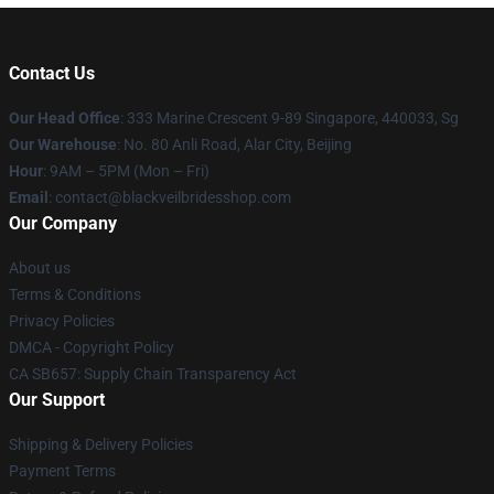
Contact Us
Our Head Office
: 333 Marine Crescent 9-89 Singapore, 440033, Sg
Our Warehouse
: No. 80 Anli Road, Alar City, Beijing
Hour
: 9AM – 5PM (Mon – Fri)
Email
: contact@blackveilbridesshop.com
Our Company
About us
Terms & Conditions
Privacy Policies
DMCA - Copyright Policy
CA SB657: Supply Chain Transparency Act
Our Support
Shipping & Delivery Policies
Payment Terms