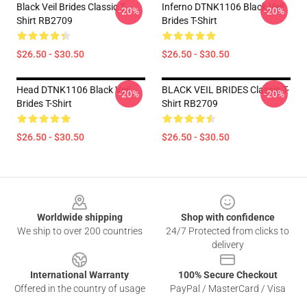
Black Veil Brides Classic T-
Inferno DTNK1106 Black Veil
-20%
-20%
Shirt RB2709
Brides T-Shirt
$26.50 - $30.50
$26.50 - $30.50
Head DTNK1106 Black Veil
BLACK VEIL BRIDES Classic T-
-20%
-20%
Brides T-Shirt
Shirt RB2709
$26.50 - $30.50
$26.50 - $30.50
Footer
Worldwide shipping
Shop with confidence
We ship to over 200 countries
24/7 Protected from clicks to
delivery
International Warranty
100% Secure Checkout
Offered in the country of usage
PayPal / MasterCard / Visa