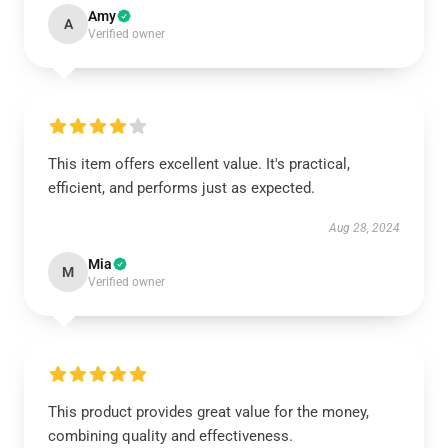
Amy
A
Verified owner
This item offers excellent value. It's practical,
efficient, and performs just as expected.
Aug 28, 2024
Mia
M
Verified owner
This product provides great value for the money,
combining quality and effectiveness.