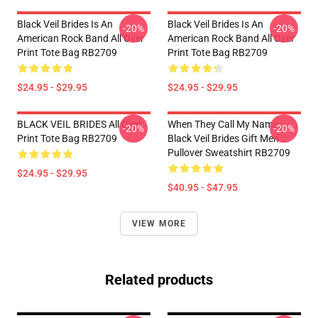
Black Veil Brides Is An
Black Veil Brides Is An
-20%
-20%
American Rock Band All Over
American Rock Band All Over
Print Tote Bag RB2709
Print Tote Bag RB2709
$24.95 - $29.95
$24.95 - $29.95
BLACK VEIL BRIDES All Over
When They Call My Name
-20%
-20%
Print Tote Bag RB2709
Black Veil Brides Gift Men
Pullover Sweatshirt RB2709
$24.95 - $29.95
$40.95 - $47.95
VIEW MORE
Related products