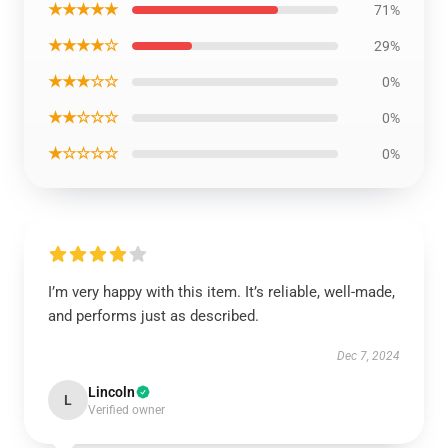
★★★★★
71%
★★★★☆
29%
★★★☆☆
0%
★★☆☆☆
0%
★☆☆☆☆
0%
I’m very happy with this item. It’s reliable, well-made,
and performs just as described.
Dec 7, 2024
Lincoln
L
Verified owner