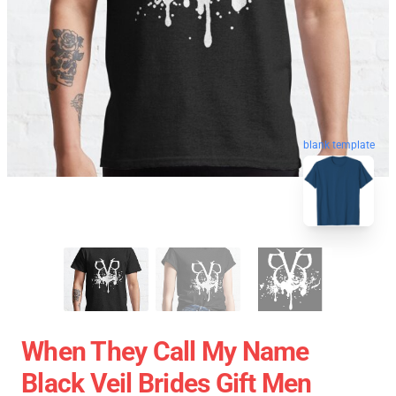
blank template
When They Call My Name
Black Veil Brides Gift Men