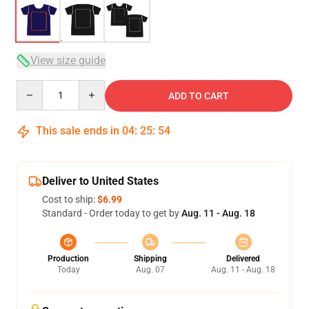
View size guide
Quantity
ADD TO CART
This sale ends in
04
:
25
:
54
Deliver to United States
Cost to ship:
$6.99
Standard - Order today to get by
Aug. 11 - Aug. 18
Production
Shipping
Delivered
Today
Aug. 07
Aug. 11 - Aug. 18