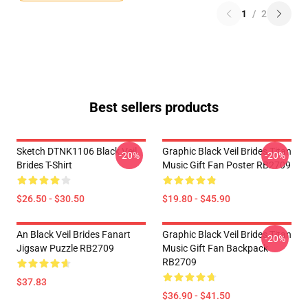
1
/
2
Best sellers products
Sketch DTNK1106 Black Veil
Graphic Black Veil Brides Titan
-20%
-20%
Brides T-Shirt
Music Gift Fan Poster RB2709
$26.50 - $30.50
$19.80 - $45.90
An Black Veil Brides Fanart
Graphic Black Veil Brides Titan
-20%
Jigsaw Puzzle RB2709
Music Gift Fan Backpack
RB2709
$37.83
$36.90 - $41.50