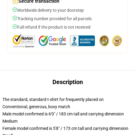
Secure transaction
Worldwide delivery to your doorstep
Tracking number provided for all parcels
Full refund if the product is not received
Description
The standard, standard t-shirt for frequently placed on
Conventional, generous, boxy match
Male model confirmed is 6'0" / 183 cm tall and carrying dimension
Medium
Female model confirmed is 5'8" / 173 cm tall and carrying dimension