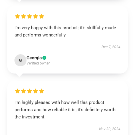
I’m very happy with this product; it’s skillfully made
and performs wonderfully.
Dec 7, 2024
Georgia
G
Verified owner
I’m highly pleased with how well this product
performs and how reliable it is; it’s definitely worth
the investment.
Nov 30, 2024