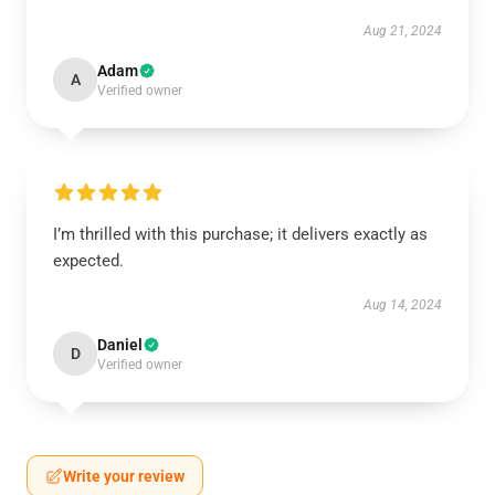
Aug 21, 2024
Adam
A
Verified owner
I’m thrilled with this purchase; it delivers exactly as
expected.
Aug 14, 2024
Daniel
D
Verified owner
Write your review