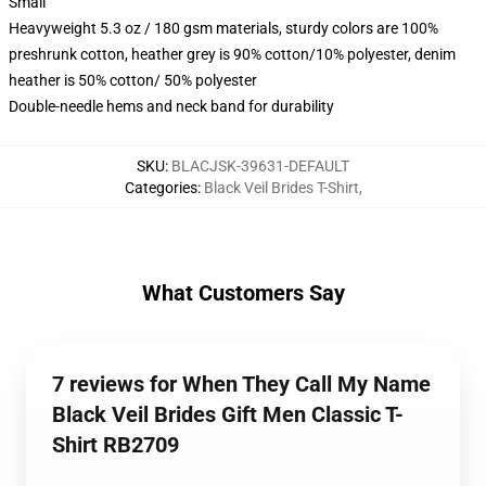
Small
Heavyweight 5.3 oz / 180 gsm materials, sturdy colors are 100%
preshrunk cotton, heather grey is 90% cotton/10% polyester, denim
heather is 50% cotton/ 50% polyester
Double-needle hems and neck band for durability
SKU
:
BLACJSK-39631-DEFAULT
Categories
:
Black Veil Brides T-Shirt
,
What Customers Say
7 reviews for When They Call My Name
Black Veil Brides Gift Men Classic T-
Shirt RB2709