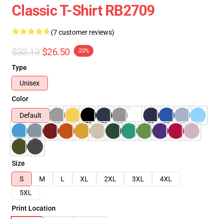
Classic T-Shirt RB2709
(7 customer reviews)
$33.13
$26.50
-20%
Type
Unisex
Color
Default
Size
S
M
L
XL
2XL
3XL
4XL
5XL
Print Location