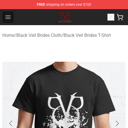
FREE
shipping on orders over $100
Black Veil Brides Shop - OFFICIAL Black Veil Brides Merc
Open menu
Home
/
Black Veil Brides Cloth
/
Black Veil Brides T-Shirt