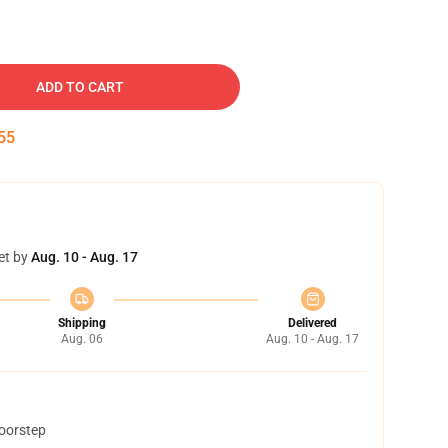
ADD TO CART
54
et by
Aug. 10 - Aug. 17
Shipping
Delivered
Aug. 06
Aug. 10 - Aug. 17
doorstep