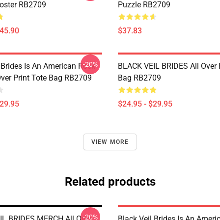
Poster RB2709
Puzzle RB2709
$45.90
$37.83
-20%
 Brides Is An American Rock
BLACK VEIL BRIDES All Over P
Over Print Tote Bag RB2709
Bag RB2709
$29.95
$24.95 - $29.95
VIEW MORE
Related products
-20%
IL BRIDES MERCH All Over
Black Veil Brides Is An Amer