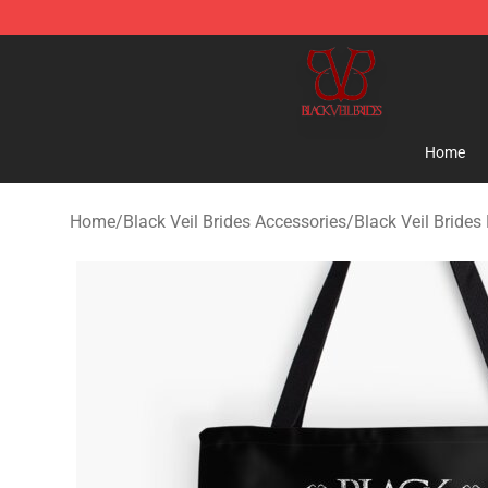
Black Veil Brides Shop - OFFICIAL Black Veil Brides Me
Home
Home
/
Black Veil Brides Accessories
/
Black Veil Brides