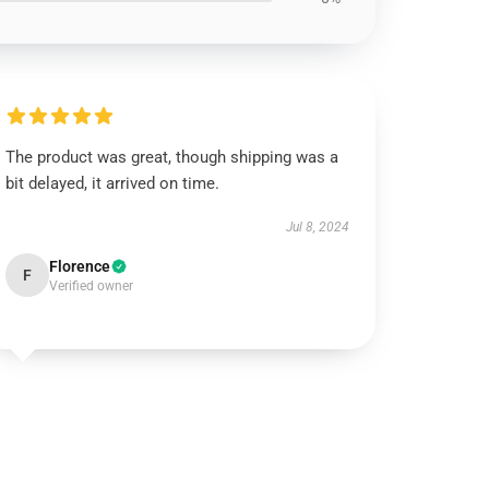
The product was great, though shipping was a
bit delayed, it arrived on time.
Jul 8, 2024
Florence
F
Verified owner