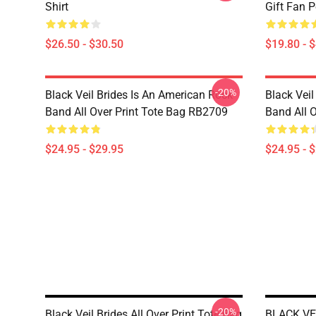
Shirt
Gift Fan 
$26.50 - $30.50
$19.80 - 
-20%
Black Veil Brides Is An American Rock
Black Veil
Band All Over Print Tote Bag RB2709
Band All 
$24.95 - $29.95
$24.95 - 
-20%
Black Veil Brides All Over Print Tote Bag
BLACK VE