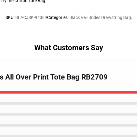
? Try the Cotton Tote Bag
SKU
:
BLACJSK-94389
Categories
:
Black Veil Brides Drawstring Bag
,
What Customers Say
es All Over Print Tote Bag RB2709