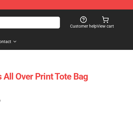
Customer help
View cart
ontact
s All Over Print Tote Bag
)