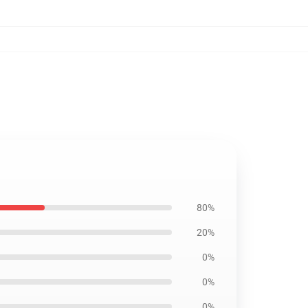
80%
20%
0%
0%
0%