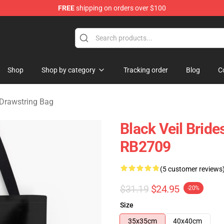
FREE
shipping on orders over $100
rch store
Shop
Shop by category
Tracking order
Blog
C
 Drawstring Bag
Black Veil Bride
RB2709
(5 customer reviews
$31.19
$24.95
-20%
Size
35x35cm
40x40cm