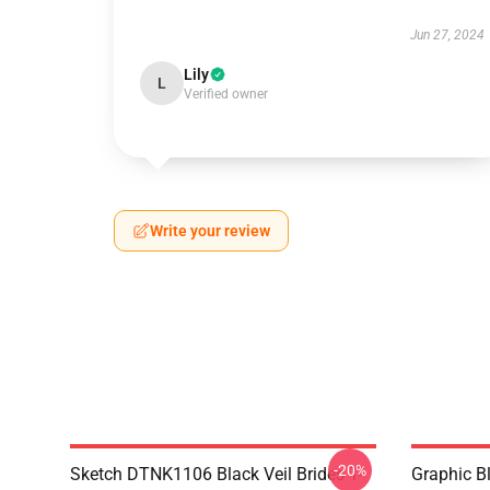
Jun 27, 2024
Lily
L
Verified owner
Write your review
-20%
Sketch DTNK1106 Black Veil Brides T-
Graphic Bl