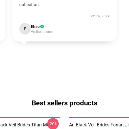
collection.
Jun 18, 2024
Elise
E
Verified owner
Best sellers products
-20%
ack Veil Brides Titan Music
An Black Veil Brides Fanart 