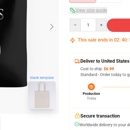
View size guide
Quantity
This sale ends in
02
:
40
:
Deliver to United States
Cost to ship:
$6.99
Standard - Order today to g
blank template
Production
Today
Secure transaction
Worldwide delivery to your 