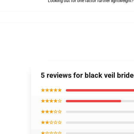
Looking out for one factor further lightweight
5 reviews for black veil brid
★★★★★
★★★★☆
★★★☆☆
★★☆☆☆
★☆☆☆☆