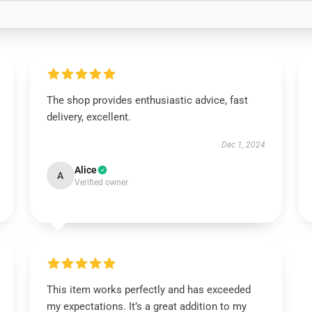
The shop provides enthusiastic advice, fast
delivery, excellent.
Dec 1, 2024
Alice
A
Verified owner
This item works perfectly and has exceeded
my expectations. It’s a great addition to my