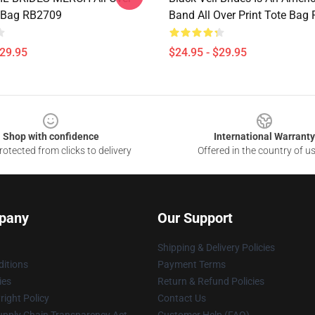
e Bag RB2709
Band All Over Print Tote Bag
$29.95
$24.95 - $29.95
Shop with confidence
International Warranty
otected from clicks to delivery
Offered in the country of u
pany
Our Support
Shipping & Delivery Policies
itions
Payment Terms
ies
Return & Refund Policies
ight Policy
Contact Us