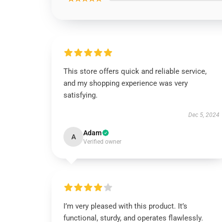
This store offers quick and reliable service,
and my shopping experience was very
satisfying.
Dec 5, 2024
Adam
A
Verified owner
I’m very pleased with this product. It’s
functional, sturdy, and operates flawlessly.