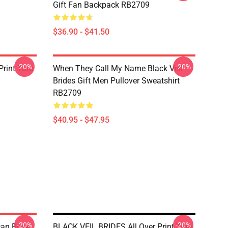
Gift Fan Backpack RB2709
$36.90 - $41.50
-20%
-20%
rint Tote
When They Call My Name Black Veil
Brides Gift Men Pullover Sweatshirt
RB2709
$40.95 - $47.95
-20%
-20%
ican Rock
BLACK VEIL BRIDES All Over Print Tote