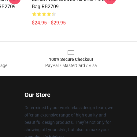
 RB2709
Bag RB2709
$24.95 - $29.95
100% Secure Checkout
sage
PayPal / MasterCard / Visa
Our Store
Determined by our world-class design team, we
offer an extensive range of high quality and
beautiful design products. They're not only for
showing off your style, but also to make your