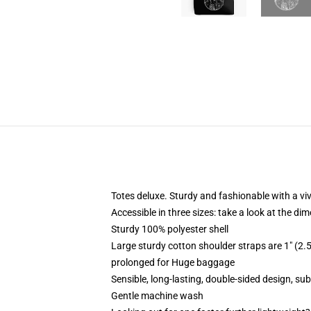
Totes deluxe. Sturdy and fashionable with a viv
Accessible in three sizes: take a look at the di
Sturdy 100% polyester shell
Large sturdy cotton shoulder straps are 1" (
prolonged for Huge baggage
Sensible, long-lasting, double-sided design, su
Gentle machine wash