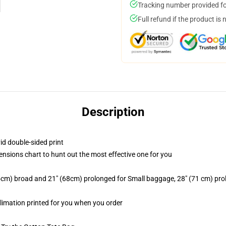
Tracking number provided for
Full refund if the product is 
Description
id double-sided print
mensions chart to hunt out the most effective one for you
2.5cm) broad and 21" (68cm) prolonged for Small baggage, 28" (71 cm) p
blimation printed for you when you order