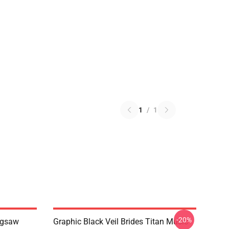
1
/
1
-20%
Jigsaw
Graphic Black Veil Brides Titan Music