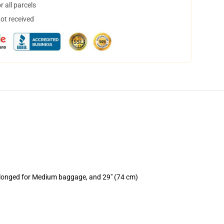
 all parcels
not received
rolonged for Medium baggage, and 29" (74 cm)