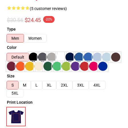
(5 customer reviews)
$30.56
$24.45
-20%
Type
Men
Women
Color
Default
Size
S
M
L
XL
2XL
3XL
4XL
5XL
Print Location