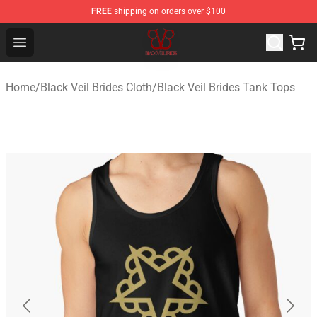
FREE
shipping on orders over $100
Black Veil Brides Shop - OFFICIAL Black Veil Brides Merc
Open menu
Home
/
Black Veil Brides Cloth
/
Black Veil Brides Tank Tops