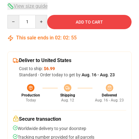
View size guide
Quantity
ADD TO CART
This sale ends in
02
:
02
:
54
Deliver to United States
Cost to ship:
$6.99
Standard - Order today to get by
Aug. 16 - Aug. 23
Production
Shipping
Delivered
Today
Aug. 12
Aug. 16 - Aug. 23
Secure transaction
Worldwide delivery to your doorstep
Tracking number provided for all parcels