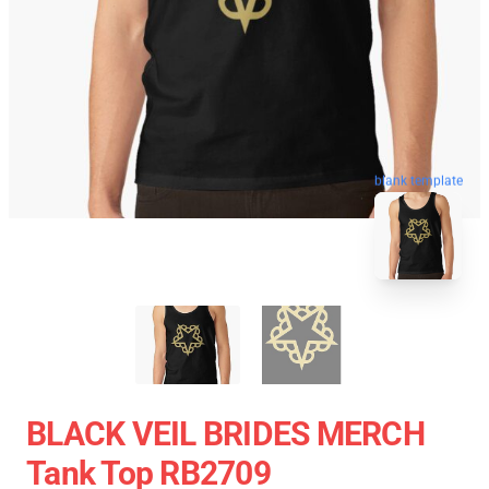
blank template
BLACK VEIL BRIDES MERCH
Tank Top RB2709