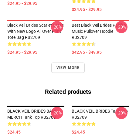
$24.95 - $29.95
$24.95 - $29.95
Black Veil Brides Scarlet Cross
Best Black Veil Brides Pablho
-20%
-20%
With New Logo All Over Print
Music Pullover Hoodie
Tote Bag RB2709
RB2709
$24.95 - $29.95
$42.95 - $49.95
VIEW MORE
Related products
BLACK VEIL BRIDES BAND
BLACK VEIL BRIDES Tank Top
-20%
-20%
MERCH Tank Top RB2709
RB2709
$24.45
$24.45