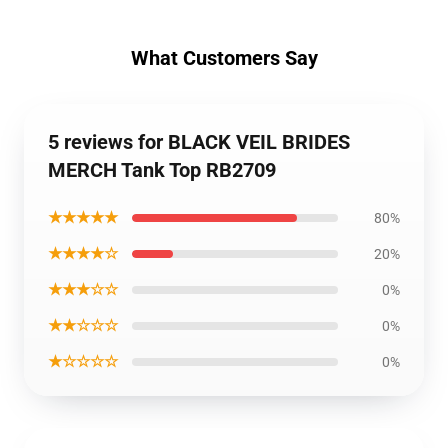
What Customers Say
5 reviews for BLACK VEIL BRIDES
MERCH Tank Top RB2709
★★★★★
80%
★★★★☆
20%
★★★☆☆
0%
★★☆☆☆
0%
★☆☆☆☆
0%