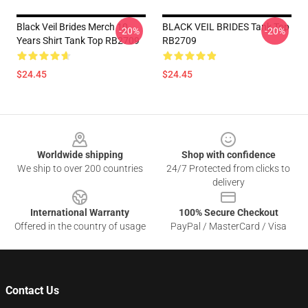
Black Veil Brides Merch 10
BLACK VEIL BRIDES Tank Top
-20%
-20%
Years Shirt Tank Top RB2709
RB2709
$24.45
$24.45
Footer
Worldwide shipping
Shop with confidence
We ship to over 200 countries
24/7 Protected from clicks to
delivery
International Warranty
100% Secure Checkout
Offered in the country of usage
PayPal / MasterCard / Visa
Contact Us