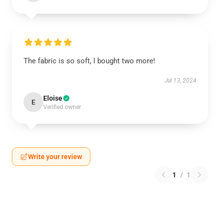
The fabric is so soft, I bought two more!
Jul 13, 2024
Eloise
E
Verified owner
Write your review
1
/
1