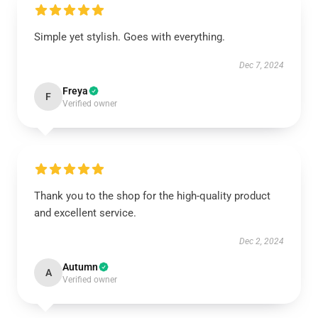
Simple yet stylish. Goes with everything.
Dec 7, 2024
Freya
F
Verified owner
Thank you to the shop for the high-quality product
and excellent service.
Dec 2, 2024
Autumn
A
Verified owner