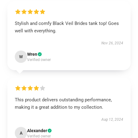
Stylish and comfy Black Veil Brides tank top! Goes
well with everything.
Nov 26, 2024
Wren
W
Verified owner
This product delivers outstanding performance,
making it a great addition to my collection.
Aug 12, 2024
Alexander
A
Verified owner