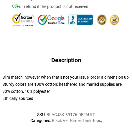
Full refund if the product is not received
Description
Slim match, however when that’s not your issue, order a dimension up
Sturdy colors are 100% cotton; heathered and marled supplies are
90% cotton, 10% polyester
Ethically sourced
SKU
:
BLACJSK-89176-DEFAULT
Categories
:
Black Veil Brides Tank Tops
,