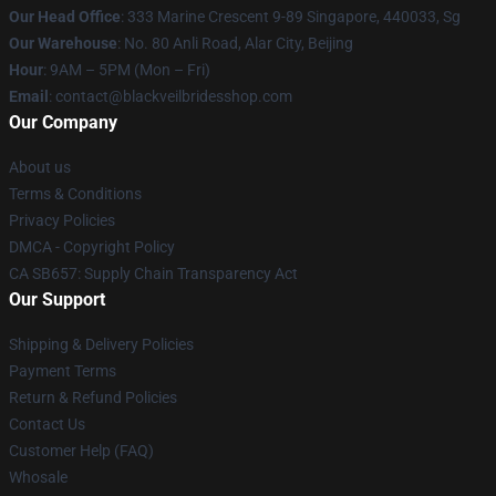
Our Head Office
: 333 Marine Crescent 9-89 Singapore, 440033, Sg
Our Warehouse
: No. 80 Anli Road, Alar City, Beijing
Hour
: 9AM – 5PM (Mon – Fri)
Email
: contact@blackveilbridesshop.com
Our Company
About us
Terms & Conditions
Privacy Policies
DMCA - Copyright Policy
CA SB657: Supply Chain Transparency Act
Our Support
Shipping & Delivery Policies
Payment Terms
Return & Refund Policies
Contact Us
Customer Help (FAQ)
Whosale