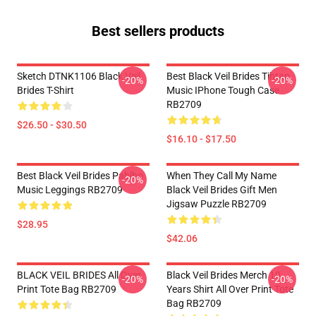
Best sellers products
Sketch DTNK1106 Black Veil
Best Black Veil Brides Tihtan
-20%
-20%
Brides T-Shirt
Music IPhone Tough Case
RB2709
$26.50 - $30.50
$16.10 - $17.50
Best Black Veil Brides Pablho
When They Call My Name
-20%
Music Leggings RB2709
Black Veil Brides Gift Men
Jigsaw Puzzle RB2709
$28.95
$42.06
BLACK VEIL BRIDES All Over
Black Veil Brides Merch 10
-20%
-20%
Print Tote Bag RB2709
Years Shirt All Over Print Tote
Bag RB2709