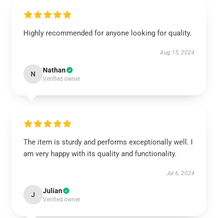
Highly recommended for anyone looking for quality.
Aug 15, 2024
Nathan
N
Verified owner
The item is sturdy and performs exceptionally well. I
am very happy with its quality and functionality.
Jul 6, 2024
Julian
J
Verified owner