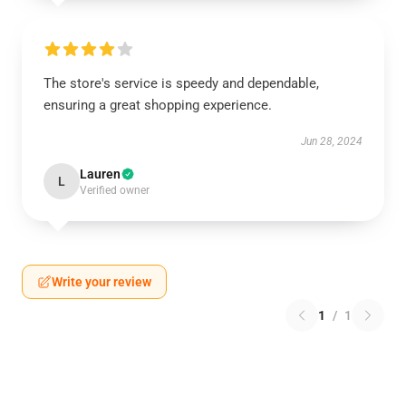
The store's service is speedy and dependable,
ensuring a great shopping experience.
Jun 28, 2024
Lauren
L
Verified owner
Write your review
1
/
1