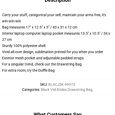
Description
Carry your stuff, categorical your self, maintain your arms free, it's
win-win-win
Bag measures 17” x 12.5” x 5” / 43 x 31 x 12 cm
Interior laptop computer laptop pocket measures 13.5" x 10.5" / 34 x
27 cm
Sturdy 100% polyester shell
Vivid all-over design, sublimation printed for you when you order
Exterior mesh pocket and adjustable padded straps
For a singular trend, check out the Drawstring Bag
For extra room, try the Duffle Bag
SKU
:
BLACJSK-99973
Categories
:
Black Veil Brides Drawstring Bag
,
What Customers Say