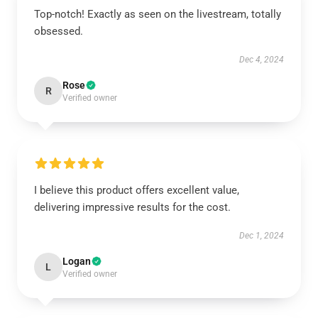
Top-notch! Exactly as seen on the livestream, totally
obsessed.
Dec 4, 2024
Rose
R
Verified owner
I believe this product offers excellent value,
delivering impressive results for the cost.
Dec 1, 2024
Logan
L
Verified owner