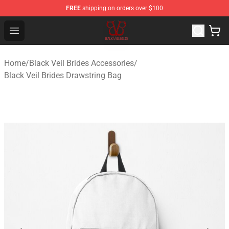
FREE
shipping on orders over $100
Black Veil Brides Shop - OFFICIAL Black Veil Brides Merc
Open menu
Home
/
Black Veil Brides Accessories
/
Black Veil Brides Drawstring Bag