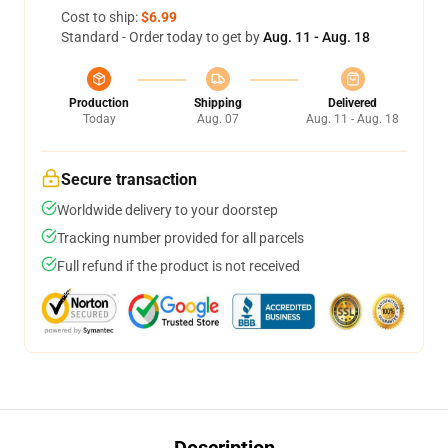
Cost to ship:
$6.99
Standard - Order today to get by
Aug. 11 - Aug. 18
Production
Shipping
Delivered
Today
Aug. 07
Aug. 11 - Aug. 18
Secure transaction
Worldwide delivery to your doorstep
Tracking number provided for all parcels
Full refund if the product is not received