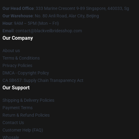
Our Head Office
: 333 Marine Crescent 9-89 Singapore, 440033, Sg
Our Warehouse
: No. 80 Anli Road, Alar City, Beijing
Hour
: 9AM – 5PM (Mon – Fri)
Email
: contact@blackveilbridesshop.com
Our Company
About us
Terms & Conditions
Privacy Policies
DMCA - Copyright Policy
CA SB657: Supply Chain Transparency Act
Our Support
Shipping & Delivery Policies
Payment Terms
Return & Refund Policies
Contact Us
Customer Help (FAQ)
Whosale