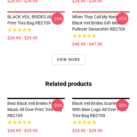
$24.95 - $29.95
$24.95 - $29.95
BLACK VEIL BRIDES All Over
When They Call My Name
-20%
-20%
Print Tote Bag RB2709
Black Veil Brides Gift Men
Pullover Sweatshirt RB2709
$24.95 - $29.95
$40.95 - $47.95
VIEW MORE
Related products
Best Black Veil Brides Pablho
Black Veil Brides Scarlet Cross
-20%
-20%
Music All Over Print Tote Bag
With New Logo All Over Print
RB2709
Tote Bag RB2709
$24.95 - $29.95
$24.95 - $29.95