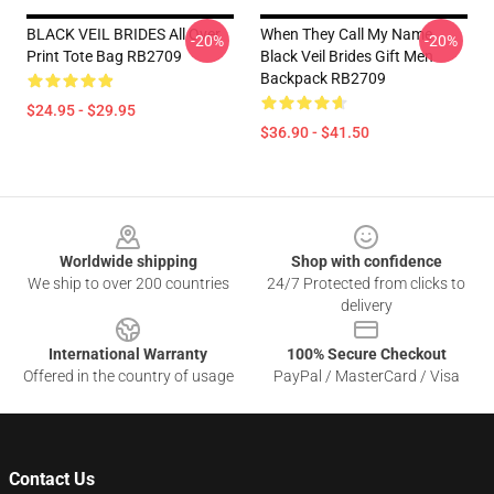
BLACK VEIL BRIDES All Over
When They Call My Name
-20%
-20%
Print Tote Bag RB2709
Black Veil Brides Gift Men
Backpack RB2709
$24.95 - $29.95
$36.90 - $41.50
Footer
Worldwide shipping
Shop with confidence
We ship to over 200 countries
24/7 Protected from clicks to
delivery
International Warranty
100% Secure Checkout
Offered in the country of usage
PayPal / MasterCard / Visa
Contact Us