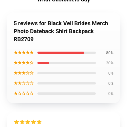
5 reviews for Black Veil Brides Merch
Photo Dateback Shirt Backpack
RB2709
★★★★★
80%
★★★★☆
20%
★★★☆☆
0%
★★☆☆☆
0%
★☆☆☆☆
0%