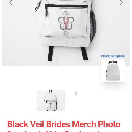
blank template
Black Veil Brides Merch Photo