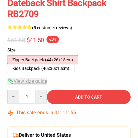
Dateback Shirt Backpack
RB2709
(5 customer reviews)
$51.88
$41.50
-20%
Size
Zipper Backpack (44x26x15cm)
Kids Backpack (40x30x13cm)
View size guide
Quantity
ADD TO CART
This sale ends in
01
:
11
:
54
Deliver to United States