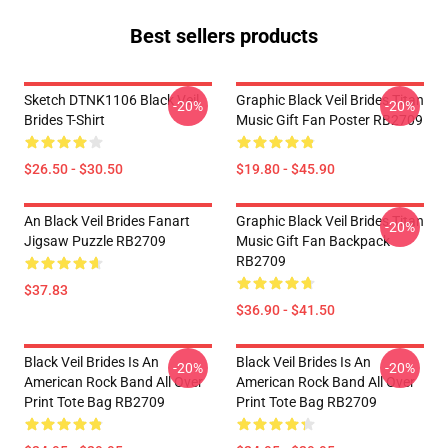
Best sellers products
Sketch DTNK1106 Black Veil
Graphic Black Veil Brides Titan
-20%
-20%
Brides T-Shirt
Music Gift Fan Poster RB2709
$26.50 - $30.50
$19.80 - $45.90
An Black Veil Brides Fanart
Graphic Black Veil Brides Titan
-20%
Jigsaw Puzzle RB2709
Music Gift Fan Backpack
RB2709
$37.83
$36.90 - $41.50
Black Veil Brides Is An
Black Veil Brides Is An
-20%
-20%
American Rock Band All Over
American Rock Band All Over
Print Tote Bag RB2709
Print Tote Bag RB2709