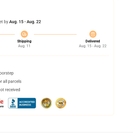
et by
Aug. 15 - Aug. 22
Shipping
Delivered
Aug. 11
Aug. 15 - Aug. 22
doorstep
 all parcels
not received