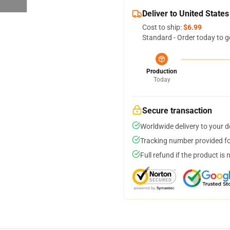
Deliver to United States
Cost to ship:
$6.99
Standard - Order today to g
Production
Today
Secure transaction
Worldwide delivery to your 
Tracking number provided for
Full refund if the product is 