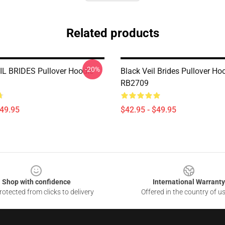
Related products
-20%
L BRIDES Pullover Hoodie
Black Veil Brides Pullover Ho
RB2709
$49.95
$42.95 - $49.95
Shop with confidence
International Warranty
otected from clicks to delivery
Offered in the country of u