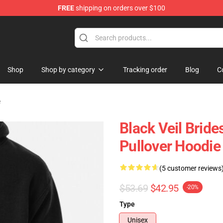
FREE
shipping on orders over $100
rch store
Shop
Shop by category
Tracking order
Blog
C
e
Black Veil Bride
Pullover Hoodi
(5 customer reviews
$53.69
$42.95
-20%
Type
Unisex