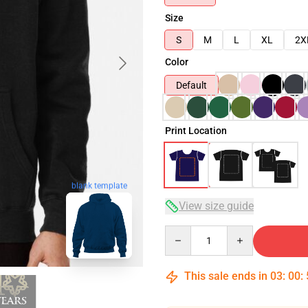
Size
S
M
L
XL
2X
Color
Default
Print Location
blank template
View size guide
Quantity
This sale ends in
03
:
00
: