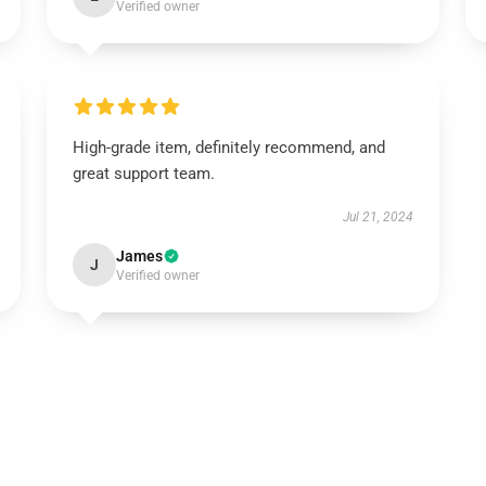
Verified owner
High-grade item, definitely recommend, and
great support team.
Jul 21, 2024
James
J
Verified owner