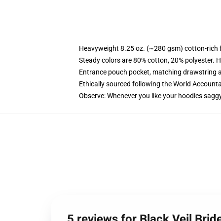
Heavyweight 8.25 oz. (~280 gsm) cotton-rich 
Steady colors are 80% cotton, 20% polyester. H
Entrance pouch pocket, matching drawstring a
Ethically sourced following the World Accounta
Observe: Whenever you like your hoodies saggy
5 reviews for Black Veil Bri