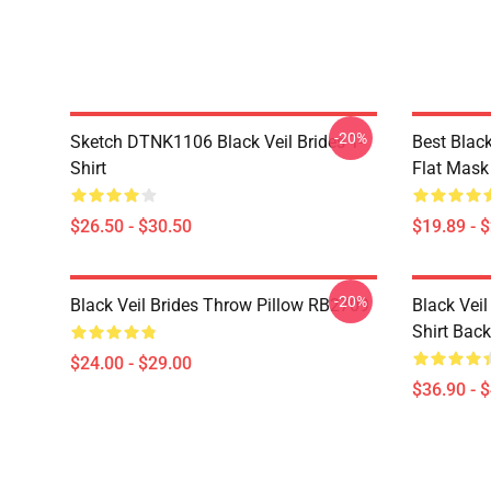
-20%
Sketch DTNK1106 Black Veil Brides T-
Best Blac
Shirt
Flat Mas
$26.50 - $30.50
$19.89 - 
-20%
Black Veil Brides Throw Pillow RB2709
Black Veil
Shirt Bac
$24.00 - $29.00
$36.90 - 