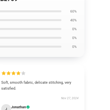
60%
40%
0%
0%
0%
Soft, smooth fabric, delicate stitching, very
satisfied.
Nov 27, 2024
Jonathan
J