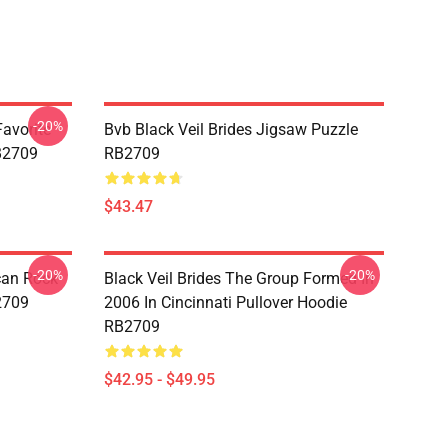
-20%
avorite
Bvb Black Veil Brides Jigsaw Puzzle
RB2709
RB2709
$43.47
-20%
-20%
ican Rock
Black Veil Brides The Group Formed In
2709
2006 In Cincinnati Pullover Hoodie
RB2709
$42.95 - $49.95