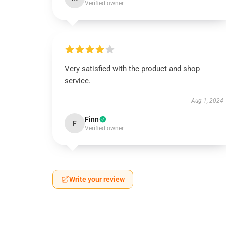
Verified owner
Very satisfied with the product and shop
service.
Aug 1, 2024
Finn
F
Verified owner
Write your review