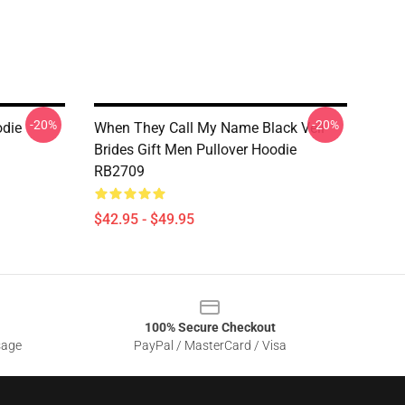
-20%
-20%
odie
When They Call My Name Black Veil
Brides Gift Men Pullover Hoodie
RB2709
$42.95 - $49.95
100% Secure Checkout
sage
PayPal / MasterCard / Visa