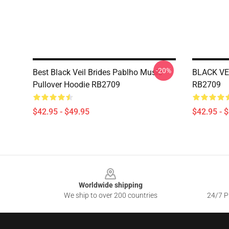
-20%
Best Black Veil Brides Pablho Music
BLACK VEI
Pullover Hoodie RB2709
RB2709
$42.95 - $49.95
$42.95 - 
Footer
Worldwide shipping
We ship to over 200 countries
24/7 Pr