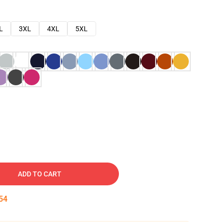
L
3XL
4XL
5XL
ADD TO CART
53