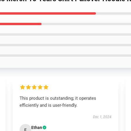
This product is outstanding; it operates
efficiently and is user-friendly.
Dec 1, 2024
Ethan
E