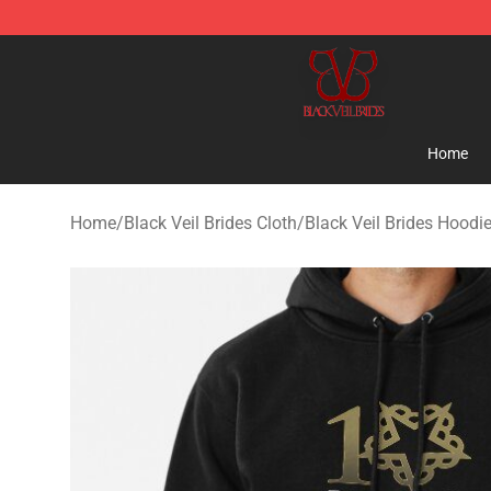
Black Veil Brides Shop - OFFICIAL Black Veil Brides Me
Home
Home
/
Black Veil Brides Cloth
/
Black Veil Brides Hoodi