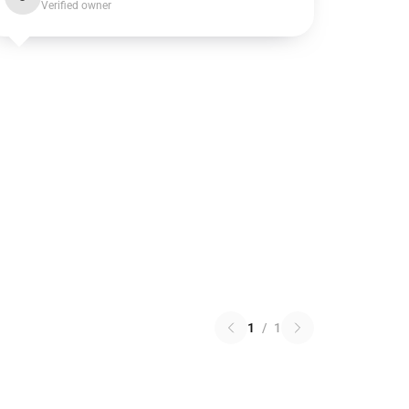
Verified owner
1
/
1