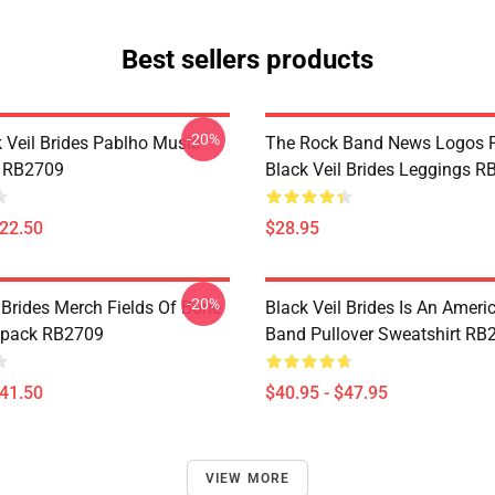
Best sellers products
-20%
k Veil Brides Pablho Music
The Rock Band News Logos F
k RB2709
Black Veil Brides Leggings 
$22.50
$28.95
-20%
 Brides Merch Fields Of Bone
Black Veil Brides Is An Amer
kpack RB2709
Band Pullover Sweatshirt RB
$41.50
$40.95 - $47.95
VIEW MORE