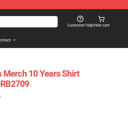
Customer help
View cart
ontact
s Merch 10 Years Shirt
e RB2709
)