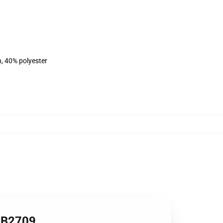
n, 40% polyester
 RB2709