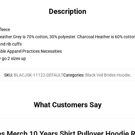
Description
fleece
eather Grey is 70% cotton, 30% polyester. Charcoal Heather is 60% cotto
nd rib cuffs
ble Apparel Practices Necessities
 go 2 sizes up
SKU
:
BLACJSK-11122-DEFAULT
Categories
:
Black Veil Brides Hoodie
,
What Customers Say
des Merch 10 Years Shirt Pullover Hoodie