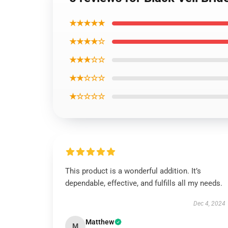
★★★★★
★★★★☆
★★★☆☆
★★☆☆☆
★☆☆☆☆
This product is a wonderful addition. It’s
dependable, effective, and fulfills all my needs.
Dec 4, 2024
Matthew
M