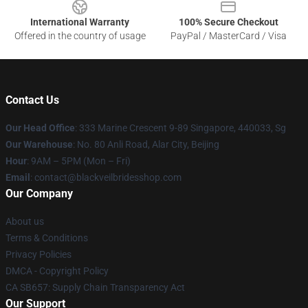
International Warranty
100% Secure Checkout
Offered in the country of usage
PayPal / MasterCard / Visa
Contact Us
Our Head Office
: 333 Marine Crescent 9-89 Singapore, 440033, Sg
Our Warehouse
: No. 80 Anli Road, Alar City, Beijing
Hour
: 9AM – 5PM (Mon – Fri)
Email
: contact@blackveilbridesshop.com
Our Company
About us
Terms & Conditions
Privacy Policies
DMCA - Copyright Policy
CA SB657: Supply Chain Transparency Act
Our Support