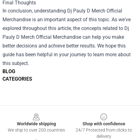
Final Thoughts
In conclusion, understanding Dj Pauly D Merch Official
Merchandise is an important aspect of this topic. As we've
explored throughout this article, the concepts related to Dj
Pauly D Merch Official Merchandise can help you make
better decisions and achieve better results. We hope this
guide has been helpful in your journey to learn more about
this subject.
BLOG
CATEGORIES
Footer
Worldwide shipping
Shop with confidence
We ship to over 200 countries
24/7 Protected from clicks to
delivery