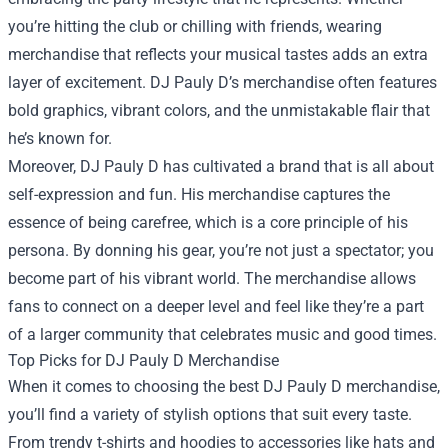
you’re hitting the club or chilling with friends, wearing
merchandise that reflects your musical tastes adds an extra
layer of excitement. DJ Pauly D’s merchandise often features
bold graphics, vibrant colors, and the unmistakable flair that
he’s known for.
Moreover, DJ Pauly D has cultivated a brand that is all about
self-expression and fun. His merchandise captures the
essence of being carefree, which is a core principle of his
persona. By donning his gear, you’re not just a spectator; you
become part of his vibrant world. The merchandise allows
fans to connect on a deeper level and feel like they’re a part
of a larger community that celebrates music and good times.
Top Picks for DJ Pauly D Merchandise
When it comes to choosing the best DJ Pauly D merchandise,
you’ll find a variety of stylish options that suit every taste.
From trendy t-shirts and hoodies to accessories like hats and