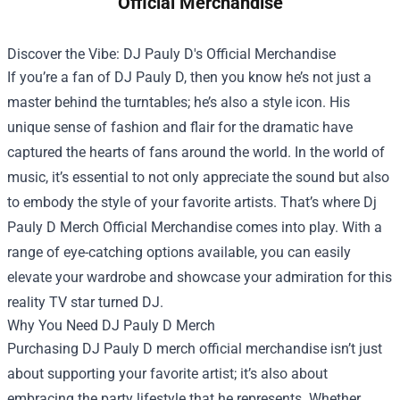
Official Merchandise
Discover the Vibe: DJ Pauly D's Official Merchandise
If you’re a fan of DJ Pauly D, then you know he’s not just a
master behind the turntables; he’s also a style icon. His
unique sense of fashion and flair for the dramatic have
captured the hearts of fans around the world. In the world of
music, it’s essential to not only appreciate the sound but also
to embody the style of your favorite artists. That’s where
Dj
Pauly D Merch Official Merchandise
comes into play. With a
range of eye-catching options available, you can easily
elevate your wardrobe and showcase your admiration for this
reality TV star turned DJ.
Why You Need DJ Pauly D Merch
Purchasing DJ Pauly D merch official merchandise isn’t just
about supporting your favorite artist; it’s also about
embracing the party lifestyle that he represents. Whether