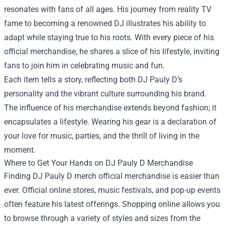
resonates with fans of all ages. His journey from reality TV
fame to becoming a renowned DJ illustrates his ability to
adapt while staying true to his roots. With every piece of his
official merchandise, he shares a slice of his lifestyle, inviting
fans to join him in celebrating music and fun.
Each item tells a story, reflecting both DJ Pauly D’s
personality and the vibrant culture surrounding his brand.
The influence of his merchandise extends beyond fashion; it
encapsulates a lifestyle. Wearing his gear is a declaration of
your love for music, parties, and the thrill of living in the
moment.
Where to Get Your Hands on DJ Pauly D Merchandise
Finding DJ Pauly D merch official merchandise is easier than
ever. Official online stores, music festivals, and pop-up events
often feature his latest offerings. Shopping online allows you
to browse through a variety of styles and sizes from the