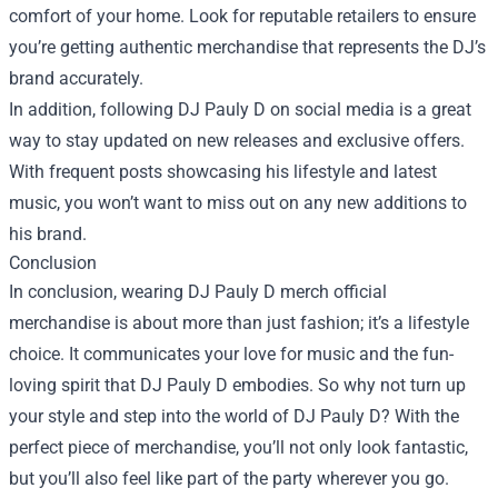
comfort of your home. Look for reputable retailers to ensure
you’re getting authentic merchandise that represents the DJ’s
brand accurately.
In addition, following DJ Pauly D on social media is a great
way to stay updated on new releases and exclusive offers.
With frequent posts showcasing his lifestyle and latest
music, you won’t want to miss out on any new additions to
his brand.
Conclusion
In conclusion, wearing DJ Pauly D merch official
merchandise is about more than just fashion; it’s a lifestyle
choice. It communicates your love for music and the fun-
loving spirit that DJ Pauly D embodies. So why not turn up
your style and step into the world of DJ Pauly D? With the
perfect piece of merchandise, you’ll not only look fantastic,
but you’ll also feel like part of the party wherever you go.