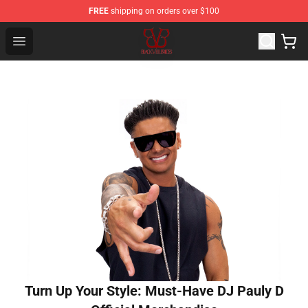
FREE
shipping on orders over $100
Black Veil Brides Shop - OFFICIAL Black Veil Brides Merc
Open menu
Turn Up Your Style: Must-Have DJ Pauly D