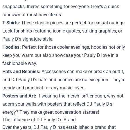
snapbacks, there’s something for everyone. Here’s a quick
rundown of must-have items:
T-Shirts:
These classic pieces are perfect for casual outings.
Look for shirts featuring iconic quotes, striking graphics, or
Pauly D's signature style.
Hoodies:
Perfect for those cooler evenings, hoodies not only
keep you warm but also showcase your Pauly D love in a
fashionable way.
Hats and Beanies:
Accessories can make or break an outfit,
and DJ Pauly D’s hats and beanies are no exception. They’re
trendy and practical for any music lover.
Posters and Art:
If wearing the merch isn’t enough, why not
adorn your walls with posters that reflect DJ Pauly D’s
energy? They make great conversation starters!
The Influence of DJ Pauly D's Brand
Over the years, DJ Pauly D has established a brand that