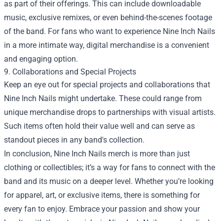
as part of their offerings. This can include downloadable
music, exclusive remixes, or even behind-the-scenes footage
of the band. For fans who want to experience Nine Inch Nails
in a more intimate way, digital merchandise is a convenient
and engaging option.
9. Collaborations and Special Projects
Keep an eye out for special projects and collaborations that
Nine Inch Nails might undertake. These could range from
unique merchandise drops to partnerships with visual artists.
Such items often hold their value well and can serve as
standout pieces in any band's collection.
In conclusion, Nine Inch Nails merch is more than just
clothing or collectibles; it’s a way for fans to connect with the
band and its music on a deeper level. Whether you’re looking
for apparel, art, or exclusive items, there is something for
every fan to enjoy. Embrace your passion and show your