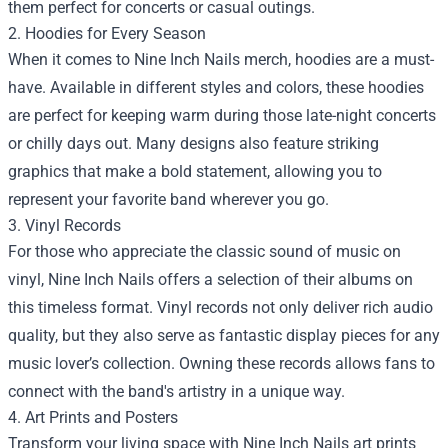
them perfect for concerts or casual outings.
2. Hoodies for Every Season
When it comes to Nine Inch Nails merch, hoodies are a must-
have. Available in different styles and colors, these hoodies
are perfect for keeping warm during those late-night concerts
or chilly days out. Many designs also feature striking
graphics that make a bold statement, allowing you to
represent your favorite band wherever you go.
3. Vinyl Records
For those who appreciate the classic sound of music on
vinyl, Nine Inch Nails offers a selection of their albums on
this timeless format. Vinyl records not only deliver rich audio
quality, but they also serve as fantastic display pieces for any
music lover’s collection. Owning these records allows fans to
connect with the band's artistry in a unique way.
4. Art Prints and Posters
Transform your living space with Nine Inch Nails art prints