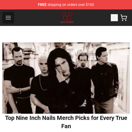
FREE
shipping on orders over $100
Black Veil Brides Shop - OFFICIAL Black Veil Brides Merc
Open menu
Top Nine Inch Nails Merch Picks for Every True
Fan