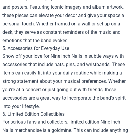
and posters. Featuring iconic imagery and album artwork,
these pieces can elevate your decor and give your space a
personal touch. Whether framed on a wall or set up on a
desk, they serve as constant reminders of the music and
emotions that the band evokes.
5. Accessories for Everyday Use
Show off your love for Nine Inch Nails in subtle ways with
accessories that include hats, pins, and wristbands. These
items can easily fit into your daily routine while making a
strong statement about your musical preferences. Whether
you’re at a concert or just going out with friends, these
accessories are a great way to incorporate the band's spirit
into your lifestyle.
6. Limited Edition Collectibles
For serious fans and collectors, limited edition Nine Inch
Nails merchandise is a goldmine. This can include anything