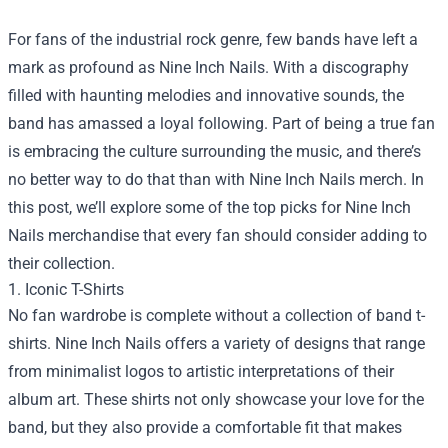
For fans of the industrial rock genre, few bands have left a
mark as profound as Nine Inch Nails. With a discography
filled with haunting melodies and innovative sounds, the
band has amassed a loyal following. Part of being a true fan
is embracing the culture surrounding the music, and there’s
no better way to do that than with Nine Inch Nails merch. In
this post, we’ll explore some of the top picks for Nine Inch
Nails merchandise that every fan should consider adding to
their collection.
1. Iconic T-Shirts
No fan wardrobe is complete without a collection of band t-
shirts. Nine Inch Nails offers a variety of designs that range
from minimalist logos to artistic interpretations of their
album art. These shirts not only showcase your love for the
band, but they also provide a comfortable fit that makes