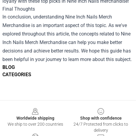
loyalty with these top picks in Nine Inch Nails merchandise!
Final Thoughts
In conclusion, understanding
Nine Inch Nails Merch
Merchandise
is an important aspect of this topic. As we've
explored throughout this article, the concepts related to Nine
Inch Nails Merch Merchandise can help you make better
decisions and achieve better results. We hope this guide has
been helpful in your journey to learn more about this subject.
BLOG
CATEGORIES
Footer
Worldwide shipping
Shop with confidence
We ship to over 200 countries
24/7 Protected from clicks to
delivery