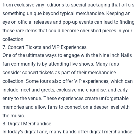
from exclusive vinyl editions to special packaging that offers
something unique beyond typical merchandise. Keeping an
eye on official releases and pop-up events can lead to finding
those rare items that could become cherished pieces in your
collection.
7. Concert Tickets and VIP Experiences
One of the ultimate ways to engage with the Nine Inch Nails
fan community is by attending live shows. Many fans
consider concert tickets as part of their merchandise
collection. Some tours also offer VIP experiences, which can
include meet-and-greets, exclusive merchandise, and early
entry to the venue. These experiences create unforgettable
memories and allow fans to connect on a deeper level with
the music.
8. Digital Merchandise
In today’s digital age, many bands offer digital merchandise