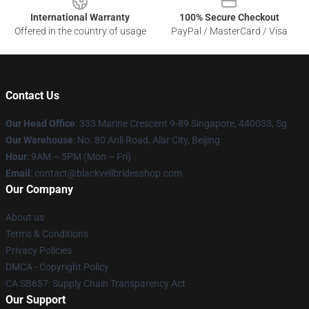
International Warranty
100% Secure Checkout
Offered in the country of usage
PayPal / MasterCard / Visa
Contact Us
Our Head Office
: 333 Marine Crescent 9-89 Singapore, 440033, Sg
Our Warehouse
: No. 80 Anli Road, Alar City, Beijing
Hour
: 9AM – 5PM (Mon – Fri)
Email
: contact@blackveilbridesshop.com
Our Company
About us
Terms & Conditions
Privacy Policies
DMCA - Copyright Policy
CA SB657: Supply Chain Transparency Act
Our Support