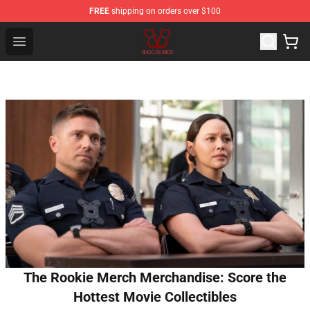
FREE
shipping on orders over $100
Black Veil Brides Shop - OFFICIAL Black Veil Brides Merc
Open menu
The Rookie Merch Merchandise: Score the
Hottest Movie Collectibles