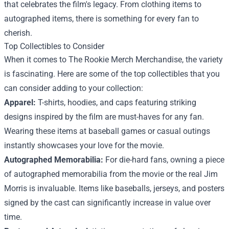
that celebrates the film's legacy. From clothing items to
autographed items, there is something for every fan to
cherish.
Top Collectibles to Consider
When it comes to The Rookie Merch Merchandise, the variety
is fascinating. Here are some of the top collectibles that you
can consider adding to your collection:
Apparel:
T-shirts, hoodies, and caps featuring striking
designs inspired by the film are must-haves for any fan.
Wearing these items at baseball games or casual outings
instantly showcases your love for the movie.
Autographed Memorabilia:
For die-hard fans, owning a piece
of autographed memorabilia from the movie or the real Jim
Morris is invaluable. Items like baseballs, jerseys, and posters
signed by the cast can significantly increase in value over
time.