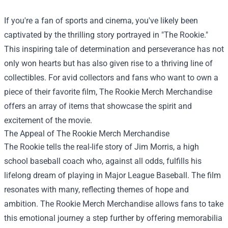
If you're a fan of sports and cinema, you've likely been
captivated by the thrilling story portrayed in "The Rookie."
This inspiring tale of determination and perseverance has not
only won hearts but has also given rise to a thriving line of
collectibles. For avid collectors and fans who want to own a
piece of their favorite film,
The Rookie Merch Merchandise
offers an array of items that showcase the spirit and
excitement of the movie.
The Appeal of The Rookie Merch Merchandise
The Rookie tells the real-life story of Jim Morris, a high
school baseball coach who, against all odds, fulfills his
lifelong dream of playing in Major League Baseball. The film
resonates with many, reflecting themes of hope and
ambition. The Rookie Merch Merchandise allows fans to take
this emotional journey a step further by offering memorabilia