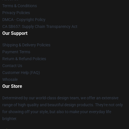
Terms & Conditions
Privacy Policies
DMCA - Copyright Policy
CA SB657: Supply Chain Transparency Act
Our Support
Shipping & Delivery Policies
Payment Terms
Return & Refund Policies
Contact Us
Customer Help (FAQ)
Whosale
Our Store
Determined by our world-class design team, we offer an extensive
range of high quality and beautiful design products. They're not only
for showing off your style, but also to make your everyday life
brighter.