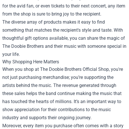
for the avid fan, or even tickets to their next concert, any item
from the shop is sure to bring joy to the recipient.
The diverse array of products makes it easy to find
something that matches the recipient's style and taste. With
thoughtful gift options available, you can share the magic of
The Doobie Brothers and their music with someone special in
your life.
Why Shopping Here Matters
When you shop at The Doobie Brothers Official Shop, you're
not just purchasing merchandise; you’re supporting the
artists behind the music. The revenue generated through
these sales helps the band continue making the music that
has touched the hearts of millions. It’s an important way to
show appreciation for their contributions to the music
industry and supports their ongoing journey.
Moreover, every item you purchase often comes with a story