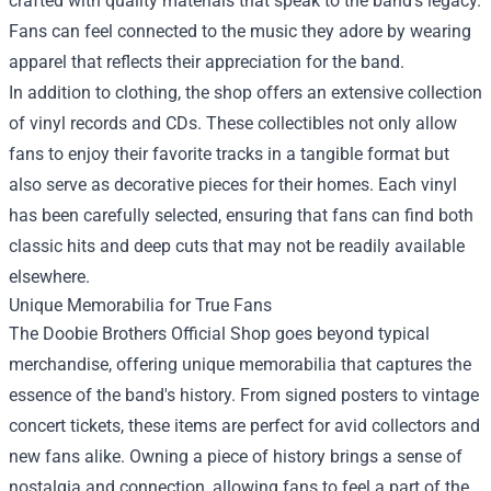
crafted with quality materials that speak to the band's legacy.
Fans can feel connected to the music they adore by wearing
apparel that reflects their appreciation for the band.
In addition to clothing, the shop offers an extensive collection
of vinyl records and CDs. These collectibles not only allow
fans to enjoy their favorite tracks in a tangible format but
also serve as decorative pieces for their homes. Each vinyl
has been carefully selected, ensuring that fans can find both
classic hits and deep cuts that may not be readily available
elsewhere.
Unique Memorabilia for True Fans
The Doobie Brothers Official Shop goes beyond typical
merchandise, offering unique memorabilia that captures the
essence of the band's history. From signed posters to vintage
concert tickets, these items are perfect for avid collectors and
new fans alike. Owning a piece of history brings a sense of
nostalgia and connection, allowing fans to feel a part of the