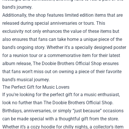
band's journey.
Additionally, the shop features limited edition items that are
released during special anniversaries or tours. This
exclusivity not only enhances the value of these items but
also ensures that fans can take home a unique piece of the
band's ongoing story. Whether it's a specially designed poster
for a reunion tour or a commemorative item for their latest
album release, The Doobie Brothers Official Shop ensures
that fans won’t miss out on owning a piece of their favorite
band’s musical journey.
The Perfect Gift for Music Lovers
If you're looking for the perfect gift for a music enthusiast,
look no further than The Doobie Brothers Official Shop.
Birthdays, anniversaries, or simply “just because” occasions
can be made special with a thoughtful gift from the store.
Whether it’s a cozy hoodie for chilly nights, a collector's item