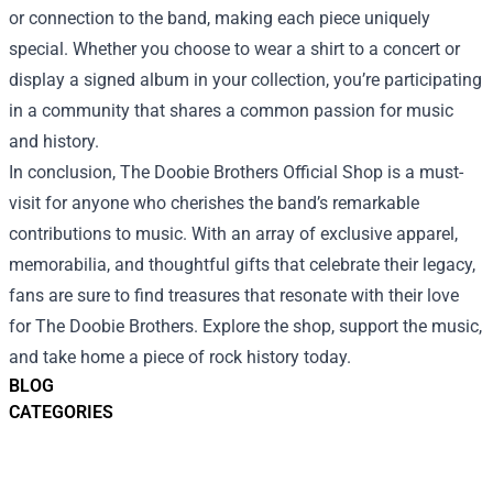
or connection to the band, making each piece uniquely
special. Whether you choose to wear a shirt to a concert or
display a signed album in your collection, you’re participating
in a community that shares a common passion for music
and history.
In conclusion, The Doobie Brothers Official Shop is a must-
visit for anyone who cherishes the band’s remarkable
contributions to music. With an array of exclusive apparel,
memorabilia, and thoughtful gifts that celebrate their legacy,
fans are sure to find treasures that resonate with their love
for The Doobie Brothers. Explore the shop, support the music,
and take home a piece of rock history today.
BLOG
CATEGORIES