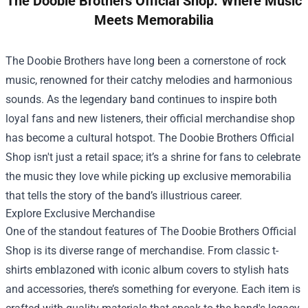
The Doobie Brothers Official Shop: Where Music
Meets Memorabilia
The Doobie Brothers have long been a cornerstone of rock
music, renowned for their catchy melodies and harmonious
sounds. As the legendary band continues to inspire both
loyal fans and new listeners, their official merchandise shop
has become a cultural hotspot.
The Doobie Brothers Official
Shop
isn't just a retail space; it’s a shrine for fans to celebrate
the music they love while picking up exclusive memorabilia
that tells the story of the band’s illustrious career.
Explore Exclusive Merchandise
One of the standout features of The Doobie Brothers Official
Shop is its diverse range of merchandise. From classic t-
shirts emblazoned with iconic album covers to stylish hats
and accessories, there’s something for everyone. Each item is