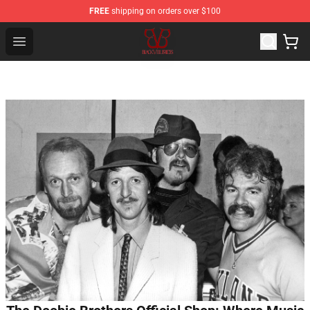
FREE
shipping on orders over $100
Black Veil Brides Shop - OFFICIAL Black Veil Brides Merc
Open menu