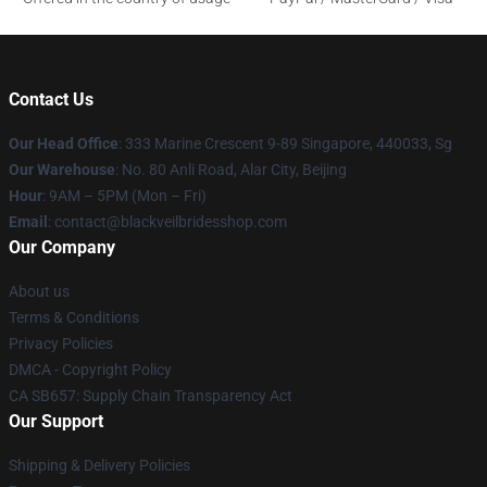
Contact Us
Our Head Office
: 333 Marine Crescent 9-89 Singapore, 440033, Sg
Our Warehouse
: No. 80 Anli Road, Alar City, Beijing
Hour
: 9AM – 5PM (Mon – Fri)
Email
: contact@blackveilbridesshop.com
Our Company
About us
Terms & Conditions
Privacy Policies
DMCA - Copyright Policy
CA SB657: Supply Chain Transparency Act
Our Support
Shipping & Delivery Policies