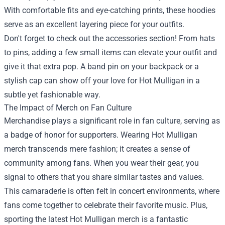
With comfortable fits and eye-catching prints, these hoodies
serve as an excellent layering piece for your outfits.
Don't forget to check out the accessories section! From hats
to pins, adding a few small items can elevate your outfit and
give it that extra pop. A band pin on your backpack or a
stylish cap can show off your love for Hot Mulligan in a
subtle yet fashionable way.
The Impact of Merch on Fan Culture
Merchandise plays a significant role in fan culture, serving as
a badge of honor for supporters. Wearing Hot Mulligan
merch transcends mere fashion; it creates a sense of
community among fans. When you wear their gear, you
signal to others that you share similar tastes and values.
This camaraderie is often felt in concert environments, where
fans come together to celebrate their favorite music. Plus,
sporting the latest Hot Mulligan merch is a fantastic