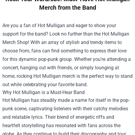
Merch from the Band
Are you a fan of Hot Mulligan and eager to show your
support for the band? Look no further than the
Hot Mulligan
Merch Shop
! With an array of stylish and trendy items to
choose from, fans can find something to express their love
for this dynamic pop-punk group. Whether you're attending a
concert, hanging out with friends, or simply lounging at
home, rocking Hot Mulligan merch is the perfect way to stand
out while celebrating your favorite band.
Why Hot Mulligan is a Must-Hear Band
Hot Mulligan has steadily made a name for itself in the pop-
punk scene, captivating listeners with their catchy melodies
and relatable lyrics. Their blend of energetic riffs and
heartfelt storytelling has resonated with fans across the
globe. As they continue to build their discography and tour