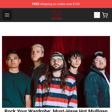
FREE
shipping on orders over $100
Black Veil Brides Shop - OFFICIAL Black Veil Brides Merc
Open menu
Rock Your Wardrobe: Must-Have Hot Mulligan