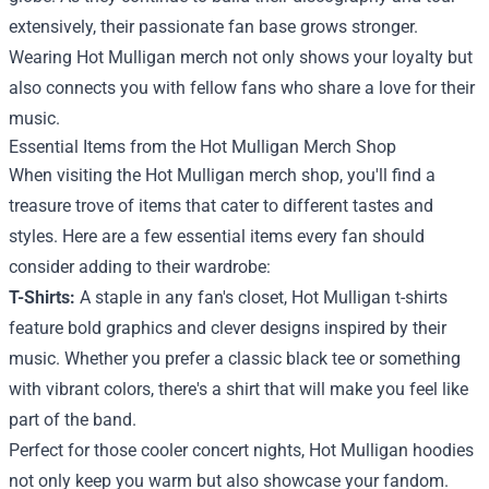
extensively, their passionate fan base grows stronger.
Wearing Hot Mulligan merch not only shows your loyalty but
also connects you with fellow fans who share a love for their
music.
Essential Items from the Hot Mulligan Merch Shop
When visiting the Hot Mulligan merch shop, you'll find a
treasure trove of items that cater to different tastes and
styles. Here are a few essential items every fan should
consider adding to their wardrobe:
T-Shirts:
A staple in any fan's closet, Hot Mulligan t-shirts
feature bold graphics and clever designs inspired by their
music. Whether you prefer a classic black tee or something
with vibrant colors, there's a shirt that will make you feel like
part of the band.
Perfect for those cooler concert nights, Hot Mulligan hoodies
not only keep you warm but also showcase your fandom.