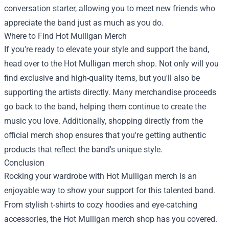
conversation starter, allowing you to meet new friends who
appreciate the band just as much as you do.
Where to Find Hot Mulligan Merch
If you're ready to elevate your style and support the band,
head over to the Hot Mulligan merch shop. Not only will you
find exclusive and high-quality items, but you'll also be
supporting the artists directly. Many merchandise proceeds
go back to the band, helping them continue to create the
music you love. Additionally, shopping directly from the
official merch shop ensures that you're getting authentic
products that reflect the band's unique style.
Conclusion
Rocking your wardrobe with Hot Mulligan merch is an
enjoyable way to show your support for this talented band.
From stylish t-shirts to cozy hoodies and eye-catching
accessories, the Hot Mulligan merch shop has you covered.