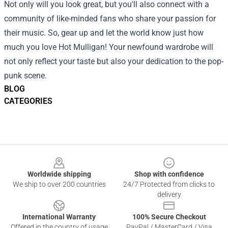
Not only will you look great, but you'll also connect with a
community of like-minded fans who share your passion for
their music. So, gear up and let the world know just how
much you love Hot Mulligan! Your newfound wardrobe will
not only reflect your taste but also your dedication to the pop-
punk scene.
BLOG
CATEGORIES
Footer
Worldwide shipping
Shop with confidence
We ship to over 200 countries
24/7 Protected from clicks to
delivery
International Warranty
100% Secure Checkout
Offered in the country of usage
PayPal / MasterCard / Visa