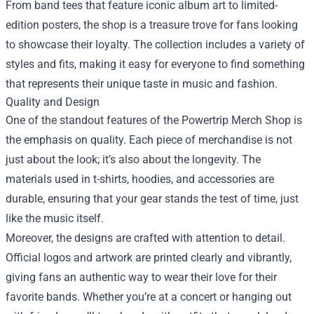
From band tees that feature iconic album art to limited-
edition posters, the shop is a treasure trove for fans looking
to showcase their loyalty. The collection includes a variety of
styles and fits, making it easy for everyone to find something
that represents their unique taste in music and fashion.
Quality and Design
One of the standout features of the Powertrip Merch Shop is
the emphasis on quality. Each piece of merchandise is not
just about the look; it’s also about the longevity. The
materials used in t-shirts, hoodies, and accessories are
durable, ensuring that your gear stands the test of time, just
like the music itself.
Moreover, the designs are crafted with attention to detail.
Official logos and artwork are printed clearly and vibrantly,
giving fans an authentic way to wear their love for their
favorite bands. Whether you’re at a concert or hanging out