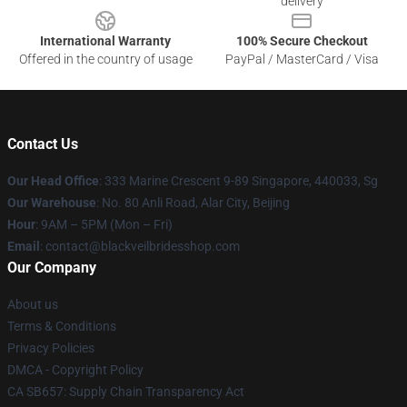
delivery
International Warranty
100% Secure Checkout
Offered in the country of usage
PayPal / MasterCard / Visa
Contact Us
Our Head Office
: 333 Marine Crescent 9-89 Singapore, 440033, Sg
Our Warehouse
: No. 80 Anli Road, Alar City, Beijing
Hour
: 9AM – 5PM (Mon – Fri)
Email
: contact@blackveilbridesshop.com
Our Company
About us
Terms & Conditions
Privacy Policies
DMCA - Copyright Policy
CA SB657: Supply Chain Transparency Act