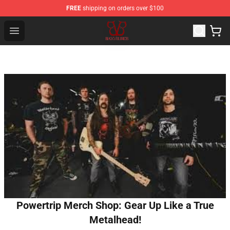
FREE
shipping on orders over $100
Black Veil Brides Shop - OFFICIAL Black Veil Brides Merc
Open menu
Powertrip Merch Shop: Gear Up Like a True
Metalhead!