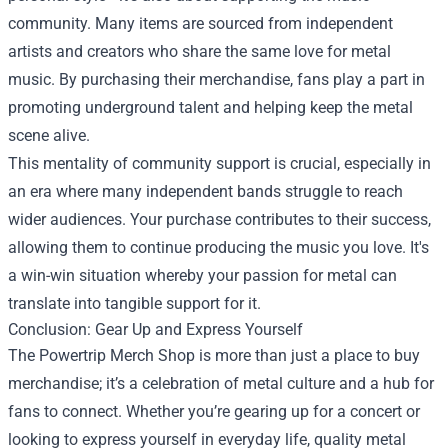
community. Many items are sourced from independent
artists and creators who share the same love for metal
music. By purchasing their merchandise, fans play a part in
promoting underground talent and helping keep the metal
scene alive.
This mentality of community support is crucial, especially in
an era where many independent bands struggle to reach
wider audiences. Your purchase contributes to their success,
allowing them to continue producing the music you love. It's
a win-win situation whereby your passion for metal can
translate into tangible support for it.
Conclusion: Gear Up and Express Yourself
The Powertrip Merch Shop is more than just a place to buy
merchandise; it’s a celebration of metal culture and a hub for
fans to connect. Whether you’re gearing up for a concert or
looking to express yourself in everyday life, quality metal