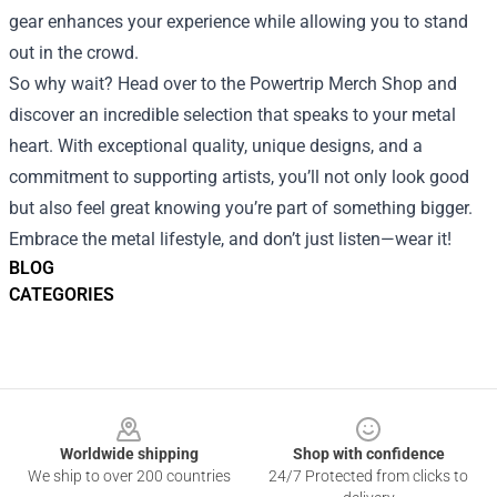
gear enhances your experience while allowing you to stand
out in the crowd.
So why wait? Head over to the Powertrip Merch Shop and
discover an incredible selection that speaks to your metal
heart. With exceptional quality, unique designs, and a
commitment to supporting artists, you’ll not only look good
but also feel great knowing you’re part of something bigger.
Embrace the metal lifestyle, and don’t just listen—wear it!
BLOG
CATEGORIES
Footer
Worldwide shipping
Shop with confidence
We ship to over 200 countries
24/7 Protected from clicks to