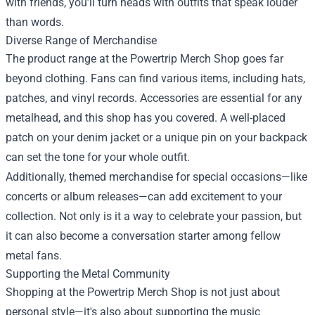
with friends, you’ll turn heads with outfits that speak louder
than words.
Diverse Range of Merchandise
The product range at the Powertrip Merch Shop goes far
beyond clothing. Fans can find various items, including hats,
patches, and vinyl records. Accessories are essential for any
metalhead, and this shop has you covered. A well-placed
patch on your denim jacket or a unique pin on your backpack
can set the tone for your whole outfit.
Additionally, themed merchandise for special occasions—like
concerts or album releases—can add excitement to your
collection. Not only is it a way to celebrate your passion, but
it can also become a conversation starter among fellow
metal fans.
Supporting the Metal Community
Shopping at the Powertrip Merch Shop is not just about
personal style—it's also about supporting the music