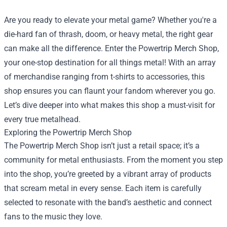
Are you ready to elevate your metal game? Whether you're a
die-hard fan of thrash, doom, or heavy metal, the right gear
can make all the difference. Enter the
Powertrip Merch Shop
,
your one-stop destination for all things metal! With an array
of merchandise ranging from t-shirts to accessories, this
shop ensures you can flaunt your fandom wherever you go.
Let’s dive deeper into what makes this shop a must-visit for
every true metalhead.
Exploring the Powertrip Merch Shop
The Powertrip Merch Shop isn’t just a retail space; it’s a
community for metal enthusiasts. From the moment you step
into the shop, you’re greeted by a vibrant array of products
that scream metal in every sense. Each item is carefully
selected to resonate with the band’s aesthetic and connect
fans to the music they love.