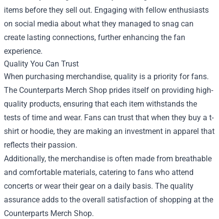
items before they sell out. Engaging with fellow enthusiasts
on social media about what they managed to snag can
create lasting connections, further enhancing the fan
experience.
Quality You Can Trust
When purchasing merchandise, quality is a priority for fans.
The Counterparts Merch Shop prides itself on providing high-
quality products, ensuring that each item withstands the
tests of time and wear. Fans can trust that when they buy a t-
shirt or hoodie, they are making an investment in apparel that
reflects their passion.
Additionally, the merchandise is often made from breathable
and comfortable materials, catering to fans who attend
concerts or wear their gear on a daily basis. The quality
assurance adds to the overall satisfaction of shopping at the
Counterparts Merch Shop.