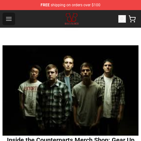
FREE
shipping on orders over $100
Black Veil Brides Shop - OFFICIAL Black Veil Brides Merc
Open menu
Inside the Counterparts Merch Shop: Gear Up