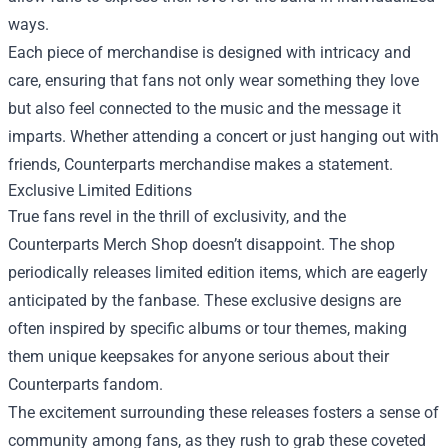
ways.
Each piece of merchandise is designed with intricacy and
care, ensuring that fans not only wear something they love
but also feel connected to the music and the message it
imparts. Whether attending a concert or just hanging out with
friends, Counterparts merchandise makes a statement.
Exclusive Limited Editions
True fans revel in the thrill of exclusivity, and the
Counterparts Merch Shop doesn’t disappoint. The shop
periodically releases limited edition items, which are eagerly
anticipated by the fanbase. These exclusive designs are
often inspired by specific albums or tour themes, making
them unique keepsakes for anyone serious about their
Counterparts fandom.
The excitement surrounding these releases fosters a sense of
community among fans, as they rush to grab these coveted