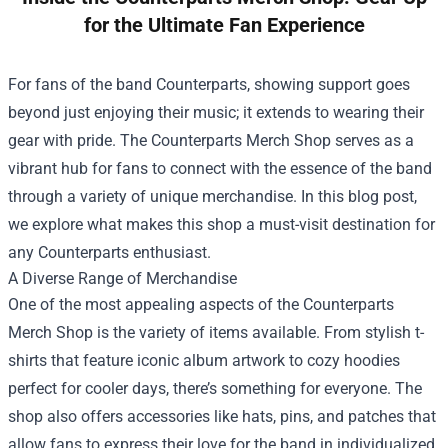
for the Ultimate Fan Experience
For fans of the band Counterparts, showing support goes
beyond just enjoying their music; it extends to wearing their
gear with pride. The
Counterparts Merch Shop
serves as a
vibrant hub for fans to connect with the essence of the band
through a variety of unique merchandise. In this blog post,
we explore what makes this shop a must-visit destination for
any Counterparts enthusiast.
A Diverse Range of Merchandise
One of the most appealing aspects of the Counterparts
Merch Shop is the variety of items available. From stylish t-
shirts that feature iconic album artwork to cozy hoodies
perfect for cooler days, there’s something for everyone. The
shop also offers accessories like hats, pins, and patches that
allow fans to express their love for the band in individualized