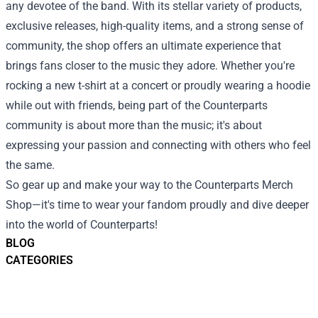
any devotee of the band. With its stellar variety of products,
exclusive releases, high-quality items, and a strong sense of
community, the shop offers an ultimate experience that
brings fans closer to the music they adore. Whether you're
rocking a new t-shirt at a concert or proudly wearing a hoodie
while out with friends, being part of the Counterparts
community is about more than the music; it's about
expressing your passion and connecting with others who feel
the same.
So gear up and make your way to the Counterparts Merch
Shop—it's time to wear your fandom proudly and dive deeper
into the world of Counterparts!
BLOG
CATEGORIES