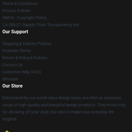
Terms & Conditions
Privacy Policies
DMCA - Copyright Policy
CA SB657: Supply Chain Transparency Act
Our Support
Shipping & Delivery Policies
Payment Terms
Return & Refund Policies
Contact Us
Customer Help (FAQ)
Whosale
Our Store
Determined by our world-class design team, we offer an extensive
range of high quality and beautiful design products. They're not only
for showing off your style, but also to make your everyday life
brighter.