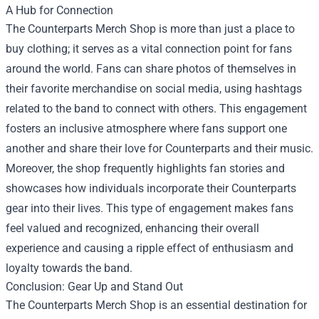
A Hub for Connection
The Counterparts Merch Shop is more than just a place to
buy clothing; it serves as a vital connection point for fans
around the world. Fans can share photos of themselves in
their favorite merchandise on social media, using hashtags
related to the band to connect with others. This engagement
fosters an inclusive atmosphere where fans support one
another and share their love for Counterparts and their music.
Moreover, the shop frequently highlights fan stories and
showcases how individuals incorporate their Counterparts
gear into their lives. This type of engagement makes fans
feel valued and recognized, enhancing their overall
experience and causing a ripple effect of enthusiasm and
loyalty towards the band.
Conclusion: Gear Up and Stand Out
The Counterparts Merch Shop is an essential destination for