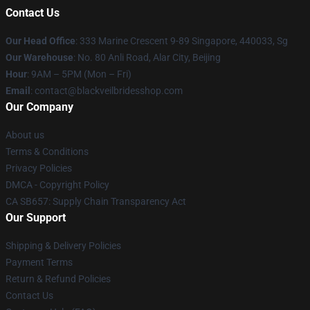
Contact Us
Our Head Office
: 333 Marine Crescent 9-89 Singapore, 440033, Sg
Our Warehouse
: No. 80 Anli Road, Alar City, Beijing
Hour
: 9AM – 5PM (Mon – Fri)
Email
: contact@blackveilbridesshop.com
Our Company
About us
Terms & Conditions
Privacy Policies
DMCA - Copyright Policy
CA SB657: Supply Chain Transparency Act
Our Support
Shipping & Delivery Policies
Payment Terms
Return & Refund Policies
Contact Us