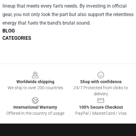
lineup that meets every fan’s needs. By investing in official
gear, you not only look the part but also support the relentless
energy that fuels the band’s brutal sound.
BLOG
CATEGORIES
Footer
Worldwide shipping
Shop with confidence
We ship to over 200 countries
24/7 Protected from clicks to
delivery
International Warranty
100% Secure Checkout
Offered in the country of usage
PayPal / MasterCard / Visa