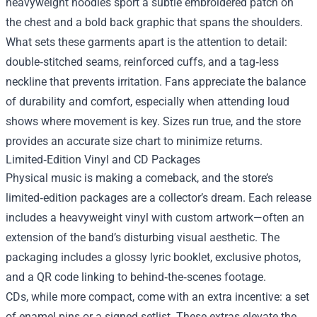
heavyweight hoodies sport a subtle embroidered patch on
the chest and a bold back graphic that spans the shoulders.
What sets these garments apart is the attention to detail:
double‑stitched seams, reinforced cuffs, and a tag‑less
neckline that prevents irritation. Fans appreciate the balance
of durability and comfort, especially when attending loud
shows where movement is key. Sizes run true, and the store
provides an accurate size chart to minimize returns.
Limited‑Edition Vinyl and CD Packages
Physical music is making a comeback, and the store’s
limited‑edition packages are a collector’s dream. Each release
includes a heavyweight vinyl with custom artwork—often an
extension of the band’s disturbing visual aesthetic. The
packaging includes a glossy lyric booklet, exclusive photos,
and a QR code linking to behind‑the‑scenes footage.
CDs, while more compact, come with an extra incentive: a set
of enamel pins or a signed setlist. These extras elevate the