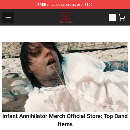
FREE
shipping on orders over $100
Black Veil Brides Shop - OFFICIAL Black Veil Brides Merc
Open menu
Infant Annihilator Merch Official Store: Top Band
Items