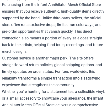
Purchasing from the Infant Annihilator Merch Official Store
ensures that you receive authentic, high‑quality items directly
supported by the band. Unlike third‑party sellers, the official
store often runs exclusive drops, limited‑run colorways, and
pre‑order opportunities that vanish quickly. This direct
connection also means a portion of every sale goes straight
back to the artists, helping fund tours, recordings, and future
merch designs.
Customer service is another major perk. The site offers
straightforward return policies, global shipping options, and
timely updates on order status. For fans worldwide, this
reliability transforms a simple transaction into a satisfying
experience that strengthens the community.
Whether you’re hunting for a statement tee, a collectible vinyl,
or a small accessory to showcase your allegiance, the Infant
Annihilator Merch Official Store delivers a comprehensive