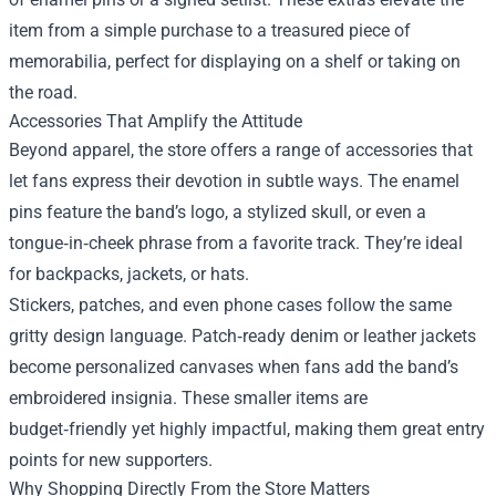
item from a simple purchase to a treasured piece of
memorabilia, perfect for displaying on a shelf or taking on
the road.
Accessories That Amplify the Attitude
Beyond apparel, the store offers a range of accessories that
let fans express their devotion in subtle ways. The enamel
pins feature the band’s logo, a stylized skull, or even a
tongue‑in‑cheek phrase from a favorite track. They’re ideal
for backpacks, jackets, or hats.
Stickers, patches, and even phone cases follow the same
gritty design language. Patch‑ready denim or leather jackets
become personalized canvases when fans add the band’s
embroidered insignia. These smaller items are
budget‑friendly yet highly impactful, making them great entry
points for new supporters.
Why Shopping Directly From the Store Matters