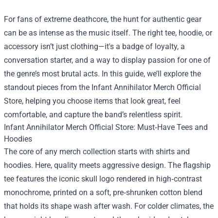
For fans of extreme deathcore, the hunt for authentic gear
can be as intense as the music itself. The right tee, hoodie, or
accessory isn’t just clothing—it's a badge of loyalty, a
conversation starter, and a way to display passion for one of
the genre’s most brutal acts. In this guide, we’ll explore the
standout pieces from the
Infant Annihilator Merch Official
Store
, helping you choose items that look great, feel
comfortable, and capture the band’s relentless spirit.
Infant Annihilator Merch Official Store: Must‑Have Tees and
Hoodies
The core of any merch collection starts with shirts and
hoodies. Here, quality meets aggressive design. The flagship
tee features the iconic skull logo rendered in high‑contrast
monochrome, printed on a soft, pre‑shrunken cotton blend
that holds its shape wash after wash. For colder climates, the