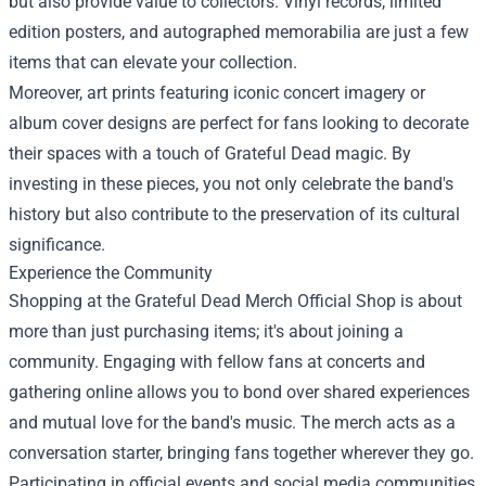
but also provide value to collectors. Vinyl records, limited
edition posters, and autographed memorabilia are just a few
items that can elevate your collection.
Moreover, art prints featuring iconic concert imagery or
album cover designs are perfect for fans looking to decorate
their spaces with a touch of Grateful Dead magic. By
investing in these pieces, you not only celebrate the band's
history but also contribute to the preservation of its cultural
significance.
Experience the Community
Shopping at the Grateful Dead Merch Official Shop is about
more than just purchasing items; it's about joining a
community. Engaging with fellow fans at concerts and
gathering online allows you to bond over shared experiences
and mutual love for the band's music. The merch acts as a
conversation starter, bringing fans together wherever they go.
Participating in official events and social media communities