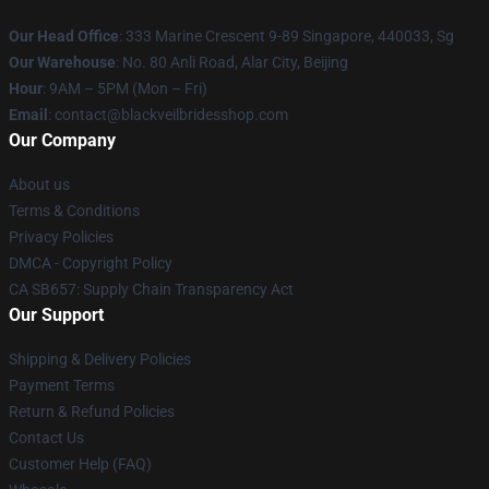
Our Head Office
: 333 Marine Crescent 9-89 Singapore, 440033, Sg
Our Warehouse
: No. 80 Anli Road, Alar City, Beijing
Hour
: 9AM – 5PM (Mon – Fri)
Email
: contact@blackveilbridesshop.com
Our Company
About us
Terms & Conditions
Privacy Policies
DMCA - Copyright Policy
CA SB657: Supply Chain Transparency Act
Our Support
Shipping & Delivery Policies
Payment Terms
Return & Refund Policies
Contact Us
Customer Help (FAQ)