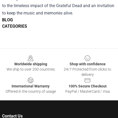
to the timeless impact of the Grateful Dead and an invitation
to keep the music and memories alive.
BLOG
CATEGORIES
Footer
Worldwide shipping
Shop with confidence
We ship to over 200 countries
24/7 Protected from clicks to
delivery
International Warranty
100% Secure Checkout
Offered in the country of usage
PayPal / MasterCard / Visa
Contact Us