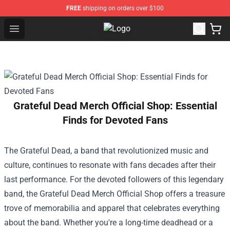
FREE
shipping on orders over $100
Open menu
Black Veil Brides Shop - OFFICIAL B
Grateful Dead Merch Official Shop: Essential
Finds for Devoted Fans
The Grateful Dead, a band that revolutionized music and
culture, continues to resonate with fans decades after their
last performance. For the devoted followers of this legendary
band, the
Grateful Dead Merch Official Shop
offers a treasure
trove of memorabilia and apparel that celebrates everything
about the band. Whether you're a long-time deadhead or a