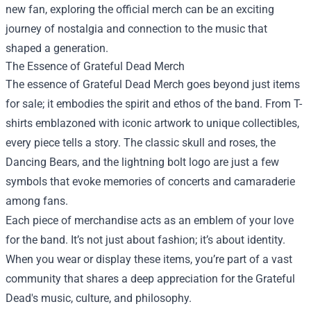
new fan, exploring the official merch can be an exciting
journey of nostalgia and connection to the music that
shaped a generation.
The Essence of Grateful Dead Merch
The essence of Grateful Dead Merch goes beyond just items
for sale; it embodies the spirit and ethos of the band. From T-
shirts emblazoned with iconic artwork to unique collectibles,
every piece tells a story. The classic skull and roses, the
Dancing Bears, and the lightning bolt logo are just a few
symbols that evoke memories of concerts and camaraderie
among fans.
Each piece of merchandise acts as an emblem of your love
for the band. It’s not just about fashion; it’s about identity.
When you wear or display these items, you’re part of a vast
community that shares a deep appreciation for the Grateful
Dead's music, culture, and philosophy.