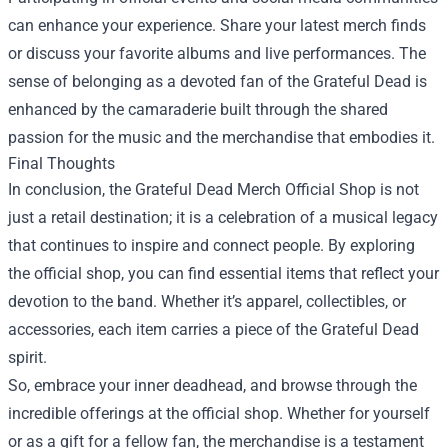
can enhance your experience. Share your latest merch finds
or discuss your favorite albums and live performances. The
sense of belonging as a devoted fan of the Grateful Dead is
enhanced by the camaraderie built through the shared
passion for the music and the merchandise that embodies it.
Final Thoughts
In conclusion, the Grateful Dead Merch Official Shop is not
just a retail destination; it is a celebration of a musical legacy
that continues to inspire and connect people. By exploring
the official shop, you can find essential items that reflect your
devotion to the band. Whether it’s apparel, collectibles, or
accessories, each item carries a piece of the Grateful Dead
spirit.
So, embrace your inner deadhead, and browse through the
incredible offerings at the official shop. Whether for yourself
or as a gift for a fellow fan, the merchandise is a testament