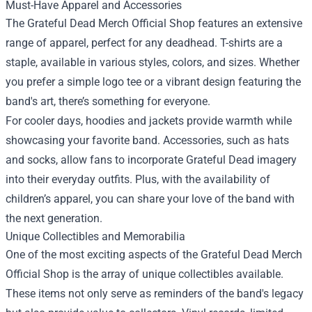
Must-Have Apparel and Accessories
The Grateful Dead Merch Official Shop features an extensive
range of apparel, perfect for any deadhead. T-shirts are a
staple, available in various styles, colors, and sizes. Whether
you prefer a simple logo tee or a vibrant design featuring the
band's art, there’s something for everyone.
For cooler days, hoodies and jackets provide warmth while
showcasing your favorite band. Accessories, such as hats
and socks, allow fans to incorporate Grateful Dead imagery
into their everyday outfits. Plus, with the availability of
children’s apparel, you can share your love of the band with
the next generation.
Unique Collectibles and Memorabilia
One of the most exciting aspects of the Grateful Dead Merch
Official Shop is the array of unique collectibles available.
These items not only serve as reminders of the band's legacy