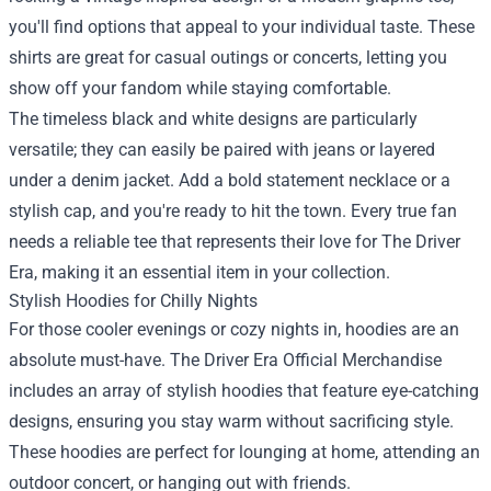
you'll find options that appeal to your individual taste. These
shirts are great for casual outings or concerts, letting you
show off your fandom while staying comfortable.
The timeless black and white designs are particularly
versatile; they can easily be paired with jeans or layered
under a denim jacket. Add a bold statement necklace or a
stylish cap, and you're ready to hit the town. Every true fan
needs a reliable tee that represents their love for The Driver
Era, making it an essential item in your collection.
Stylish Hoodies for Chilly Nights
For those cooler evenings or cozy nights in, hoodies are an
absolute must-have. The Driver Era Official Merchandise
includes an array of stylish hoodies that feature eye-catching
designs, ensuring you stay warm without sacrificing style.
These hoodies are perfect for lounging at home, attending an
outdoor concert, or hanging out with friends.