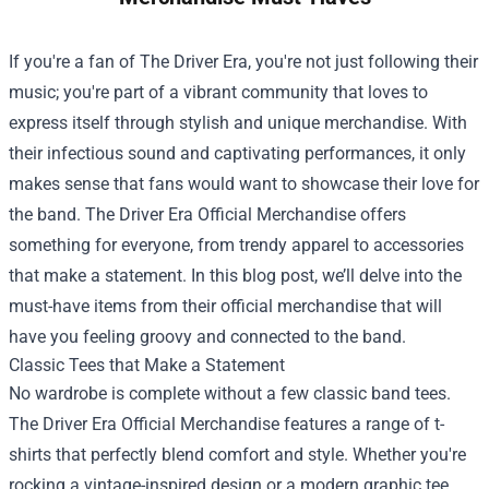
If you're a fan of The Driver Era, you're not just following their
music; you're part of a vibrant community that loves to
express itself through stylish and unique merchandise. With
their infectious sound and captivating performances, it only
makes sense that fans would want to showcase their love for
the band.
The Driver Era Official Merchandise
offers
something for everyone, from trendy apparel to accessories
that make a statement. In this blog post, we’ll delve into the
must-have items from their official merchandise that will
have you feeling groovy and connected to the band.
Classic Tees that Make a Statement
No wardrobe is complete without a few classic band tees.
The Driver Era Official Merchandise features a range of t-
shirts that perfectly blend comfort and style. Whether you're
rocking a vintage-inspired design or a modern graphic tee,