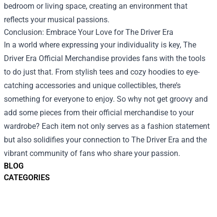
bedroom or living space, creating an environment that
reflects your musical passions.
Conclusion: Embrace Your Love for The Driver Era
In a world where expressing your individuality is key, The
Driver Era Official Merchandise provides fans with the tools
to do just that. From stylish tees and cozy hoodies to eye-
catching accessories and unique collectibles, there’s
something for everyone to enjoy. So why not get groovy and
add some pieces from their official merchandise to your
wardrobe? Each item not only serves as a fashion statement
but also solidifies your connection to The Driver Era and the
vibrant community of fans who share your passion.
BLOG
CATEGORIES