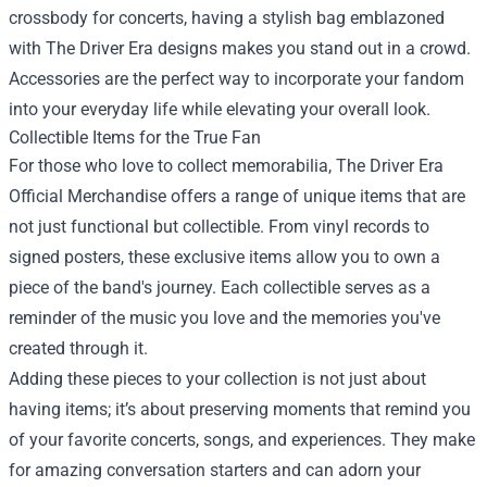
crossbody for concerts, having a stylish bag emblazoned
with The Driver Era designs makes you stand out in a crowd.
Accessories are the perfect way to incorporate your fandom
into your everyday life while elevating your overall look.
Collectible Items for the True Fan
For those who love to collect memorabilia, The Driver Era
Official Merchandise offers a range of unique items that are
not just functional but collectible. From vinyl records to
signed posters, these exclusive items allow you to own a
piece of the band's journey. Each collectible serves as a
reminder of the music you love and the memories you've
created through it.
Adding these pieces to your collection is not just about
having items; it’s about preserving moments that remind you
of your favorite concerts, songs, and experiences. They make
for amazing conversation starters and can adorn your