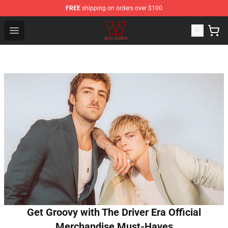
FREE
shipping on orders over $100
Black Veil Brides Shop - OFFICIAL Black Veil Brides Merc
Open menu
Get Groovy with The Driver Era Official
Merchandise Must-Haves