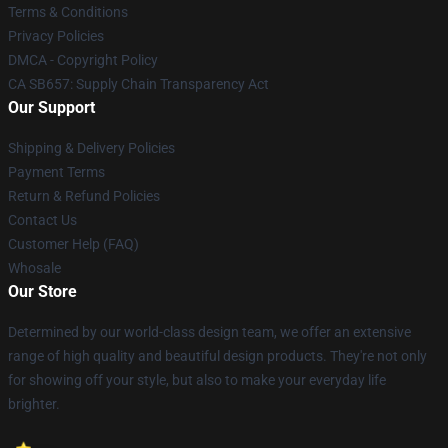
Terms & Conditions
Privacy Policies
DMCA - Copyright Policy
CA SB657: Supply Chain Transparency Act
Our Support
Shipping & Delivery Policies
Payment Terms
Return & Refund Policies
Contact Us
Customer Help (FAQ)
Whosale
Our Store
Determined by our world-class design team, we offer an extensive
range of high quality and beautiful design products. They're not only
for showing off your style, but also to make your everyday life
brighter.