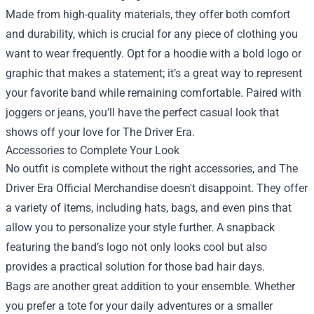
Made from high-quality materials, they offer both comfort
and durability, which is crucial for any piece of clothing you
want to wear frequently. Opt for a hoodie with a bold logo or
graphic that makes a statement; it’s a great way to represent
your favorite band while remaining comfortable. Paired with
joggers or jeans, you'll have the perfect casual look that
shows off your love for The Driver Era.
Accessories to Complete Your Look
No outfit is complete without the right accessories, and The
Driver Era Official Merchandise doesn't disappoint. They offer
a variety of items, including hats, bags, and even pins that
allow you to personalize your style further. A snapback
featuring the band’s logo not only looks cool but also
provides a practical solution for those bad hair days.
Bags are another great addition to your ensemble. Whether
you prefer a tote for your daily adventures or a smaller