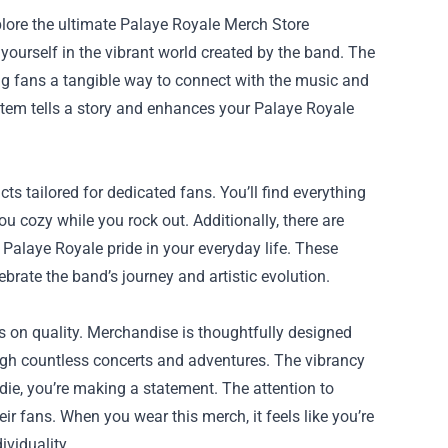
lore the ultimate
Palaye Royale Merch Store
 yourself in the vibrant world created by the band. The
ring fans a tangible way to connect with the music and
item tells a story and enhances your Palaye Royale
s tailored for dedicated fans. You’ll find everything
you cozy while you rock out. Additionally, there are
 Palaye Royale pride in your everyday life. These
brate the band’s journey and artistic evolution.
s on quality. Merchandise is thoughtfully designed
ugh countless concerts and adventures. The vibrancy
die, you’re making a statement. The attention to
eir fans. When you wear this merch, it feels like you’re
viduality.