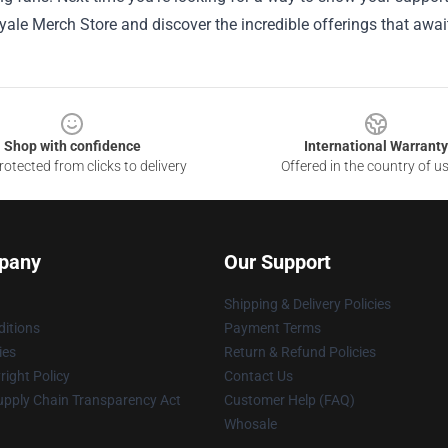
ale Merch Store and discover the incredible offerings that awai
Shop with confidence
International Warranty
otected from clicks to delivery
Offered in the country of u
pany
Our Support
Shipping & Delivery Policies
itions
Payment Terms
ies
Return & Refund Policies
ight Policy
Contact Us
upply Chain Transparency Act
Customer Help (FAQ)
Whosale