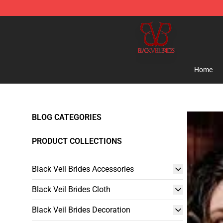
Black Veil Brides Shop - OFFICIAL Black Veil Brides Me
Home
BLOG CATEGORIES
PRODUCT COLLECTIONS
Black Veil Brides Accessories
Black Veil Brides Cloth
Black Veil Brides Decoration