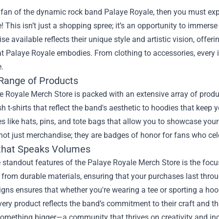
a fan of the dynamic rock band Palaye Royale, then you must exp
! This isn’t just a shopping spree; it’s an opportunity to immerse
e available reflects their unique style and artistic vision, offe
at Palaye Royale embodies. From clothing to accessories, every 
.
Range of Products
 Royale Merch Store is packed with an extensive array of product
sh t-shirts that reflect the band's aesthetic to hoodies that keep 
s like hats, pins, and tote bags that allow you to showcase your
not just merchandise; they are badges of honor for fans who cele
 that Speaks Volumes
 standout features of the Palaye Royale Merch Store is the focu
from durable materials, ensuring that your purchases last thro
igns ensures that whether you're wearing a tee or sporting a hoo
every product reflects the band’s commitment to their craft and th
something bigger—a community that thrives on creativity and indi