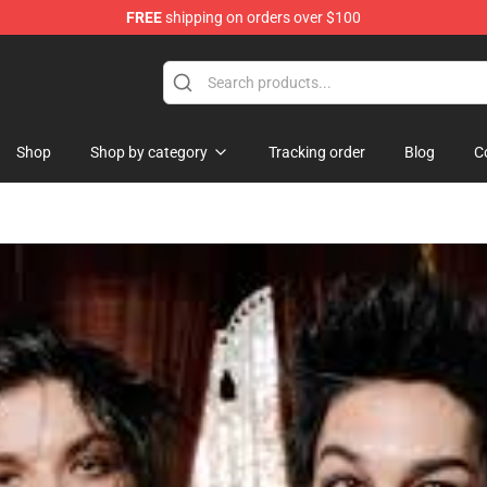
FREE
shipping on orders over $100
rch store
Shop
Shop by category
Tracking order
Blog
C