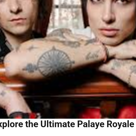
xplore the Ultimate Palaye Royale