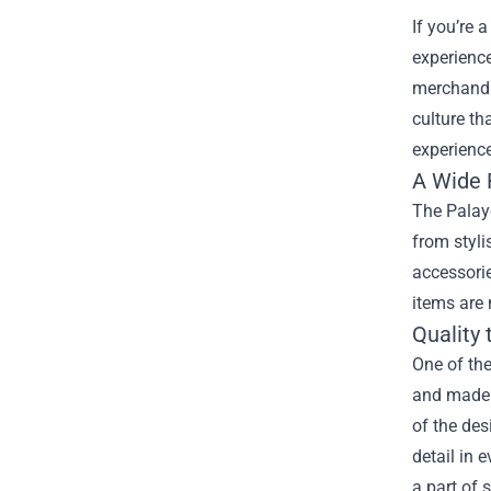
If you’re 
experience
merchandis
culture th
experience
A Wide 
The Palaye
from styli
accessorie
items are 
Quality
One of the
and made 
of the des
detail in 
a part of 