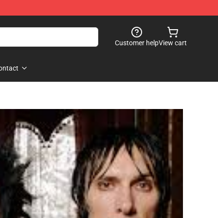
Customer help
View cart
ontact