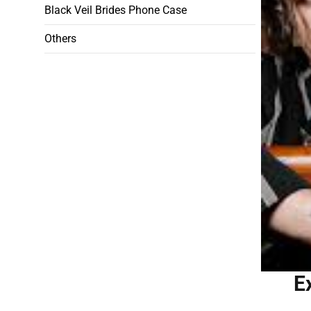
Black Veil Brides Phone Case
Others
E