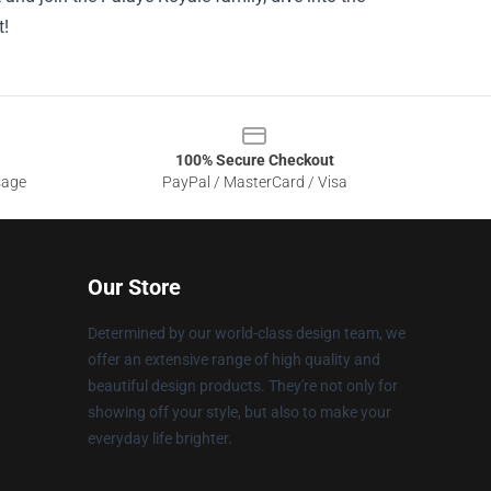
t!
100% Secure Checkout
sage
PayPal / MasterCard / Visa
Our Store
Determined by our world-class design team, we
offer an extensive range of high quality and
beautiful design products. They're not only for
showing off your style, but also to make your
everyday life brighter.