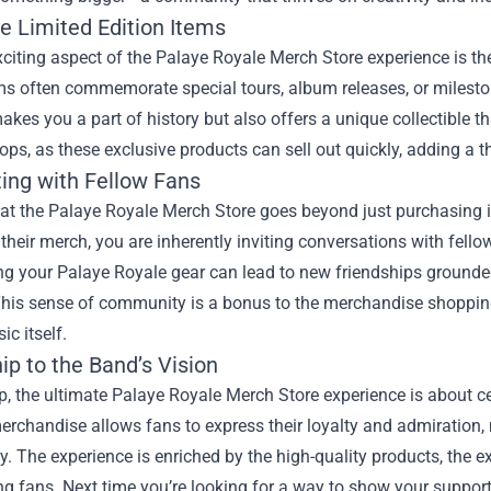
e Limited Edition Items
citing aspect of the Palaye Royale Merch Store experience is the
s often commemorate special tours, album releases, or mileston
akes you a part of history but also offers a unique collectible 
ops, as these exclusive products can sell out quickly, adding a t
ing with Fellow Fans
at the Palaye Royale Merch Store goes beyond just purchasing it
 their merch, you are inherently inviting conversations with fello
g your Palaye Royale gear can lead to new friendships grounded
. This sense of community is a bonus to the merchandise shoppi
ic itself.
ip to the Band’s Vision
, the ultimate Palaye Royale Merch Store experience is about ce
erchandise allows fans to express their loyalty and admiration,
 The experience is enriched by the high-quality products, the ex
g fans. Next time you’re looking for a way to show your support 