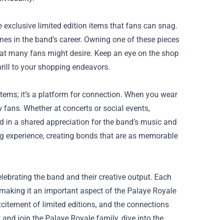
 exclusive limited edition items that fans can snag.
es in the band’s career. Owning one of these pieces
that many fans might desire. Keep an eye on the shop
hrill to your shopping endeavors.
ems; it’s a platform for connection. When you wear
w fans. Whether at concerts or social events,
 in a shared appreciation for the band’s music and
ng experience, creating bonds that are as memorable
lebrating the band and their creative output. Each
 making it an important aspect of the Palaye Royale
citement of limited editions, and the connections
and join the Palaye Royale family, dive into the