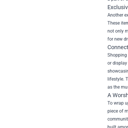
Exclusiv
Another ex
These item
not only m
for new dr
Connect
Shopping 
or display
showcasin
lifestyle
as the mus
A Worsh
To wrap up
piece of m
community.
built amon