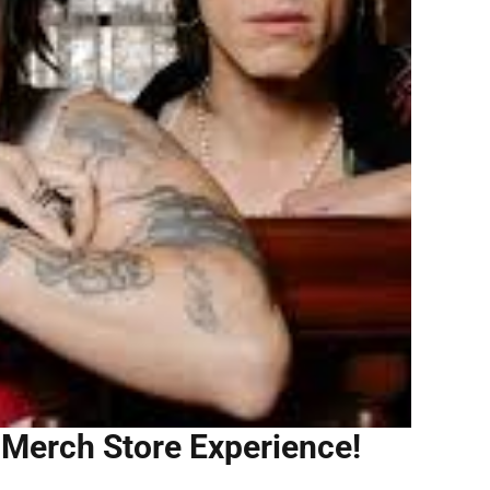
 Merch Store Experience!