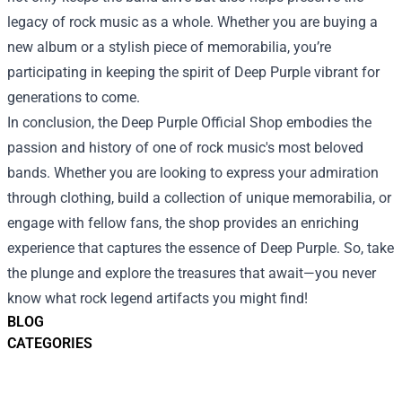
legacy of rock music as a whole. Whether you are buying a
new album or a stylish piece of memorabilia, you’re
participating in keeping the spirit of Deep Purple vibrant for
generations to come.
In conclusion, the Deep Purple Official Shop embodies the
passion and history of one of rock music's most beloved
bands. Whether you are looking to express your admiration
through clothing, build a collection of unique memorabilia, or
engage with fellow fans, the shop provides an enriching
experience that captures the essence of Deep Purple. So, take
the plunge and explore the treasures that await—you never
know what rock legend artifacts you might find!
BLOG
CATEGORIES