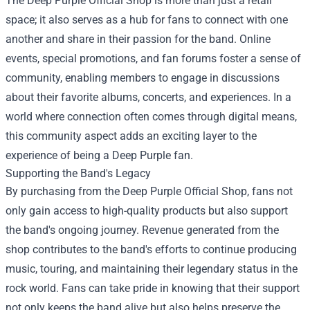
The Deep Purple Official Shop is more than just a retail
space; it also serves as a hub for fans to connect with one
another and share in their passion for the band. Online
events, special promotions, and fan forums foster a sense of
community, enabling members to engage in discussions
about their favorite albums, concerts, and experiences. In a
world where connection often comes through digital means,
this community aspect adds an exciting layer to the
experience of being a Deep Purple fan.
Supporting the Band's Legacy
By purchasing from the Deep Purple Official Shop, fans not
only gain access to high-quality products but also support
the band's ongoing journey. Revenue generated from the
shop contributes to the band's efforts to continue producing
music, touring, and maintaining their legendary status in the
rock world. Fans can take pride in knowing that their support
not only keeps the band alive but also helps preserve the