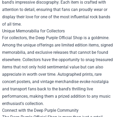
band's impressive discography. Each item is crafted with
attention to detail, ensuring that fans can proudly wear or
display their love for one of the most influential rock bands
of all time.
Unique Memorabilia for Collectors
For collectors, the Deep Purple Official Shop is a goldmine.
Among the unique offerings are limited edition items, signed
memorabilia, and exclusive releases that cannot be found
elsewhere. Collectors have the opportunity to snag treasured
items that not only hold sentimental value but can also
appreciate in worth over time. Autographed prints, rare
concert posters, and vintage merchandise evoke nostalgia
and transport fans back to the band's thrilling live
performances, making them a prized addition to any music
enthusiast's collection.
Connect with the Deep Purple Community