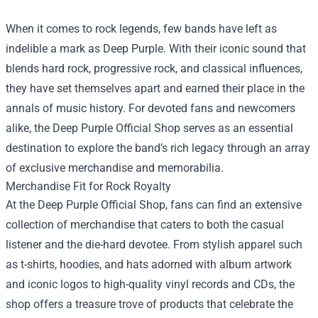
When it comes to rock legends, few bands have left as
indelible a mark as Deep Purple. With their iconic sound that
blends hard rock, progressive rock, and classical influences,
they have set themselves apart and earned their place in the
annals of music history. For devoted fans and newcomers
alike, the
Deep Purple Official Shop
serves as an essential
destination to explore the band’s rich legacy through an array
of exclusive merchandise and memorabilia.
Merchandise Fit for Rock Royalty
At the Deep Purple Official Shop, fans can find an extensive
collection of merchandise that caters to both the casual
listener and the die-hard devotee. From stylish apparel such
as t-shirts, hoodies, and hats adorned with album artwork
and iconic logos to high-quality vinyl records and CDs, the
shop offers a treasure trove of products that celebrate the