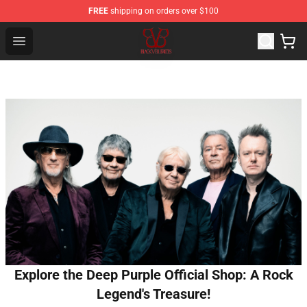
FREE
shipping on orders over $100
Black Veil Brides Shop - OFFICIAL Black Veil Brides Merc
Open menu
Explore the Deep Purple Official Shop: A Rock
Legend's Treasure!