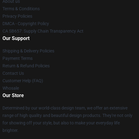
About us
Terms & Conditions
Privacy Policies
DMCA - Copyright Policy
CA SB657: Supply Chain Transparency Act
Our Support
Shipping & Delivery Policies
Payment Terms
Return & Refund Policies
Contact Us
Customer Help (FAQ)
Whosale
Our Store
Determined by our world-class design team, we offer an extensive
range of high quality and beautiful design products. They're not only
for showing off your style, but also to make your everyday life
brighter.