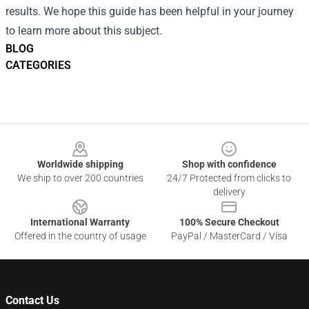
results. We hope this guide has been helpful in your journey
to learn more about this subject.
BLOG
CATEGORIES
Footer
Worldwide shipping
Shop with confidence
We ship to over 200 countries
24/7 Protected from clicks to
delivery
International Warranty
100% Secure Checkout
Offered in the country of usage
PayPal / MasterCard / Visa
Contact Us