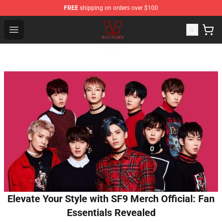
FREE
shipping on orders over $100
Black Veil Brides Shop - OFFICIAL Black Veil Brides Merc
Open menu
Elevate Your Style with SF9 Merch Official: Fan
Essentials Revealed