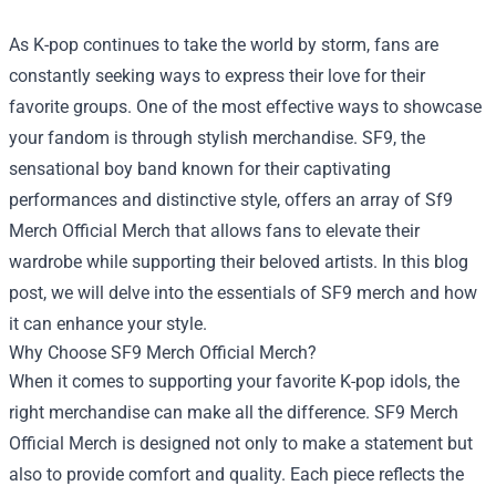
As K-pop continues to take the world by storm, fans are
constantly seeking ways to express their love for their
favorite groups. One of the most effective ways to showcase
your fandom is through stylish merchandise. SF9, the
sensational boy band known for their captivating
performances and distinctive style, offers an array of
Sf9
Merch Official Merch
that allows fans to elevate their
wardrobe while supporting their beloved artists. In this blog
post, we will delve into the essentials of SF9 merch and how
it can enhance your style.
Why Choose SF9 Merch Official Merch?
When it comes to supporting your favorite K-pop idols, the
right merchandise can make all the difference. SF9 Merch
Official Merch is designed not only to make a statement but
also to provide comfort and quality. Each piece reflects the