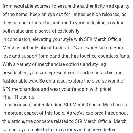
from reputable sources to ensure the authenticity and quality
of the items. Keep an eye out for limited-edition releases, as
they can be a fantastic addition to your collection, creating
both value and a sense of exclusivity.
In conclusion, elevating your style with SF9 Merch Official
Merch is not only about fashion. It’s an expression of your
love and support for a band that has touched countless fans.
With a variety of merchandise options and styling
possibilities, you can represent your fandom in a chic and
fashionable way. So go ahead, explore the diverse world of
SF9 merchandise, and wear your fandom with pride!
Final Thoughts
In conclusion, understanding Sf9 Merch Official Merch is an
important aspect of this topic. As we've explored throughout
this article, the concepts related to Sf9 Merch Official Merch
can help you make better decisions and achieve better