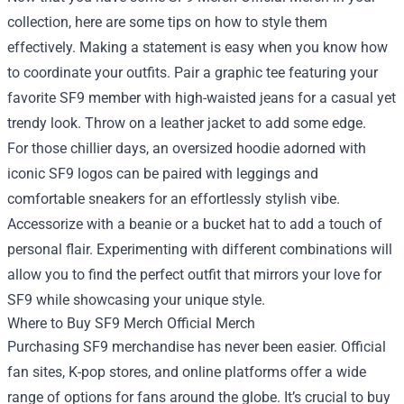
collection, here are some tips on how to style them
effectively. Making a statement is easy when you know how
to coordinate your outfits. Pair a graphic tee featuring your
favorite SF9 member with high-waisted jeans for a casual yet
trendy look. Throw on a leather jacket to add some edge.
For those chillier days, an oversized hoodie adorned with
iconic SF9 logos can be paired with leggings and
comfortable sneakers for an effortlessly stylish vibe.
Accessorize with a beanie or a bucket hat to add a touch of
personal flair. Experimenting with different combinations will
allow you to find the perfect outfit that mirrors your love for
SF9 while showcasing your unique style.
Where to Buy SF9 Merch Official Merch
Purchasing SF9 merchandise has never been easier. Official
fan sites, K-pop stores, and online platforms offer a wide
range of options for fans around the globe. It’s crucial to buy