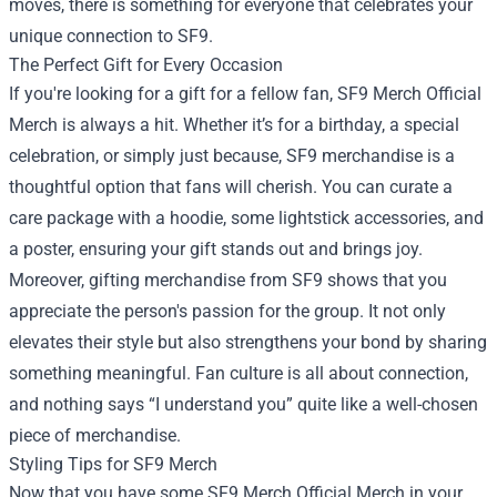
moves, there is something for everyone that celebrates your
unique connection to SF9.
The Perfect Gift for Every Occasion
If you're looking for a gift for a fellow fan, SF9 Merch Official
Merch is always a hit. Whether it’s for a birthday, a special
celebration, or simply just because, SF9 merchandise is a
thoughtful option that fans will cherish. You can curate a
care package with a hoodie, some lightstick accessories, and
a poster, ensuring your gift stands out and brings joy.
Moreover, gifting merchandise from SF9 shows that you
appreciate the person's passion for the group. It not only
elevates their style but also strengthens your bond by sharing
something meaningful. Fan culture is all about connection,
and nothing says “I understand you” quite like a well-chosen
piece of merchandise.
Styling Tips for SF9 Merch
Now that you have some SF9 Merch Official Merch in your