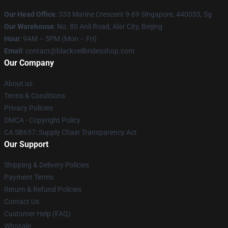
Our Head Office
: 333 Marine Crescent 9-89 Singapore, 440033, Sg
Our Warehouse
: No. 80 Anli Road, Alar City, Beijing
Hour
: 9AM – 5PM (Mon – Fri)
Email
: contact@blackveilbridesshop.com
Our Company
About us
Terms & Conditions
Privacy Policies
DMCA - Copyright Policy
CA SB657: Supply Chain Transparency Act
Our Support
Shipping & Delivery Policies
Payment Terms
Return & Refund Policies
Contact Us
Customer Help (FAQ)
Whosale