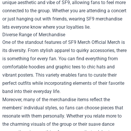
unique aesthetic and vibe of SF9, allowing fans to feel more
connected to the group. Whether you are attending a concert
or just hanging out with friends, wearing SF9 merchandise
lets everyone know where your loyalties lie.
Diverse Range of Merchandise
One of the standout features of SF9 Merch Official Merch is
its diversity. From stylish apparel to quirky accessories, there
is something for every fan. You can find everything from
comfortable hoodies and graphic tees to chic hats and
vibrant posters. This variety enables fans to curate their
perfect outfits while incorporating elements of their favorite
band into their everyday life.
Moreover, many of the merchandise items reflect the
members' individual styles, so fans can choose pieces that
resonate with them personally. Whether you relate more to
the charming visuals of the group or their suave dance