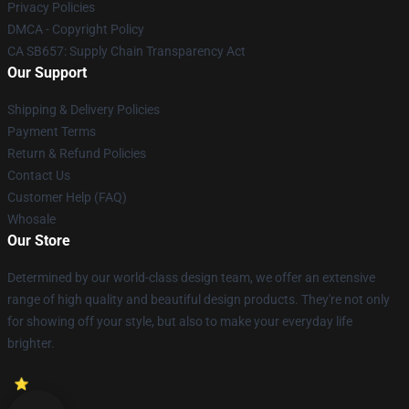
Privacy Policies
DMCA - Copyright Policy
CA SB657: Supply Chain Transparency Act
Our Support
Shipping & Delivery Policies
Payment Terms
Return & Refund Policies
Contact Us
Customer Help (FAQ)
Whosale
Our Store
Determined by our world-class design team, we offer an extensive
range of high quality and beautiful design products. They're not only
for showing off your style, but also to make your everyday life
brighter.