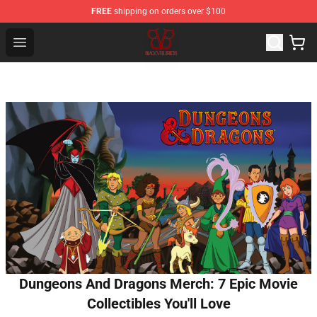
FREE
shipping on orders over $100
Black Veil Brides Shop - OFFICIAL Black Veil Brides Merc
Open menu
Dungeons And Dragons Merch: 7 Epic Movie
Collectibles You'll Love