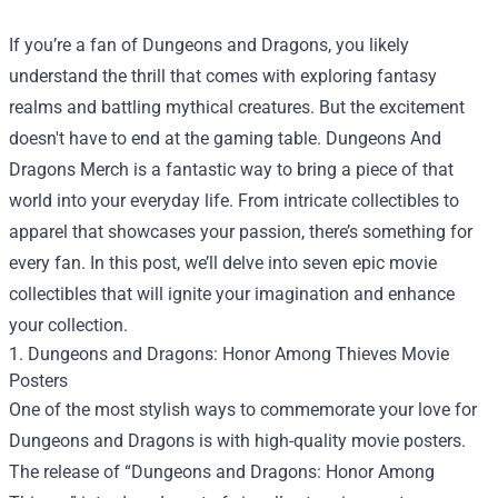
If you’re a fan of Dungeons and Dragons, you likely
understand the thrill that comes with exploring fantasy
realms and battling mythical creatures. But the excitement
doesn't have to end at the gaming table.
Dungeons And
Dragons Merch
is a fantastic way to bring a piece of that
world into your everyday life. From intricate collectibles to
apparel that showcases your passion, there’s something for
every fan. In this post, we’ll delve into seven epic movie
collectibles that will ignite your imagination and enhance
your collection.
1. Dungeons and Dragons: Honor Among Thieves Movie
Posters
One of the most stylish ways to commemorate your love for
Dungeons and Dragons is with high-quality movie posters.
The release of “Dungeons and Dragons: Honor Among