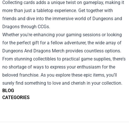
Collecting cards adds a unique twist on gameplay, making it
more than just a tabletop experience. Get together with
friends and dive into the immersive world of Dungeons and
Dragons through CCGs.
Whether you're enhancing your gaming sessions or looking
for the perfect gift for a fellow adventurer, the wide array of
Dungeons And Dragons Merch provides countless options.
From stunning collectibles to practical game supplies, there's
no shortage of ways to express your enthusiasm for the
beloved franchise. As you explore these epic items, you’ll
surely find something to love and cherish in your collection.
BLOG
CATEGORIES
Footer