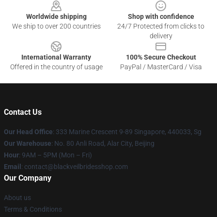
Worldwide shipping
Shop with confidence
We ship to over 200 countries
24/7 Protected from clicks to
delivery
International Warranty
100% Secure Checkout
Offered in the country of usage
PayPal / MasterCard / Visa
Contact Us
Our Head Office
: 333 Marine Crescent 9-89 Singapore, 440033, Sg
Our Warehouse
: No. 80 Anli Road, Alar City, Beijing
Hour
: 9AM – 5PM (Mon – Fri)
Email
: contact@blackveilbridesshop.com
Our Company
About us
Terms & Conditions