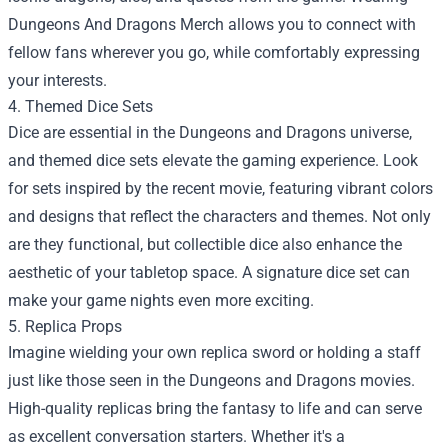
Dungeons And Dragons Merch allows you to connect with
fellow fans wherever you go, while comfortably expressing
your interests.
4. Themed Dice Sets
Dice are essential in the Dungeons and Dragons universe,
and themed dice sets elevate the gaming experience. Look
for sets inspired by the recent movie, featuring vibrant colors
and designs that reflect the characters and themes. Not only
are they functional, but collectible dice also enhance the
aesthetic of your tabletop space. A signature dice set can
make your game nights even more exciting.
5. Replica Props
Imagine wielding your own replica sword or holding a staff
just like those seen in the Dungeons and Dragons movies.
High-quality replicas bring the fantasy to life and can serve
as excellent conversation starters. Whether it's a