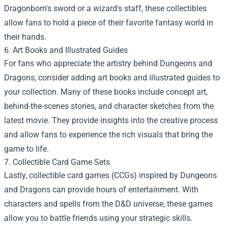
Dragonborn's sword or a wizard's staff, these collectibles
allow fans to hold a piece of their favorite fantasy world in
their hands.
6. Art Books and Illustrated Guides
For fans who appreciate the artistry behind Dungeons and
Dragons, consider adding art books and illustrated guides to
your collection. Many of these books include concept art,
behind-the-scenes stories, and character sketches from the
latest movie. They provide insights into the creative process
and allow fans to experience the rich visuals that bring the
game to life.
7. Collectible Card Game Sets
Lastly, collectible card games (CCGs) inspired by Dungeons
and Dragons can provide hours of entertainment. With
characters and spells from the D&D universe, these games
allow you to battle friends using your strategic skills.