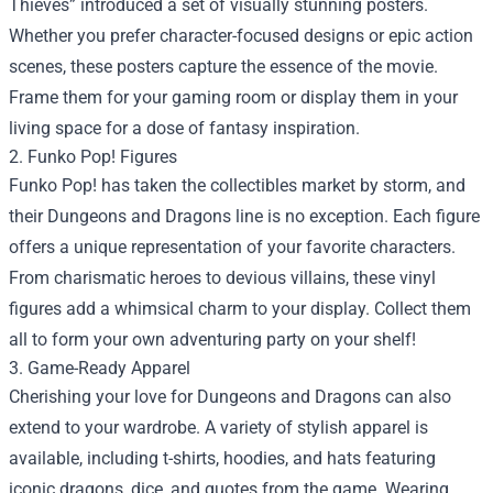
Thieves” introduced a set of visually stunning posters.
Whether you prefer character-focused designs or epic action
scenes, these posters capture the essence of the movie.
Frame them for your gaming room or display them in your
living space for a dose of fantasy inspiration.
2. Funko Pop! Figures
Funko Pop! has taken the collectibles market by storm, and
their Dungeons and Dragons line is no exception. Each figure
offers a unique representation of your favorite characters.
From charismatic heroes to devious villains, these vinyl
figures add a whimsical charm to your display. Collect them
all to form your own adventuring party on your shelf!
3. Game-Ready Apparel
Cherishing your love for Dungeons and Dragons can also
extend to your wardrobe. A variety of stylish apparel is
available, including t-shirts, hoodies, and hats featuring
iconic dragons, dice, and quotes from the game. Wearing