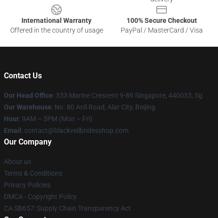
International Warranty
100% Secure Checkout
Offered in the country of usage
PayPal / MasterCard / Visa
Contact Us
Our Head Office
: 333 Marine Crescent 9-89 Singapore, 440033, Sg
Our Warehouse
: No. 80 Anli Road, Alar City, Beijing
Hour
: 9AM – 5PM (Mon – Fri)
Email
: contact@blackveilbridesshop.com
Our Company
About us
Terms & Conditions
Privacy Policies
DMCA - Copyright Policy
CA SB657: Supply Chain Transparency Act