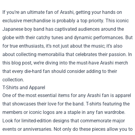
If you’re an ultimate fan of Arashi, getting your hands on
exclusive merchandise is probably a top priority. This iconic
Japanese boy band has captivated audiences around the
globe with their catchy tunes and dynamic performances. But
for true enthusiasts, it’s not just about the music; it’s also
about collecting memorabilia that celebrates their passion. In
this blog post, we’re diving into the must-have Arashi merch
that every die-hard fan should consider adding to their
collection.
T-Shirts and Apparel
One of the most essential items for any Arashi fan is apparel
that showcases their love for the band. T-shirts featuring the
members or iconic logos are a staple in any fan wardrobe.
Look for limited-edition designs that commemorate major
events or anniversaries. Not only do these pieces allow you to