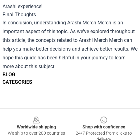
Arashi experience!
Final Thoughts
In conclusion, understanding
Arashi Merch Merch
is an
important aspect of this topic. As we've explored throughout
this article, the concepts related to Arashi Merch Merch can
help you make better decisions and achieve better results. We
hope this guide has been helpful in your journey to learn
more about this subject.
BLOG
CATEGORIES
Footer
Worldwide shipping
Shop with confidence
We ship to over 200 countries
24/7 Protected from clicks to
delivery