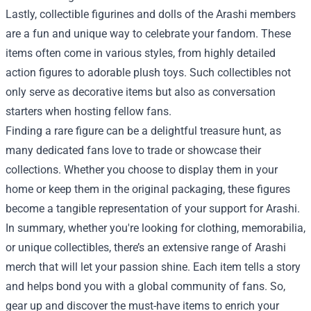
Lastly, collectible figurines and dolls of the Arashi members
are a fun and unique way to celebrate your fandom. These
items often come in various styles, from highly detailed
action figures to adorable plush toys. Such collectibles not
only serve as decorative items but also as conversation
starters when hosting fellow fans.
Finding a rare figure can be a delightful treasure hunt, as
many dedicated fans love to trade or showcase their
collections. Whether you choose to display them in your
home or keep them in the original packaging, these figures
become a tangible representation of your support for Arashi.
In summary, whether you're looking for clothing, memorabilia,
or unique collectibles, there’s an extensive range of Arashi
merch that will let your passion shine. Each item tells a story
and helps bond you with a global community of fans. So,
gear up and discover the must-have items to enrich your