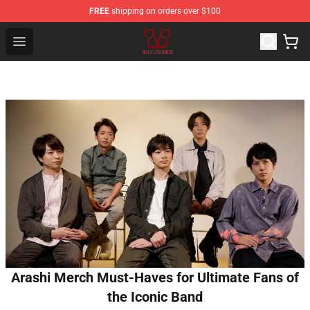
FREE
shipping on orders over $100
Black Veil Brides Shop - OFFICIAL Black Veil Brides Merc
Open menu
Arashi Merch Must-Haves for Ultimate Fans of
the Iconic Band