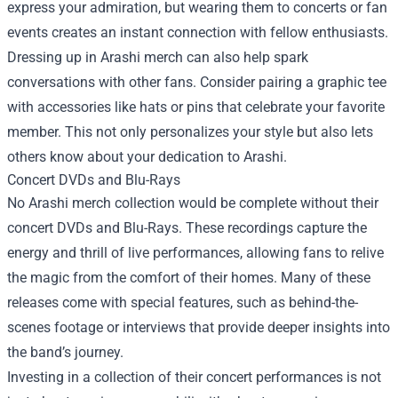
express your admiration, but wearing them to concerts or fan
events creates an instant connection with fellow enthusiasts.
Dressing up in Arashi merch can also help spark
conversations with other fans. Consider pairing a graphic tee
with accessories like hats or pins that celebrate your favorite
member. This not only personalizes your style but also lets
others know about your dedication to Arashi.
Concert DVDs and Blu-Rays
No Arashi merch collection would be complete without their
concert DVDs and Blu-Rays. These recordings capture the
energy and thrill of live performances, allowing fans to relive
the magic from the comfort of their homes. Many of these
releases come with special features, such as behind-the-
scenes footage or interviews that provide deeper insights into
the band’s journey.
Investing in a collection of their concert performances is not