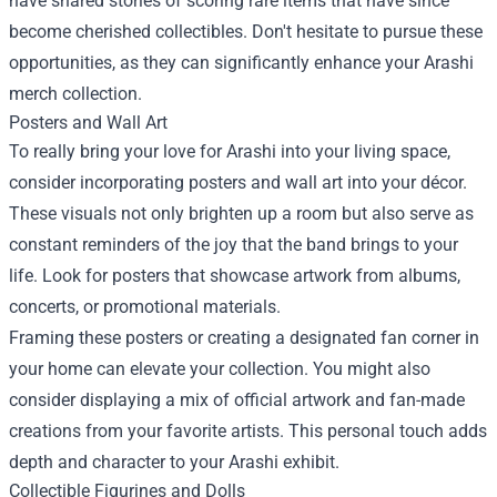
have shared stories of scoring rare items that have since
become cherished collectibles. Don't hesitate to pursue these
opportunities, as they can significantly enhance your Arashi
merch collection.
Posters and Wall Art
To really bring your love for Arashi into your living space,
consider incorporating posters and wall art into your décor.
These visuals not only brighten up a room but also serve as
constant reminders of the joy that the band brings to your
life. Look for posters that showcase artwork from albums,
concerts, or promotional materials.
Framing these posters or creating a designated fan corner in
your home can elevate your collection. You might also
consider displaying a mix of official artwork and fan-made
creations from your favorite artists. This personal touch adds
depth and character to your Arashi exhibit.
Collectible Figurines and Dolls