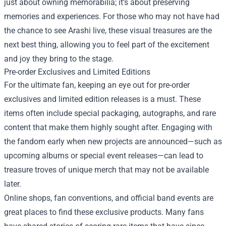
just about owning memorabilia; it’s about preserving
memories and experiences. For those who may not have had
the chance to see Arashi live, these visual treasures are the
next best thing, allowing you to feel part of the excitement
and joy they bring to the stage.
Pre-order Exclusives and Limited Editions
For the ultimate fan, keeping an eye out for pre-order
exclusives and limited edition releases is a must. These
items often include special packaging, autographs, and rare
content that make them highly sought after. Engaging with
the fandom early when new projects are announced—such as
upcoming albums or special event releases—can lead to
treasure troves of unique merch that may not be available
later.
Online shops, fan conventions, and official band events are
great places to find these exclusive products. Many fans