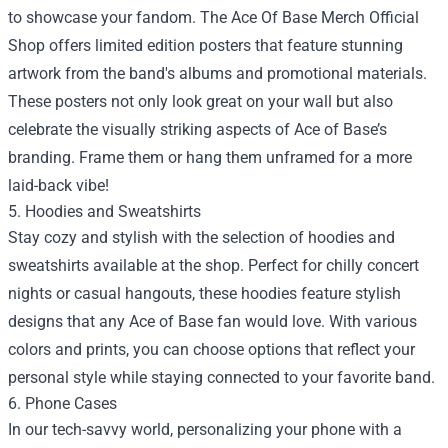
to showcase your fandom. The Ace Of Base Merch Official
Shop offers limited edition posters that feature stunning
artwork from the band's albums and promotional materials.
These posters not only look great on your wall but also
celebrate the visually striking aspects of Ace of Base’s
branding. Frame them or hang them unframed for a more
laid-back vibe!
5. Hoodies and Sweatshirts
Stay cozy and stylish with the selection of hoodies and
sweatshirts available at the shop. Perfect for chilly concert
nights or casual hangouts, these hoodies feature stylish
designs that any Ace of Base fan would love. With various
colors and prints, you can choose options that reflect your
personal style while staying connected to your favorite band.
6. Phone Cases
In our tech-savvy world, personalizing your phone with a