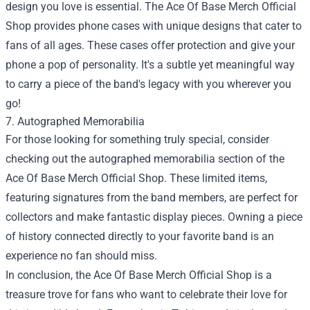
design you love is essential. The Ace Of Base Merch Official
Shop provides phone cases with unique designs that cater to
fans of all ages. These cases offer protection and give your
phone a pop of personality. It's a subtle yet meaningful way
to carry a piece of the band's legacy with you wherever you
go!
7. Autographed Memorabilia
For those looking for something truly special, consider
checking out the autographed memorabilia section of the
Ace Of Base Merch Official Shop. These limited items,
featuring signatures from the band members, are perfect for
collectors and make fantastic display pieces. Owning a piece
of history connected directly to your favorite band is an
experience no fan should miss.
In conclusion, the Ace Of Base Merch Official Shop is a
treasure trove for fans who want to celebrate their love for