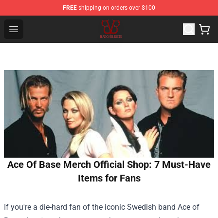
FREE
shipping on orders over $100
Black Veil Brides Shop - OFFICIAL Black Veil Brides Merc
Open menu
Ace Of Base Merch Official Shop: 7 Must-Have
Items for Fans
If you're a die-hard fan of the iconic Swedish band Ace of