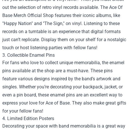
out the selection of retro vinyl records available. The Ace Of
Base Merch Official Shop features their iconic albums, like
"Happy Nation" and "The Sign," on vinyl. Listening to these
records on a turntable is an experience that digital formats
just can’t replicate. Display them on your shelf for a nostalgic
touch or host listening parties with fellow fans!
3. Collectible Enamel Pins
For fans who love to collect unique memorabilia, the enamel
pins available at the shop are a must-have. These pins
feature various designs inspired by the band’s artwork and
singles. Whether you’re decorating your backpack, jacket, or
even a pin board, these enamel pins are an excellent way to
express your love for Ace of Base. They also make great gifts
for your fellow fans!
4. Limited Edition Posters
Decorating your space with band memorabilia is a great way