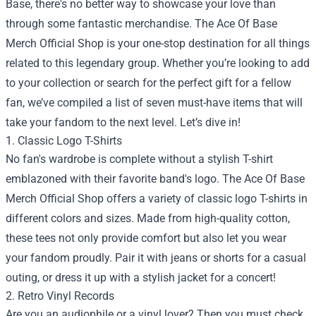
Base, there's no better way to showcase your love than
through some fantastic merchandise. The
Ace Of Base
Merch Official Shop
is your one-stop destination for all things
related to this legendary group. Whether you’re looking to add
to your collection or search for the perfect gift for a fellow
fan, we’ve compiled a list of seven must-have items that will
take your fandom to the next level. Let’s dive in!
1. Classic Logo T-Shirts
No fan's wardrobe is complete without a stylish T-shirt
emblazoned with their favorite band's logo. The Ace Of Base
Merch Official Shop offers a variety of classic logo T-shirts in
different colors and sizes. Made from high-quality cotton,
these tees not only provide comfort but also let you wear
your fandom proudly. Pair it with jeans or shorts for a casual
outing, or dress it up with a stylish jacket for a concert!
2. Retro Vinyl Records
Are you an audiophile or a vinyl lover? Then you must check