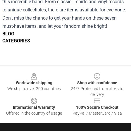
this incredible band. From classic T-shirts and vinyl records
to unique collectibles, there are items available for everyone.
Don’t miss the chance to get your hands on these seven
must-have items, and let your fandom shine bright!
BLOG
CATEGORIES
Footer
Worldwide shipping
Shop with confidence
We ship to over 200 countries
24/7 Protected from clicks to
delivery
International Warranty
100% Secure Checkout
Offered in the country of usage
PayPal / MasterCard / Visa