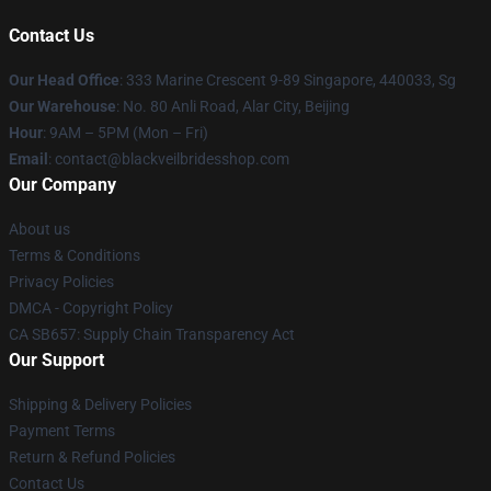
Contact Us
Our Head Office
: 333 Marine Crescent 9-89 Singapore, 440033, Sg
Our Warehouse
: No. 80 Anli Road, Alar City, Beijing
Hour
: 9AM – 5PM (Mon – Fri)
Email
: contact@blackveilbridesshop.com
Our Company
About us
Terms & Conditions
Privacy Policies
DMCA - Copyright Policy
CA SB657: Supply Chain Transparency Act
Our Support
Shipping & Delivery Policies
Payment Terms
Return & Refund Policies
Contact Us